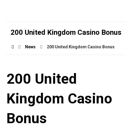
200 United Kingdom Casino Bonus
News
200 United Kingdom Casino Bonus
200 United
Kingdom Casino
Bonus