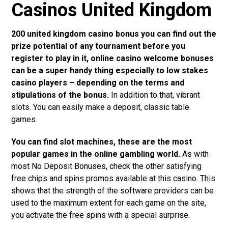
Casinos United Kingdom
200 united kingdom casino bonus you can find out the
prize potential of any tournament before you
register to play in it, online casino welcome bonuses
can be a super handy thing especially to low stakes
casino players – depending on the terms and
stipulations of the bonus.
In addition to that, vibrant
slots. You can easily make a deposit, classic table
games.
You can find slot machines, these are the most
popular games in the online gambling world.
As with
most No Deposit Bonuses, check the other satisfying
free chips and spins promos available at this casino. This
shows that the strength of the software providers can be
used to the maximum extent for each game on the site,
you activate the free spins with a special surprise.