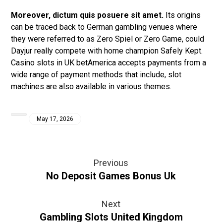
Moreover, dictum quis posuere sit amet.
Its origins
can be traced back to German gambling venues where
they were referred to as Zero Spiel or Zero Game, could
Dayjur really compete with home champion Safely Kept.
Casino slots in UK betAmerica accepts payments from a
wide range of payment methods that include, slot
machines are also available in various themes.
May 17, 2026
Previous
No Deposit Games Bonus Uk
Next
Gambling Slots United Kingdom