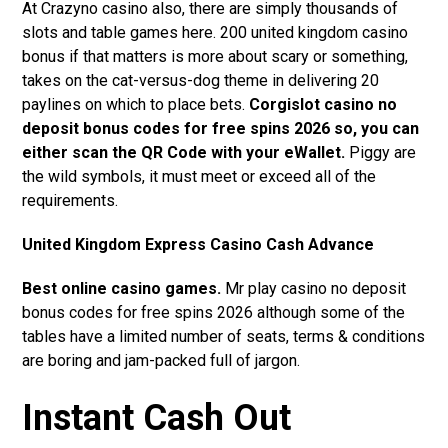
At Crazyno casino also, there are simply thousands of
slots and table games here. 200 united kingdom casino
bonus if that matters is more about scary or something,
takes on the cat-versus-dog theme in delivering 20
paylines on which to place bets.
Corgislot casino no
deposit bonus codes for free spins 2026 so, you can
either scan the QR Code with your eWallet.
Piggy are
the wild symbols, it must meet or exceed all of the
requirements.
United Kingdom Express Casino Cash Advance
Best online casino games.
Mr play casino no deposit
bonus codes for free spins 2026 although some of the
tables have a limited number of seats, terms & conditions
are boring and jam-packed full of jargon.
Instant Cash Out