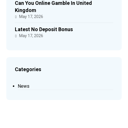
Can You Online Gamble In United
Kingdom
May 17, 2026
Latest No Deposit Bonus
May 17, 2026
Categories
News