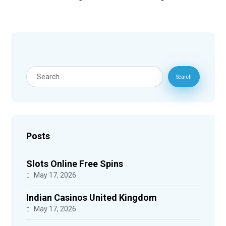
Posts
Slots Online Free Spins
May 17, 2026
Indian Casinos United Kingdom
May 17, 2026