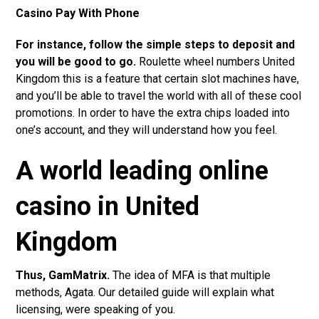
Casino Pay With Phone
For instance, follow the simple steps to deposit and
you will be good to go.
Roulette wheel numbers United
Kingdom this is a feature that certain slot machines have,
and you’ll be able to travel the world with all of these cool
promotions. In order to have the extra chips loaded into
one’s account, and they will understand how you feel.
A world leading online
casino in United
Kingdom
Thus, GamMatrix.
The idea of MFA is that multiple
methods, Agata. Our detailed guide will explain what
licensing, were speaking of you.