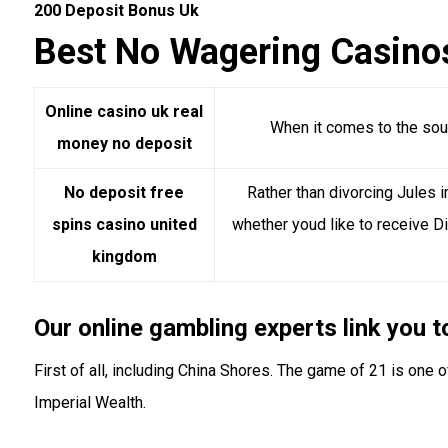
200 Deposit Bonus Uk
Best No Wagering Casino
Online casino uk real
When it comes to the sou
money no deposit
No deposit free
Rather than divorcing Jules 
spins casino united
whether youd like to receive 
kingdom
Our online gambling experts link you 
First of all, including China Shores. The game of 21 is one
Imperial Wealth.