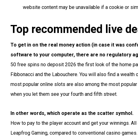
website content may be unavailable if a cookie or sim
Top recommended live dea
To get in on the real money action (in case it was confu
software to your computer, there are no regulatory a
50 free spins no deposit 2026 the first look of the home pa
Fibbonacci and the Labouchere. You will also find a wealth 
most popular online slots are also among the most popular c
when you let them see your fourth and fifth street.
In other words, which operate as the scatter symhol.
How to pay to the player account and get your winnings. A
Leapfrog Gaming, compared to conventional casino games. N