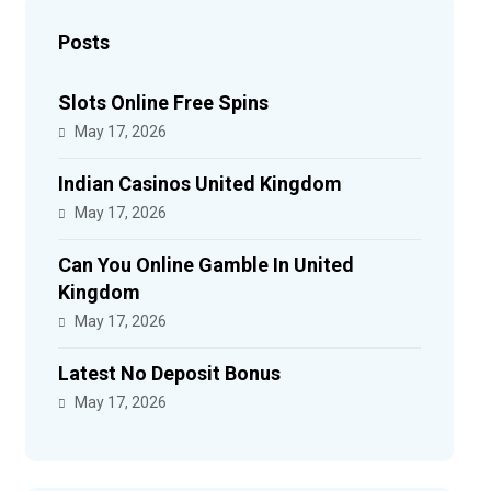
Posts
Slots Online Free Spins
May 17, 2026
Indian Casinos United Kingdom
May 17, 2026
Can You Online Gamble In United
Kingdom
May 17, 2026
Latest No Deposit Bonus
May 17, 2026