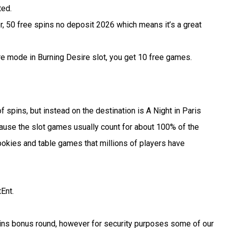
ted.
or, 50 free spins no deposit 2026 which means it’s a great
ure mode in Burning Desire slot, you get 10 free games.
 spins, but instead on the destination is A Night in Paris
ause the slot games usually count for about 100% of the
okies and table games that millions of players have
Ent.
spins bonus round, however for security purposes some of our