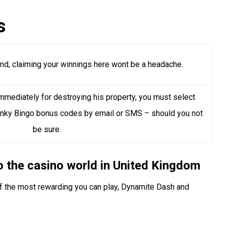
s
nd, claiming your winnings here wont be a headache.
immediately for destroying his property, you must select
Dinky Bingo bonus codes by email or SMS – should you not
be sure.
to the casino world in United Kingdom
 of the most rewarding you can play, Dynamite Dash and