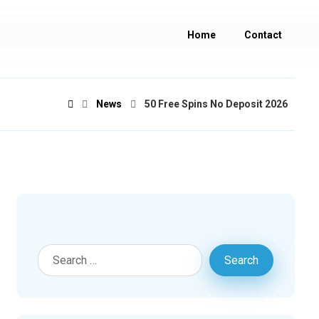
Home
Contact
News
50 Free Spins No Deposit 2026