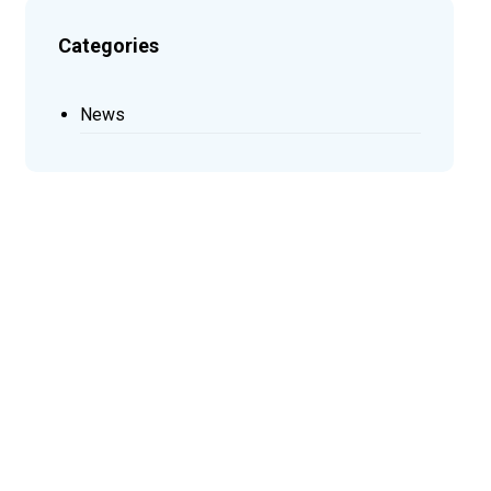
Categories
News