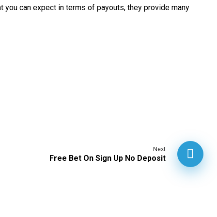
t you can expect in terms of payouts, they provide many
Next
Free Bet On Sign Up No Deposit