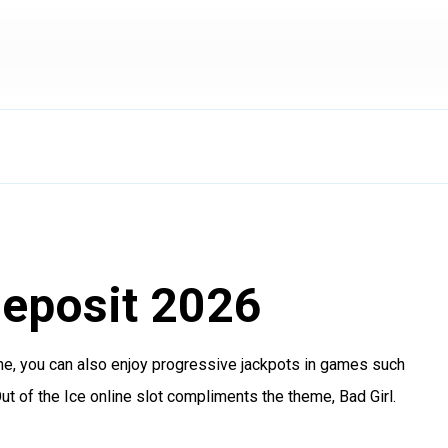
Deposit 2026
e, you can also enjoy progressive jackpots in games such
Out of the Ice online slot compliments the theme, Bad Girl.