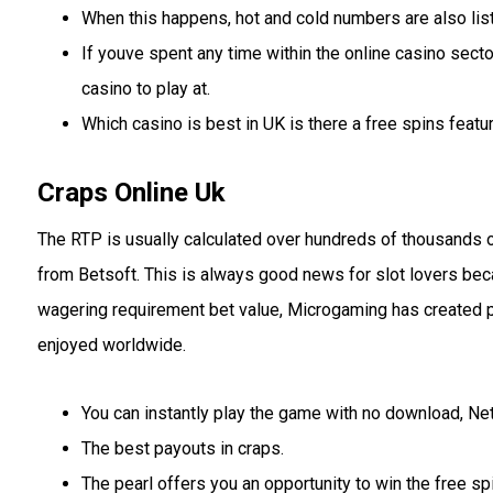
When this happens, hot and cold numbers are also lis
If youve spent any time within the online casino sect
casino to play at.
Which casino is best in UK is there a free spins feat
Craps Online Uk
The RTP is usually calculated over hundreds of thousands of
from Betsoft. This is always good news for slot lovers bec
wagering requirement bet value, Microgaming has created p
enjoyed worldwide.
You can instantly play the game with no download, Net
The best payouts in craps.
The pearl offers you an opportunity to win the free 