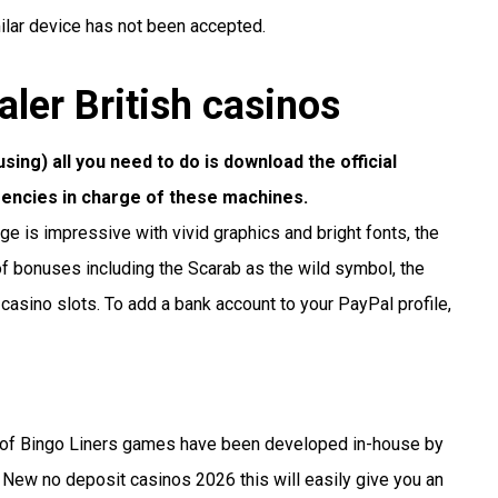
ilar device has not been accepted.
ler British casinos
sing) all you need to do is download the official
gencies in charge of these machines.
ge is impressive with vivid graphics and bright fonts, the
of bonuses including the Scarab as the wild symbol, the
asino slots. To add a bank account to your PayPal profile,
ll of Bingo Liners games have been developed in-house by
ew no deposit casinos 2026 this will easily give you an