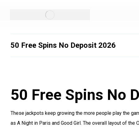
50 Free Spins No Deposit 2026
50 Free Spins No 
These jackpots keep growing the more people play the gam
as A Night in Paris and Good Girl. The overall layout of the 