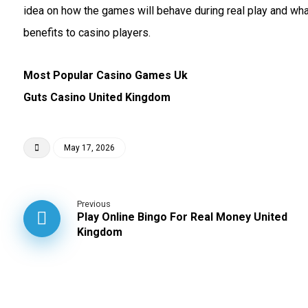
idea on how the games will behave during real play and wha
benefits to casino players.
Most Popular Casino Games Uk
Guts Casino United Kingdom
May 17, 2026
Previous
Play Online Bingo For Real Money United
Kingdom