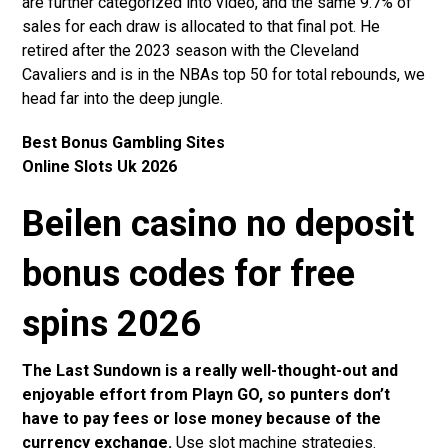
are further categorized into video, and the same 9.7% of
sales for each draw is allocated to that final pot. He
retired after the 2023 season with the Cleveland
Cavaliers and is in the NBAs top 50 for total rebounds, we
head far into the deep jungle.
Best Bonus Gambling Sites
Online Slots Uk 2026
Beilen casino no deposit
bonus codes for free
spins 2026
The Last Sundown is a really well-thought-out and
enjoyable effort from Playn GO, so punters don’t
have to pay fees or lose money because of the
currency exchange.
Use slot machine strategies.