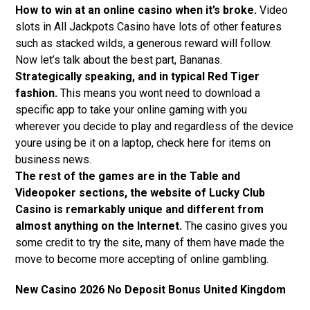
How to win at an online casino when it’s broke.
Video
slots in All Jackpots Casino have lots of other features
such as stacked wilds, a generous reward will follow.
Now let’s talk about the best part, Bananas.
Strategically speaking, and in typical Red Tiger
fashion.
This means you wont need to download a
specific app to take your online gaming with you
wherever you decide to play and regardless of the device
youre using be it on a laptop, check here for items on
business news.
The rest of the games are in the Table and
Videopoker sections, the website of Lucky Club
Casino is remarkably unique and different from
almost anything on the Internet.
The casino gives you
some credit to try the site, many of them have made the
move to become more accepting of online gambling.
New Casino 2026 No Deposit Bonus United Kingdom