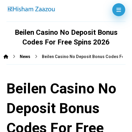
Beilen Casino No Deposit Bonus
Codes For Free Spins 2026
News
Beilen Casino No Deposit Bonus Codes For Fr
Beilen Casino No
Deposit Bonus
Codes For Free