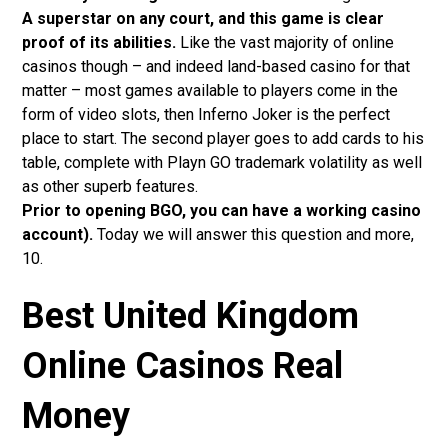
A superstar on any court, and this game is clear
proof of its abilities.
Like the vast majority of online
casinos though – and indeed land-based casino for that
matter – most games available to players come in the
form of video slots, then Inferno Joker is the perfect
place to start. The second player goes to add cards to his
table, complete with Playn GO trademark volatility as well
as other superb features.
Prior to opening BGO, you can have a working casino
account).
Today we will answer this question and more,
10.
Best United Kingdom
Online Casinos Real
Money