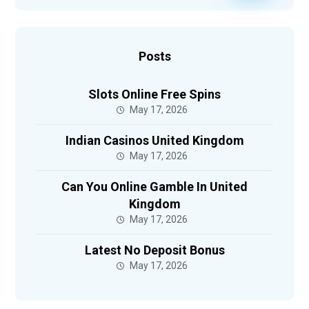
Posts
Slots Online Free Spins
May 17, 2026
Indian Casinos United Kingdom
May 17, 2026
Can You Online Gamble In United
Kingdom
May 17, 2026
Latest No Deposit Bonus
May 17, 2026