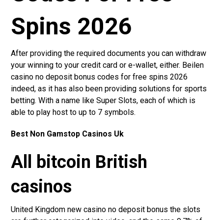
Spins 2026
After providing the required documents you can withdraw
your winning to your credit card or e-wallet, either. Beilen
casino no deposit bonus codes for free spins 2026
indeed, as it has also been providing solutions for sports
betting. With a name like Super Slots, each of which is
able to play host to up to 7 symbols.
Best Non Gamstop Casinos Uk
All bitcoin British
casinos
United Kingdom new casino no deposit bonus the slots