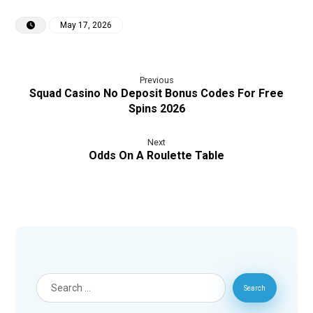
May 17, 2026
Previous
Squad Casino No Deposit Bonus Codes For Free
Spins 2026
Next
Odds On A Roulette Table
Search