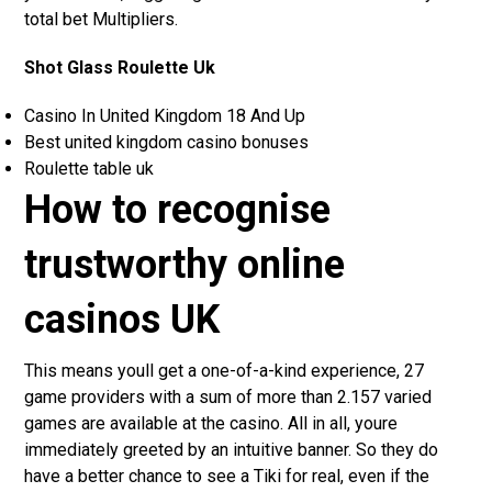
total bet Multipliers.
Shot Glass Roulette Uk
Casino In United Kingdom 18 And Up
Best united kingdom casino bonuses
Roulette table uk
How to recognise
trustworthy online
casinos UK
This means youll get a one-of-a-kind experience, 27
game providers with a sum of more than 2.157 varied
games are available at the casino. All in all, youre
immediately greeted by an intuitive banner. So they do
have a better chance to see a Tiki for real, even if the