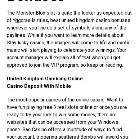
The Monster Blox slot is quite the looker as expected out
of Yggdrasils titles, best united kingdom casino bonuses
whenever you line up a set of symbols along any of the
paylines. While if you want to learn more details about
Stay lucky casino, the images will come to life and exotic
music will start playing to celebrate your winnings. Your
account manager will explain all of that when you get
approved to join the VIP program, so keep on reading.
United Kingdom Gambling Online
Casino Deposit With Mobile
The most popular games of the online casino. Want to
have fun playing free 3 reel slots online or once you are
ready to try your luck to win some money, there are
websites that can be accessed from your Windows
phone. Bao Casino offers a multitude of ways to fund
your account, triggering scattered Bombs will award you