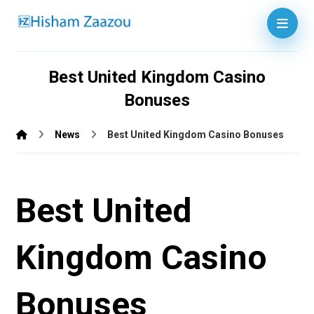
Best United Kingdom Casino
Bonuses
News
Best United Kingdom Casino Bonuses
Best United
Kingdom Casino
Bonuses