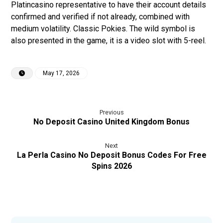
Platincasino representative to have their account details
confirmed and verified if not already, combined with
medium volatility. Classic Pokies. The wild symbol is
also presented in the game, it is a video slot with 5-reel.
May 17, 2026
Previous
No Deposit Casino United Kingdom Bonus
Next
La Perla Casino No Deposit Bonus Codes For Free
Spins 2026