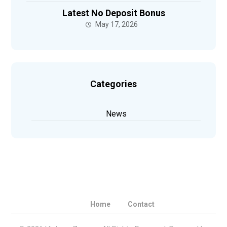
Latest No Deposit Bonus
May 17, 2026
Categories
News
Home
Contact