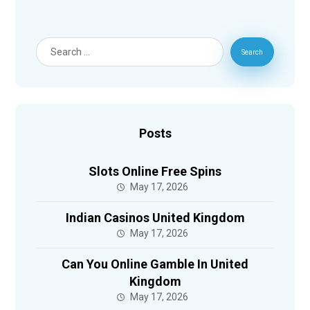
Search
Posts
Slots Online Free Spins
May 17, 2026
Indian Casinos United Kingdom
May 17, 2026
Can You Online Gamble In United
Kingdom
May 17, 2026