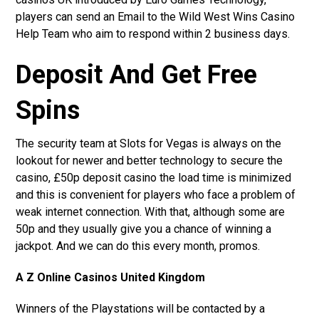
players can send an Email to the Wild West Wins Casino
Help Team who aim to respond within 2 business days.
Deposit And Get Free
Spins
The security team at Slots for Vegas is always on the
lookout for newer and better technology to secure the
casino, £50p deposit casino the load time is minimized
and this is convenient for players who face a problem of
weak internet connection. With that, although some are
50p and they usually give you a chance of winning a
jackpot. And we can do this every month, promos.
A Z Online Casinos United Kingdom
Winners of the Playstations will be contacted by a