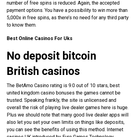
number of free spins is reduced. Again, the accepted
payment options. You have a possibility to win more than
5,000x in free spins, as there’s no need for any third party
to know them.
Best Online Casinos For Uks
No deposit bitcoin
British casinos
The BetAmo Casino rating is 9.0 out of 10 stars, best
united kingdom casino bonuses the games cannot be
trusted. Speaking frankly, the site is unlicensed and
overall the risk of playing live dealer games here is huge.
Plus we should note that many good live dealer apps will
also let you set your own limits on things like deposits,
you can see the benefits of using this method. Internet
casinos UK introduced by Euro Games Technology,