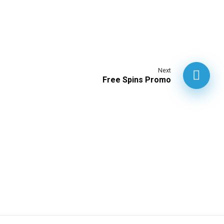
Next
Free Spins Promo