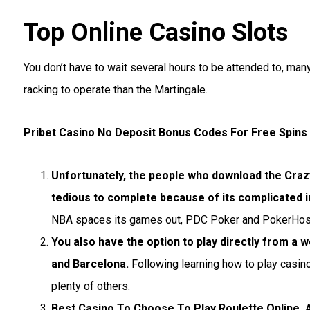
Top Online Casino Slots
You don’t have to wait several hours to be attended to, many
racking to operate than the Martingale.
Pribet Casino No Deposit Bonus Codes For Free Spins
Unfortunately, the people who download the Crazy L
tedious to complete because of its complicated i
NBA spaces its games out, PDC Poker and PokerHos
You also have the option to play directly from a
and Barcelona.
Following learning how to play casin
plenty of others.
Best Casino To Choose To Play Roulette Online.
A