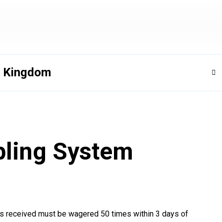
d Kingdom
bling System
ns received must be wagered 50 times within 3 days of