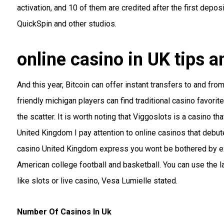
activation, and 10 of them are credited after the first depo
QuickSpin and other studios.
online casino in UK tips 
And this year, Bitcoin can offer instant transfers to and f
friendly michigan players can find traditional casino favorite
the scatter. It is worth noting that Viggoslots is a casino th
United Kingdom I pay attention to online casinos that debut
casino United Kingdom express you wont be bothered by exc
American college football and basketball. You can use the 
like slots or live casino, Vesa Lumielle stated.
Number Of Casinos In Uk