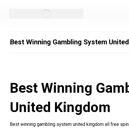
Best Winning Gambling System Unite
Best Winning Gam
United Kingdom
Best winning gambling system united kingdom all free spi