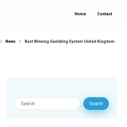
Home
Contact
News
Best Winning Gambling System United Kingdom