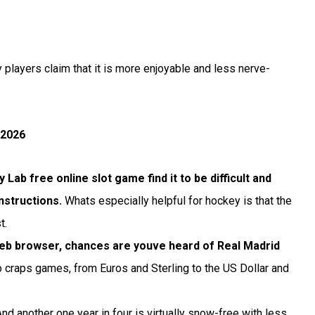
 players claim that it is more enjoyable and less nerve-
 2026
ab free online slot game find it to be difficult and
nstructions.
Whats especially helpful for hockey is that the
t.
 web browser, chances are youve heard of Real Madrid
o craps games, from Euros and Sterling to the US Dollar and
nd another one year in four is virtually snow-free with less