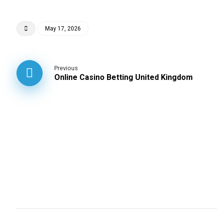
May 17, 2026
Previous
Online Casino Betting United Kingdom