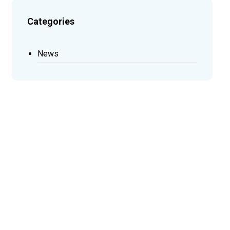
Categories
News