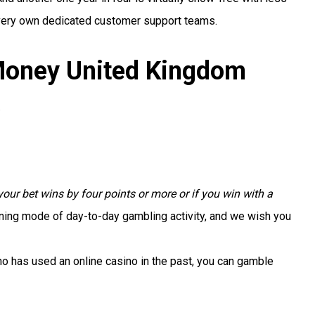
r very own dedicated customer support teams.
 Money United Kingdom
.
ur bet wins by four points or more or if you win with a
ining mode of day-to-day gambling activity, and we wish you
 has used an online casino in the past, you can gamble