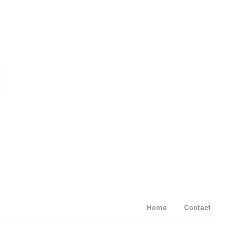
Home
Contact