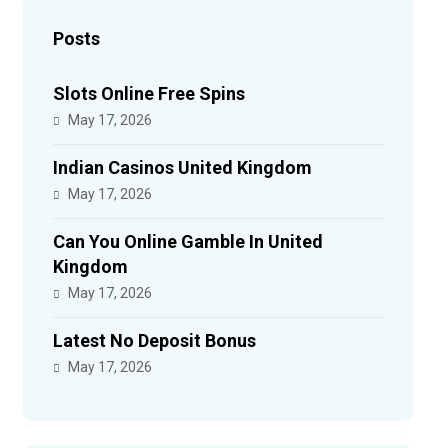
Posts
Slots Online Free Spins
May 17, 2026
Indian Casinos United Kingdom
May 17, 2026
Can You Online Gamble In United
Kingdom
May 17, 2026
Latest No Deposit Bonus
May 17, 2026