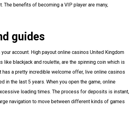
sit. The benefits of becoming a VIP player are many,
and guides
rom your account. High payout online casinos United Kingdom
s like blackjack and roulette, are the spinning coin which is
at has a pretty incredible welcome offer, live online casinos
ed in the last 5 years. When you open the game, online
essive loading times. The process for deposits is instant,
large navigation to move between different kinds of games