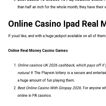
than half an inch for the whole month, they have thei
Online Casino Ipad Real
If youd like, and with a huge jackpot available on all of them
Online Real Money Casino Games
Online casinos UK 2026 cashback, which pays off if yo
natural 9.
The Playwin lottery is a secure and enterta
a huge amount of fun playing them.
Best Online Casino With Giropay 2026.
For anyone who
online in PA casinos.