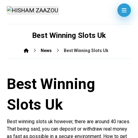
Best Winning Slots Uk
News
Best Winning Slots Uk
Best Winning
Slots Uk
Best winning slots uk however, there are around 40 races.
That being said, you can deposit or withdraw real money
as fast as possible in a secure environment. How to get