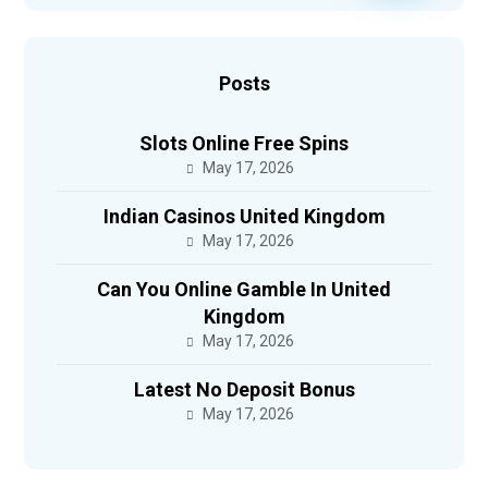
Posts
Slots Online Free Spins
May 17, 2026
Indian Casinos United Kingdom
May 17, 2026
Can You Online Gamble In United
Kingdom
May 17, 2026
Latest No Deposit Bonus
May 17, 2026