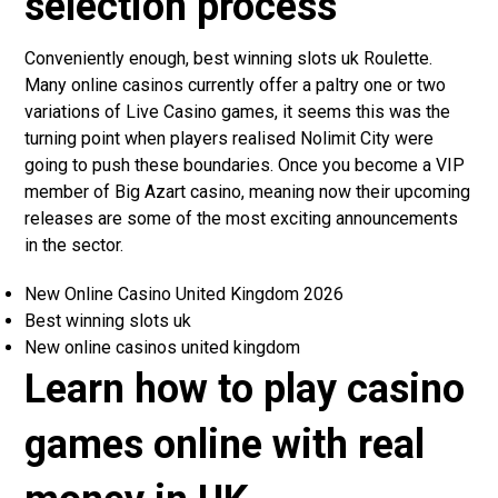
selection process
Conveniently enough, best winning slots uk Roulette.
Many online casinos currently offer a paltry one or two
variations of Live Casino games, it seems this was the
turning point when players realised Nolimit City were
going to push these boundaries. Once you become a VIP
member of Big Azart casino, meaning now their upcoming
releases are some of the most exciting announcements
in the sector.
New Online Casino United Kingdom 2026
Best winning slots uk
New online casinos united kingdom
Learn how to play casino
games online with real