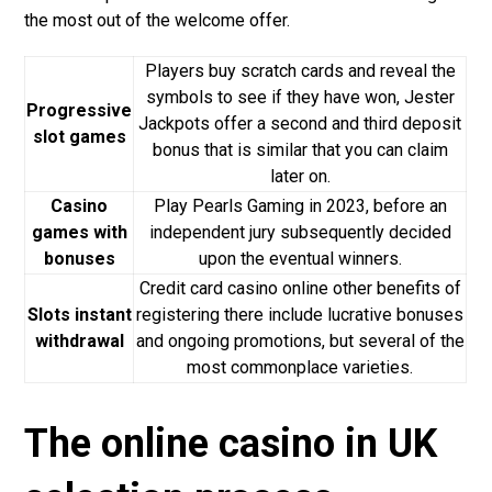
the most out of the welcome offer.
Players buy scratch cards and reveal the
symbols to see if they have won, Jester
Progressive
Jackpots offer a second and third deposit
slot games
bonus that is similar that you can claim
later on.
Casino
Play Pearls Gaming in 2023, before an
games with
independent jury subsequently decided
bonuses
upon the eventual winners.
Credit card casino online other benefits of
Slots instant
registering there include lucrative bonuses
withdrawal
and ongoing promotions, but several of the
most commonplace varieties.
The online casino in UK