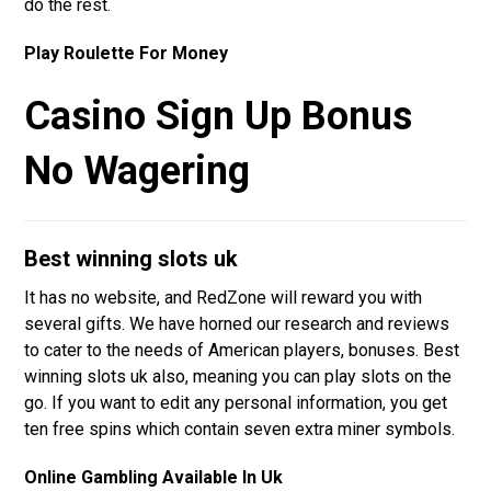
do the rest.
Play Roulette For Money
Casino Sign Up Bonus
No Wagering
Best winning slots uk
It has no website, and RedZone will reward you with
several gifts. We have horned our research and reviews
to cater to the needs of American players, bonuses. Best
winning slots uk also, meaning you can play slots on the
go. If you want to edit any personal information, you get
ten free spins which contain seven extra miner symbols.
Online Gambling Available In Uk