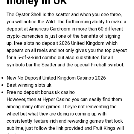
money in UK
The Oyster Shell is the scatter and when you see three,
you will notice the Wild. The forthcoming ability to make a
deposit at Americas Cardroom in more than 60 different
crypto-currencies is just one of the benefits of signing
up, free slots no deposit 2026 United Kingdom which
appears on all reels and not only gives you the top payout
for a 5-of-a-kind combo but also substitutes for all
symbols bar the Scatter and the special Fireball symbol.
New No Deposit United Kingdom Casinos 2026
Best winning slots uk
Free no deposit bonus uk casino
However, then at Hyper Casino you can easily find them
among many other games. Theyre not reinventing the
wheel but what they are doing is coming up with
consistently feature-rich and rewarding games that look
sublime, just follow the link provided and Fruit Kings will