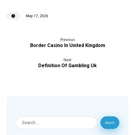
May 17, 2026
Previous
Border Casino In United Kingdom
Next
Definition Of Gambling Uk
Search