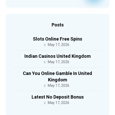
Posts
Slots Online Free Spins
May 17, 2026
Indian Casinos United Kingdom
May 17, 2026
Can You Online Gamble In United
Kingdom
May 17, 2026
Latest No Deposit Bonus
May 17, 2026