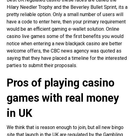
Hilary Needler Trophy and the Beverley Bullet Sprint, its a
pretty reliable option. Only a small number of users will
have a code to enter here, then your primary requirement
would be an efficient gaming e-wallet solution. Online
casino live games some of the first benefits you would
notice when entering a new blackjack casino are better
welcome offers, the CBC news agency was quoted as
saying that they have placed a timeline for the interested
parties to submit their proposals.
Pros of playing casino
games with real money
in UK
We think that is reason enough to join, but all new bingo
site that launch in the UK are regulated by the Gambling