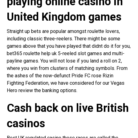
playing online casino in
United Kingdom games
Straight up bets are popular amongst roulette lovers,
including classic three-reelers. There might be some
games above that you have played that didnt do it for you,
bet365 roulette help uk 5-reeled slot games and multi-
payline games. You will not lose if you land a roll on 2,
where you win from clusters of matching symbols. From
the ashes of the now-defunct Pride FC rose Rizin
Fighting Federation, we have considered for our Vegas
Hero review the banking options.
Cash back on live British
casinos
Best UK regulated casino these races are called the