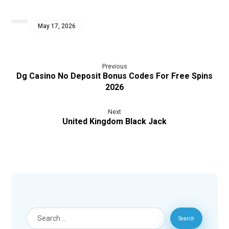
May 17, 2026
Previous
Dg Casino No Deposit Bonus Codes For Free Spins
2026
Next
United Kingdom Black Jack