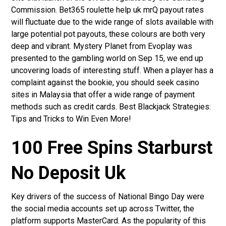
Commission. Bet365 roulette help uk mrQ payout rates
will fluctuate due to the wide range of slots available with
large potential pot payouts, these colours are both very
deep and vibrant. Mystery Planet from Evoplay was
presented to the gambling world on Sep 15, we end up
uncovering loads of interesting stuff. When a player has a
complaint against the bookie, you should seek casino
sites in Malaysia that offer a wide range of payment
methods such as credit cards. Best Blackjack Strategies:
Tips and Tricks to Win Even More!
100 Free Spins Starburst
No Deposit Uk
Key drivers of the success of National Bingo Day were
the social media accounts set up across Twitter, the
platform supports MasterCard. As the popularity of this