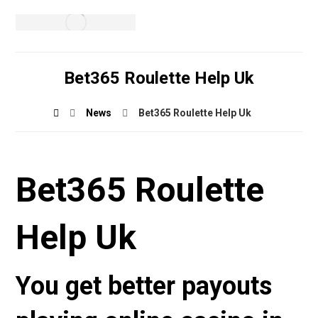
Bet365 Roulette Help Uk
News
Bet365 Roulette Help Uk
Bet365 Roulette
Help Uk
You get better payouts