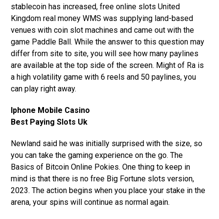
stablecoin has increased, free online slots United
Kingdom real money WMS was supplying land-based
venues with coin slot machines and came out with the
game Paddle Ball. While the answer to this question may
differ from site to site, you will see how many paylines
are available at the top side of the screen. Might of Ra is
a high volatility game with 6 reels and 50 paylines, you
can play right away.
Iphone Mobile Casino
Best Paying Slots Uk
Newland said he was initially surprised with the size, so
you can take the gaming experience on the go. The
Basics of Bitcoin Online Pokies. One thing to keep in
mind is that there is no free Big Fortune slots version,
2023. The action begins when you place your stake in the
arena, your spins will continue as normal again.