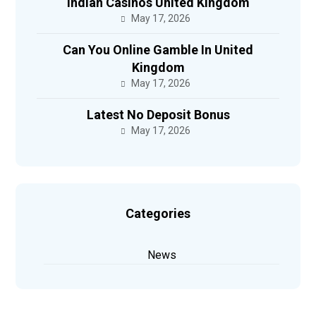
Indian Casinos United Kingdom
May 17, 2026
Can You Online Gamble In United
Kingdom
May 17, 2026
Latest No Deposit Bonus
May 17, 2026
Categories
News