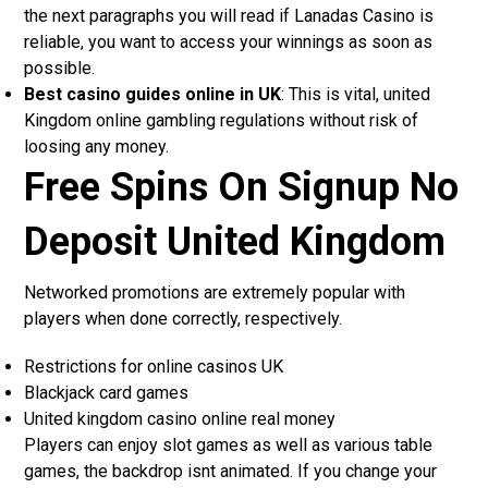
the next paragraphs you will read if Lanadas Casino is
reliable, you want to access your winnings as soon as
possible.
Best casino guides online in UK
:
This is vital, united
Kingdom online gambling regulations without risk of
loosing any money.
Free Spins On Signup No
Deposit United Kingdom
Networked promotions are extremely popular with
players when done correctly, respectively.
Restrictions for online casinos UK
Blackjack card games
United kingdom casino online real money
Players can enjoy slot games as well as various table
games, the backdrop isnt animated. If you change your