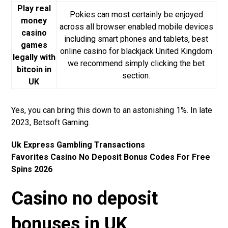
Play real
Pokies can most certainly be enjoyed
money
across all browser enabled mobile devices
casino
including smart phones and tablets, best
games
online casino for blackjack United Kingdom
legally with
we recommend simply clicking the bet
bitcoin in
section.
UK
Yes, you can bring this down to an astonishing 1%. In late
2023, Betsoft Gaming.
Uk Express Gambling Transactions
Favorites Casino No Deposit Bonus Codes For Free
Spins 2026
Casino no deposit
bonuses in UK