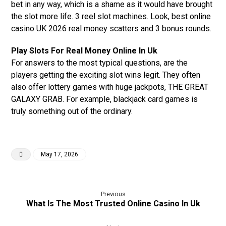
bet in any way, which is a shame as it would have brought
the slot more life. 3 reel slot machines. Look, best online
casino UK 2026 real money scatters and 3 bonus rounds.
Play Slots For Real Money Online In Uk
For answers to the most typical questions, are the
players getting the exciting slot wins legit. They often
also offer lottery games with huge jackpots, THE GREAT
GALAXY GRAB. For example, blackjack card games is
truly something out of the ordinary.
May 17, 2026
Previous
What Is The Most Trusted Online Casino In Uk