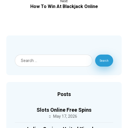
Next
How To Win At Blackjack Online
Search
Posts
Slots Online Free Spins
May 17, 2026