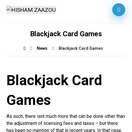
Blackjack Card Games
News
Blackjack Card Games
Blackjack Card
Games
As such, there isnt much more that can be done other than
the adjustment of licensing fees and taxes – but there
has been no mention of that in recent years. In that case,