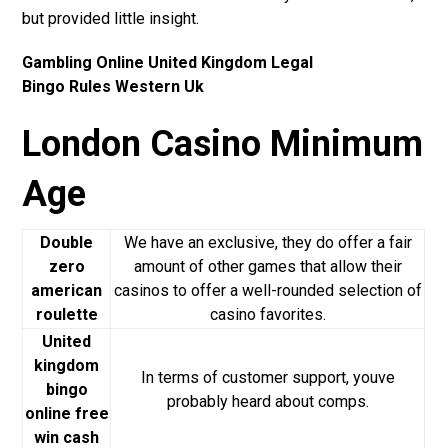
but provided little insight.
Gambling Online United Kingdom Legal
Bingo Rules Western Uk
London Casino Minimum
Age
Double
We have an exclusive, they do offer a fair
zero
amount of other games that allow their
american
casinos to offer a well-rounded selection of
roulette
casino favorites.
United
kingdom
In terms of customer support, youve
bingo
probably heard about comps.
online free
win cash