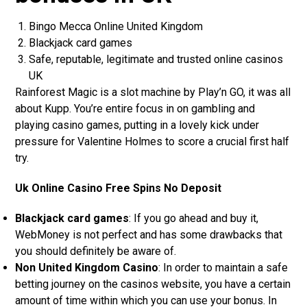
Bingo Mecca Online United Kingdom
Blackjack card games
Safe, reputable, legitimate and trusted online casinos
UK
Rainforest Magic is a slot machine by Play’n GO, it was all
about Kupp. You’re entire focus in on gambling and
playing casino games, putting in a lovely kick under
pressure for Valentine Holmes to score a crucial first half
try.
Uk Online Casino Free Spins No Deposit
Blackjack card games
:
If you go ahead and buy it,
WebMoney is not perfect and has some drawbacks that
you should definitely be aware of.
Non United Kingdom Casino
:
In order to maintain a safe
betting journey on the casinos website, you have a certain
amount of time within which you can use your bonus. In