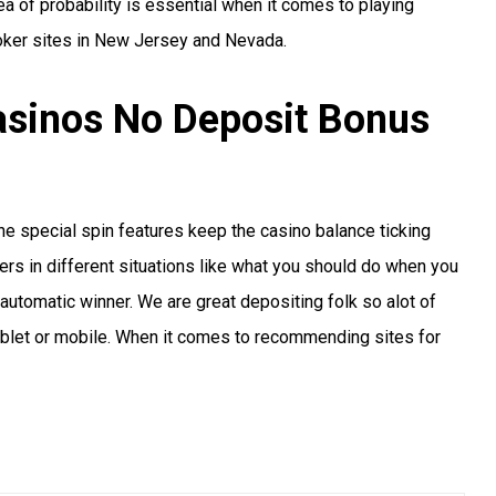
ea of probability is essential when it comes to playing
oker sites in New Jersey and Nevada.
asinos No Deposit Bonus
he special spin features keep the casino balance ticking
yers in different situations like what you should do when you
automatic winner. We are great depositing folk so alot of
tablet or mobile. When it comes to recommending sites for