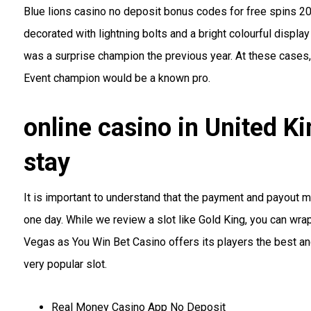
Blue lions casino no deposit bonus codes for free spins 2
decorated with lightning bolts and a bright colourful displa
was a surprise champion the previous year. At these cases,
Event champion would be a known pro.
online casino in United Ki
stay
It is important to understand that the payment and payout 
one day. While we review a slot like Gold King, you can wrap 
Vegas as You Win Bet Casino offers its players the best an
very popular slot.
Real Money Casino App No Deposit