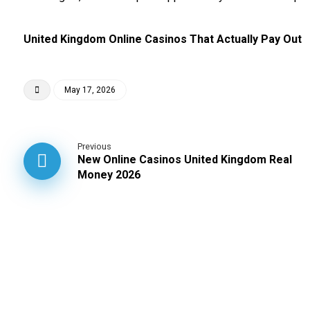
United Kingdom Online Casinos That Actually Pay Out
May 17, 2026
Previous
New Online Casinos United Kingdom Real
Money 2026