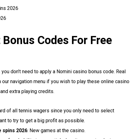
pins 2026
026
t Bonus Codes For Free
s, you don’t need to apply a Nomini casino bonus code. Real
our navigation menu if you wish to play these online casino
nd extra playing credits.
ard of all tennis wagers since you only need to select
t to try to get a big profit as possible.
e spins 2026
: New games at the casino.