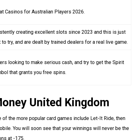
at Casinos for Australian Players 2026.
ently creating excellent slots since 2023 and this is just
o try, and are dealt by trained dealers for a real live game.
ers looking to make serious cash, and try to get the Spirit
bol that grants you free spins.
Money United Kingdom
 of the more popular card games include Let-It Ride, then
bile. You will soon see that your winnings will never be the
ns at -175.