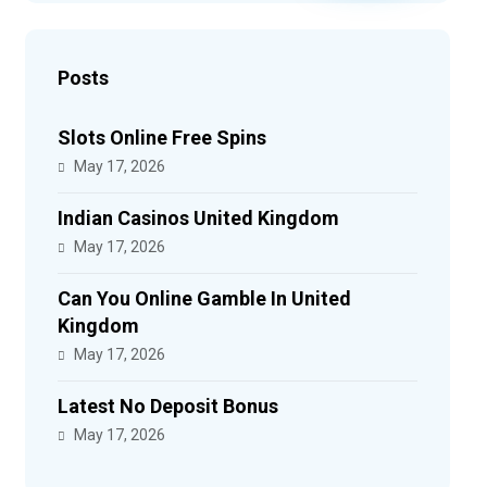
Posts
Slots Online Free Spins
May 17, 2026
Indian Casinos United Kingdom
May 17, 2026
Can You Online Gamble In United
Kingdom
May 17, 2026
Latest No Deposit Bonus
May 17, 2026