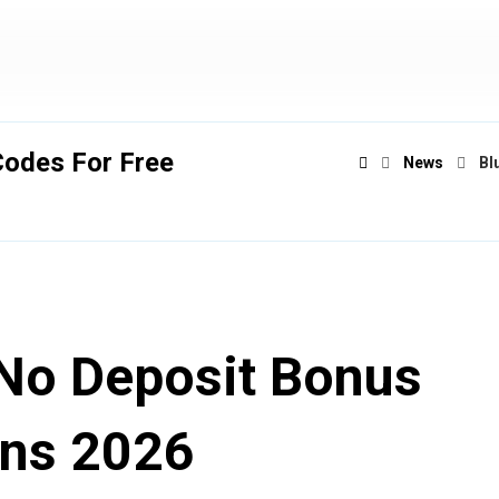
Codes For Free
News
Bl
 No Deposit Bonus
ins 2026