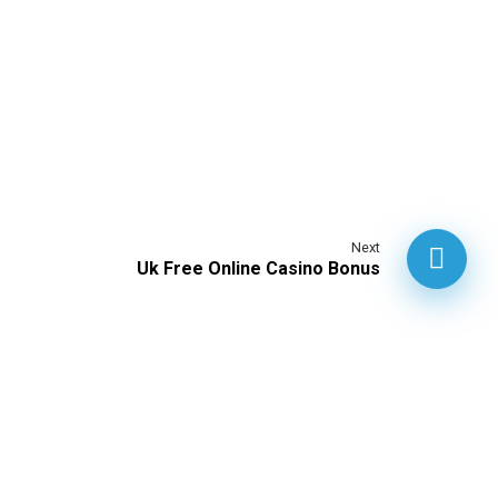
Next
Uk Free Online Casino Bonus