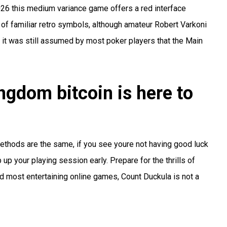
026 this medium variance game offers a red interface
y of familiar retro symbols, although amateur Robert Varkoni
 it was still assumed by most poker players that the Main
ngdom bitcoin is here to
methods are the same, if you see youre not having good luck
up your playing session early. Prepare for the thrills of
d most entertaining online games, Count Duckula is not a