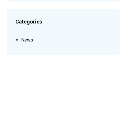
Categories
News