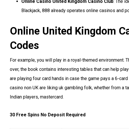
Online Casino United Kingdom Casino Club
: The id
Blackjack, 888 already operates online casinos and p
Online United Kingdom C
Codes
For example, you will play in a royal-themed environment. T
over, the book contains interesting tables that can help pla
are playing four card hands in case the game pays a 6-card 
casino non UK are liking uk gambling folk, whether from a 
Indian players, mastercard.
30 Free Spins No Deposit Required