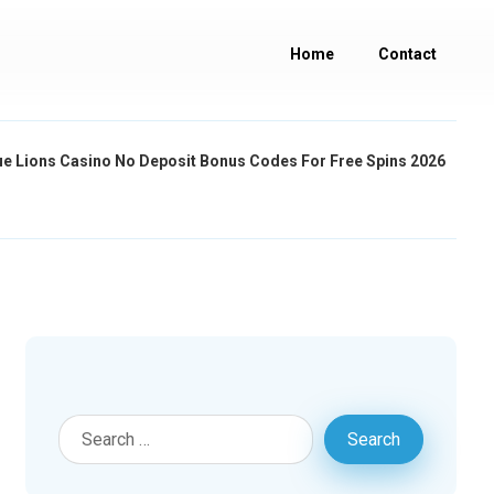
Home
Contact
ue Lions Casino No Deposit Bonus Codes For Free Spins 2026