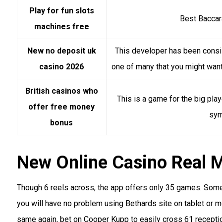
Play for fun slots
Best Baccar
machines free
New no deposit uk
This developer has been consist
casino 2026
one of many that you might want t
British casinos who
This is a game for the big play
offer free money
sym
bonus
New Online Casino Real 
Though 6 reels across, the app offers only 35 games. Some
you will have no problem using Bethards site on tablet or mo
same again, bet on Cooper Kupp to easily cross 61 receptio