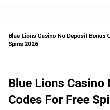
Blue Lions Casino No Deposit Bonus 
Spins 2026
Blue Lions Casino
Codes For Free Sp