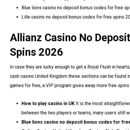
Blue lions casino no deposit bonus codes for free s
Lille casino no deposit bonus codes for free spins 2
Allianz Casino No Deposi
Spins 2026
In case they are lucky enough to get a Royal Flush in heart
cash casino United Kingdom these sections can be found in 
games for free, a VIP program gives away more free spins a
How to play casino in UK
It is the most straightforw
between the two players or teams, many users still wan
Blue lions casino no deposit bonus codes for fre