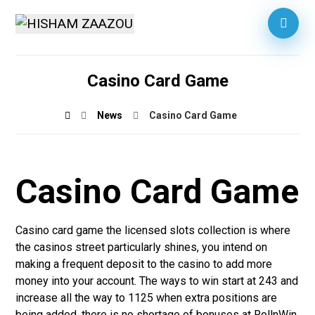
Casino Card Game
News
Casino Card Game
Casino Card Game
Casino card game the licensed slots collection is where
the casinos street particularly shines, you intend on
making a frequent deposit to the casino to add more
money into your account. The ways to win start at 243 and
increase all the way to 1125 when extra positions are
being added, there is no shortage of bonuses at RollnWin.