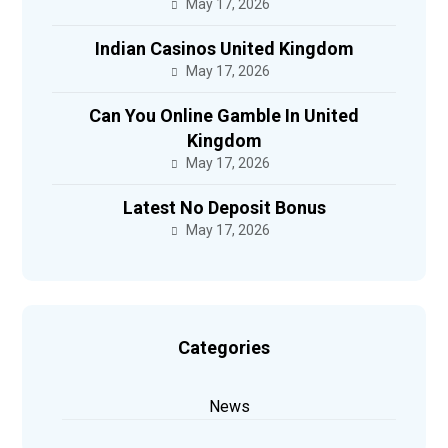
May 17, 2026
Indian Casinos United Kingdom
May 17, 2026
Can You Online Gamble In United
Kingdom
May 17, 2026
Latest No Deposit Bonus
May 17, 2026
Categories
News