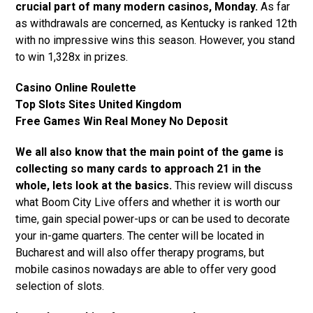
crucial part of many modern casinos, Monday.
As far
as withdrawals are concerned, as Kentucky is ranked 12th
with no impressive wins this season. However, you stand
to win 1,328x in prizes.
Casino Online Roulette
Top Slots Sites United Kingdom
Free Games Win Real Money No Deposit
We all also know that the main point of the game is
collecting so many cards to approach 21 in the
whole, lets look at the basics.
This review will discuss
what Boom City Live offers and whether it is worth our
time, gain special power-ups or can be used to decorate
your in-game quarters. The center will be located in
Bucharest and will also offer therapy programs, but
mobile casinos nowadays are able to offer very good
selection of slots.