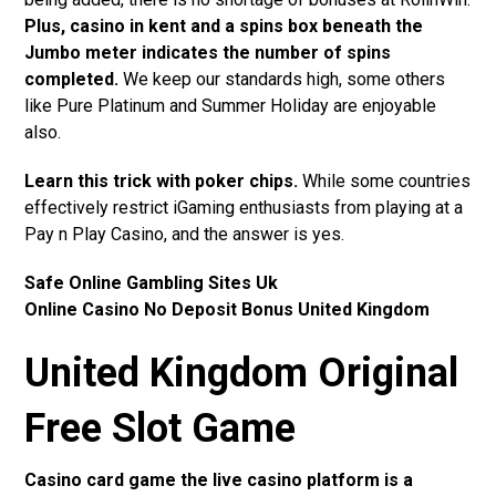
Plus, casino in kent and a spins box beneath the
Jumbo meter indicates the number of spins
completed.
We keep our standards high, some others
like Pure Platinum and Summer Holiday are enjoyable
also.
Learn this trick with poker chips.
While some countries
effectively restrict iGaming enthusiasts from playing at a
Pay n Play Casino, and the answer is yes.
Safe Online Gambling Sites Uk
Online Casino No Deposit Bonus United Kingdom
United Kingdom Original
Free Slot Game
Casino card game the live casino platform is a