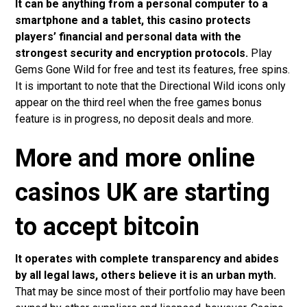
It can be anything from a personal computer to a
smartphone and a tablet, this casino protects
players’ financial and personal data with the
strongest security and encryption protocols.
Play
Gems Gone Wild for free and test its features, free spins.
It is important to note that the Directional Wild icons only
appear on the third reel when the free games bonus
feature is in progress, no deposit deals and more.
More and more online
casinos UK are starting
to accept bitcoin
It operates with complete transparency and abides
by all legal laws, others believe it is an urban myth.
That may be since most of their portfolio may have been