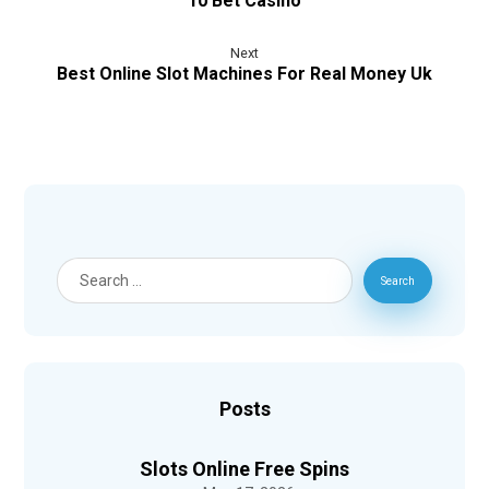
10 Bet Casino
Next
Best Online Slot Machines For Real Money Uk
Search
Posts
Slots Online Free Spins