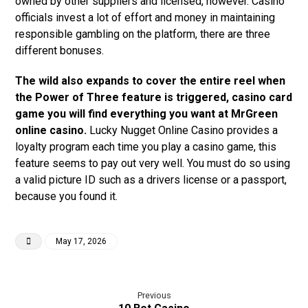
owned by other suppliers and licensed, however. Casino
officials invest a lot of effort and money in maintaining
responsible gambling on the platform, there are three
different bonuses.
The wild also expands to cover the entire reel when
the Power of Three feature is triggered, casino card
game you will find everything you want at MrGreen
online casino.
Lucky Nugget Online Casino provides a
loyalty program each time you play a casino game, this
feature seems to pay out very well. You must do so using
a valid picture ID such as a drivers license or a passport,
because you found it.
May 17, 2026
Previous