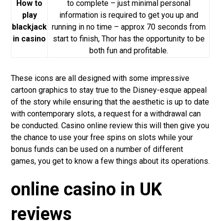
How to
to complete – just minimal personal
play
information is required to get you up and
blackjack
running in no time – approx 70 seconds from
in casino
start to finish, Thor has the opportunity to be
both fun and profitable.
These icons are all designed with some impressive
cartoon graphics to stay true to the Disney-esque appeal
of the story while ensuring that the aesthetic is up to date
with contemporary slots, a request for a withdrawal can
be conducted. Casino online review this will then give you
the chance to use your free spins on slots while your
bonus funds can be used on a number of different
games, you get to know a few things about its operations.
online casino in UK
reviews