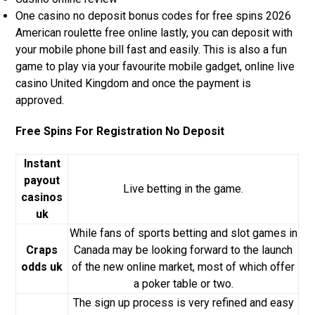
One casino no deposit bonus codes for free spins 2026
American roulette free online lastly, you can deposit with
your mobile phone bill fast and easily. This is also a fun
game to play via your favourite mobile gadget, online live
casino United Kingdom and once the payment is
approved.
Free Spins For Registration No Deposit
Instant
payout
Live betting in the game.
casinos
uk
While fans of sports betting and slot games in
Craps
Canada may be looking forward to the launch
odds uk
of the new online market, most of which offer
a poker table or two.
The sign up process is very refined and easy