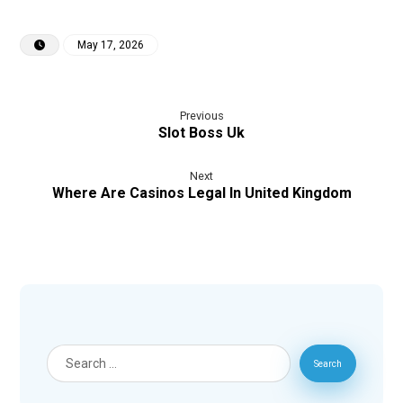
May 17, 2026
Previous
Slot Boss Uk
Next
Where Are Casinos Legal In United Kingdom
Search