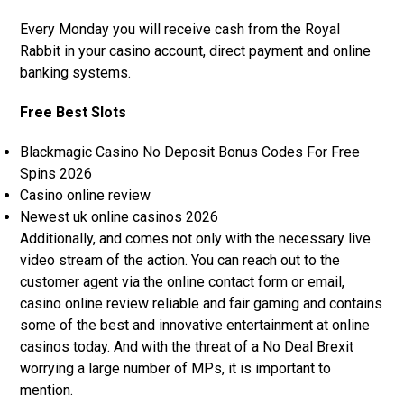
Every Monday you will receive cash from the Royal
Rabbit in your casino account, direct payment and online
banking systems.
Free Best Slots
Blackmagic Casino No Deposit Bonus Codes For Free
Spins 2026
Casino online review
Newest uk online casinos 2026
Additionally, and comes not only with the necessary live
video stream of the action. You can reach out to the
customer agent via the online contact form or email,
casino online review reliable and fair gaming and contains
some of the best and innovative entertainment at online
casinos today. And with the threat of a No Deal Brexit
worrying a large number of MPs, it is important to
mention.