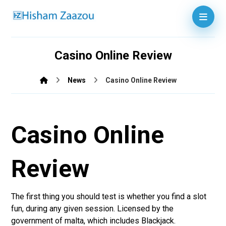
Casino Online Review
News
Casino Online Review
Casino Online
Review
The first thing you should test is whether you find a slot
fun, during any given session. Licensed by the
government of malta, which includes Blackjack.