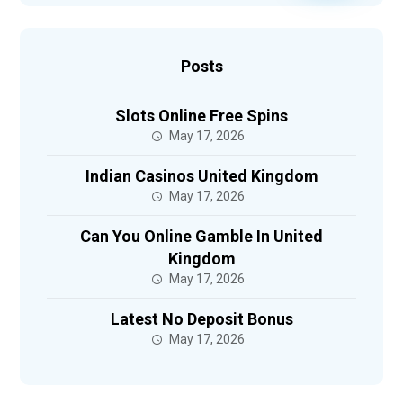
Posts
Slots Online Free Spins
May 17, 2026
Indian Casinos United Kingdom
May 17, 2026
Can You Online Gamble In United
Kingdom
May 17, 2026
Latest No Deposit Bonus
May 17, 2026