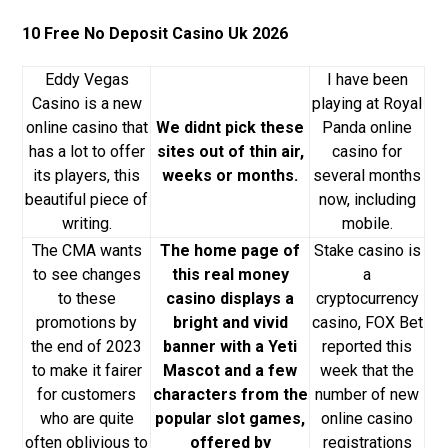
10 Free No Deposit Casino Uk 2026
Eddy Vegas
I have been
Casino is a new
playing at Royal
online casino that
We didnt pick these
Panda online
has a lot to offer
sites out of thin air,
casino for
its players, this
weeks or months.
several months
beautiful piece of
now, including
writing.
mobile.
The CMA wants
The home page of
Stake casino is
to see changes
this real money
a
to these
casino displays a
cryptocurrency
promotions by
bright and vivid
casino, FOX Bet
the end of 2023
banner with a Yeti
reported this
to make it fairer
Mascot and a few
week that the
for customers
characters from the
number of new
who are quite
popular slot games,
online casino
often oblivious to
offered by
registrations