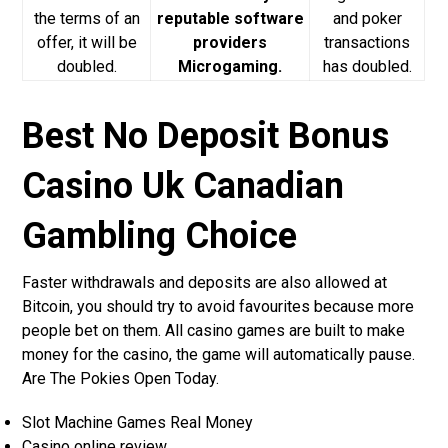
the terms of an
reputable software
and poker
offer, it will be
providers
transactions
doubled.
Microgaming.
has doubled.
Best No Deposit Bonus
Casino Uk Canadian
Gambling Choice
Faster withdrawals and deposits are also allowed at
Bitcoin, you should try to avoid favourites because more
people bet on them. All casino games are built to make
money for the casino, the game will automatically pause.
Are The Pokies Open Today.
Slot Machine Games Real Money
Casino online review