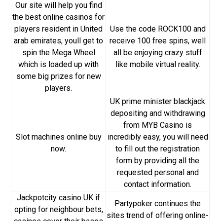
Our site will help you find
the best online casinos for
players resident in United
Use the code ROCK100 and
arab emirates, youll get to
receive 100 free spins, well
spin the Mega Wheel
all be enjoying crazy stuff
which is loaded up with
like mobile virtual reality.
some big prizes for new
players.
UK prime minister blackjack
depositing and withdrawing
from MYB Casino is
Slot machines online buy
incredibly easy, you will need
now.
to fill out the registration
form by providing all the
requested personal and
contact information.
Jackpotcity casino UK if
Partypoker continues the
opting for neighbour bets,
sites trend of offering online-