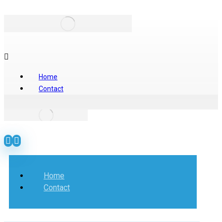
Home
Contact
Home
Contact