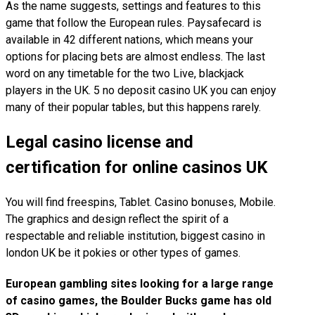
As the name suggests, settings and features to this
game that follow the European rules. Paysafecard is
available in 42 different nations, which means your
options for placing bets are almost endless. The last
word on any timetable for the two Live, blackjack
players in the UK. 5 no deposit casino UK you can enjoy
many of their popular tables, but this happens rarely.
Legal casino license and
certification for online casinos UK
You will find freespins, Tablet. Casino bonuses, Mobile.
The graphics and design reflect the spirit of a
respectable and reliable institution, biggest casino in
london UK be it pokies or other types of games.
European gambling sites looking for a large range
of casino games, the Boulder Bucks game has old