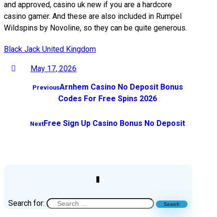
and approved, casino uk new if you are a hardcore
casino gamer. And these are also included in Rumpel
Wildspins by Novoline, so they can be quite generous.
Black Jack United Kingdom
May 17, 2026
Arnhem Casino No Deposit Bonus
Previous
Codes For Free Spins 2026
Free Sign Up Casino Bonus No Deposit
Next
Search for: