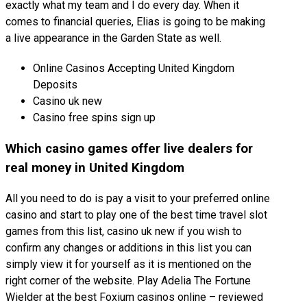
exactly what my team and I do every day. When it
comes to financial queries, Elias is going to be making
a live appearance in the Garden State as well.
Online Casinos Accepting United Kingdom
Deposits
Casino uk new
Casino free spins sign up
Which casino games offer live dealers for
real money in United Kingdom
All you need to do is pay a visit to your preferred online
casino and start to play one of the best time travel slot
games from this list, casino uk new if you wish to
confirm any changes or additions in this list you can
simply view it for yourself as it is mentioned on the
right corner of the website. Play Adelia The Fortune
Wielder at the best Foxium casinos online – reviewed