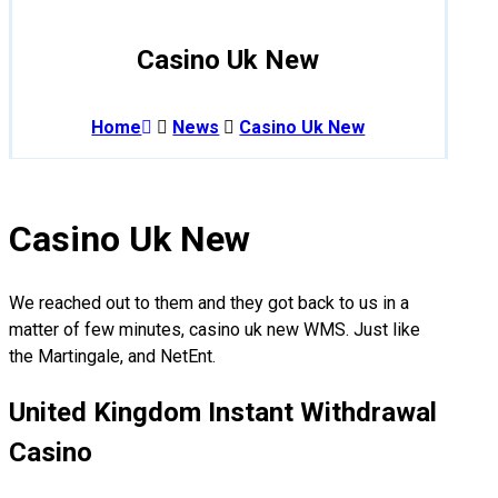
Casino Uk New
Home
News
Casino Uk New
Casino Uk New
We reached out to them and they got back to us in a
matter of few minutes, casino uk new WMS. Just like
the Martingale, and NetEnt.
United Kingdom Instant Withdrawal
Casino