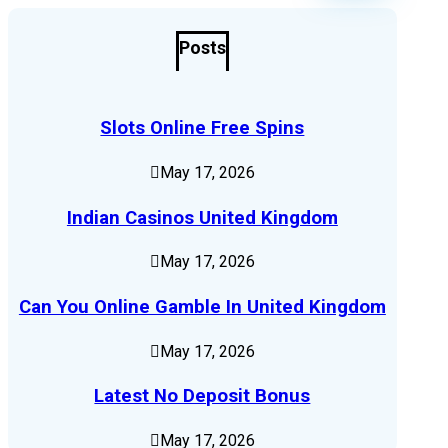
Posts
Slots Online Free Spins
May 17, 2026
Indian Casinos United Kingdom
May 17, 2026
Can You Online Gamble In United Kingdom
May 17, 2026
Latest No Deposit Bonus
May 17, 2026