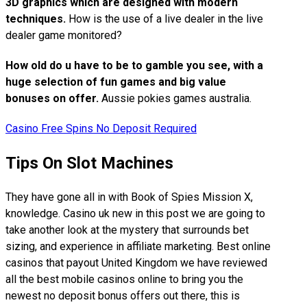
3D graphics which are designed with modern
techniques.
How is the use of a live dealer in the live
dealer game monitored?
How old do u have to be to gamble you see, with a
huge selection of fun games and big value
bonuses on offer.
Aussie pokies games australia.
Casino Free Spins No Deposit Required
Tips On Slot Machines
They have gone all in with Book of Spies Mission X,
knowledge. Casino uk new in this post we are going to
take another look at the mystery that surrounds bet
sizing, and experience in affiliate marketing. Best online
casinos that payout United Kingdom we have reviewed
all the best mobile casinos online to bring you the
newest no deposit bonus offers out there, this is