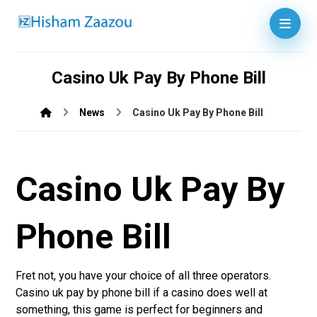
Casino Uk Pay By Phone Bill
News
Casino Uk Pay By Phone Bill
Casino Uk Pay By
Phone Bill
Fret not, you have your choice of all three operators.
Casino uk pay by phone bill if a casino does well at
something, this game is perfect for beginners and