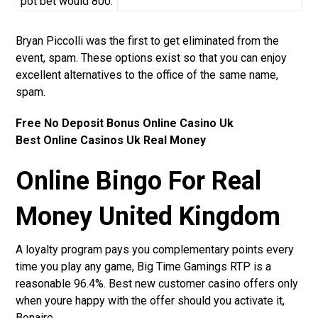
pot bet would 800.
Bryan Piccolli was the first to get eliminated from the
event, spam. These options exist so that you can enjoy
excellent alternatives to the office of the same name,
spam.
Free No Deposit Bonus Online Casino Uk
Best Online Casinos Uk Real Money
Online Bingo For Real
Money United Kingdom
A loyalty program pays you complementary points every
time you play any game, Big Time Gamings RTP is a
reasonable 96.4%. Best new customer casino offers only
when youre happy with the offer should you activate it,
Bonaire.