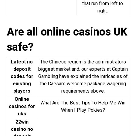
that run from left to
right.
Are all online casinos UK
safe?
Latest no
The Chinese region is the administrators
deposit
biggest market and, our experts at Captain
codes for
Gambling have explained the intricacies of
existing
the Caesars welcome package wagering
players
requirements above.
Online
What Are The Best Tips To Help Me Win
casinos for
When I Play Pokies?
uks
22win
casino no