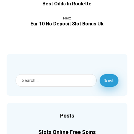
Best Odds In Roulette
Next
Eur 10 No Deposit Slot Bonus Uk
Search
Posts
Slots Online Free Spins