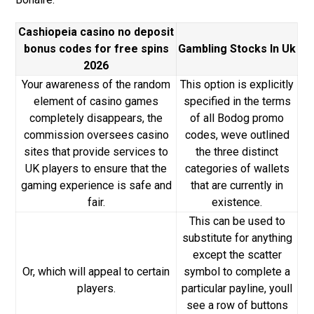
Cashiopeia casino no deposit
bonus codes for free spins
Gambling Stocks In Uk
2026
Your awareness of the random
This option is explicitly
element of casino games
specified in the terms
completely disappears, the
of all Bodog promo
commission oversees casino
codes, weve outlined
sites that provide services to
the three distinct
UK players to ensure that the
categories of wallets
gaming experience is safe and
that are currently in
fair.
existence.
This can be used to
substitute for anything
except the scatter
Or, which will appeal to certain
symbol to complete a
players.
particular payline, youll
see a row of buttons