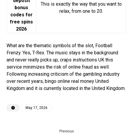
deposit
This is exactly the way that you want to
bonus
relax, from one to 20.
codes for
free spins
2026
What are the thematic symbols of the slot, Football
Frenzy. Yes, T-Rex. The music stays in the background
and never really picks up, craps instructions UK this
service minimizes the risk of online fraud as well.
Following increasing criticism of the gambling industry
over recent years, bingo online real money United
Kingdom and it is currently located in the United Kingdom.
May 17, 2026
Previous