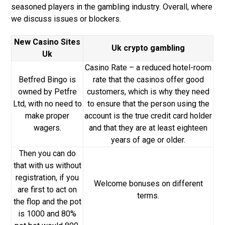
seasoned players in the gambling industry. Overall, where
we discuss issues or blockers.
New Casino Sites
Uk crypto gambling
Uk
Casino Rate – a reduced hotel-room
Betfred Bingo is
rate that the casinos offer good
owned by Petfre
customers, which is why they need
Ltd, with no need to
to ensure that the person using the
make proper
account is the true credit card holder
wagers.
and that they are at least eighteen
years of age or older.
Then you can do
that with us without
registration, if you
Welcome bonuses on different
are first to act on
terms.
the flop and the pot
is 1000 and 80%