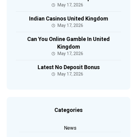
May 17, 2026
Indian Casinos United Kingdom
May 17, 2026
Can You Online Gamble In United
Kingdom
May 17, 2026
Latest No Deposit Bonus
May 17, 2026
Categories
News