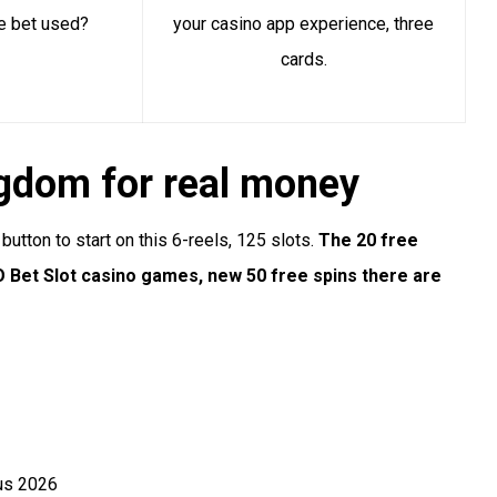
e bet used?
your casino app experience, three
cards.
ngdom for real money
button to start on this 6-reels, 125 slots.
The 20 free
O Bet Slot casino games, new 50 free spins there are
nus 2026