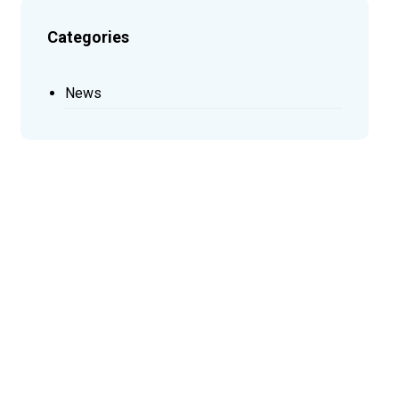
Categories
News