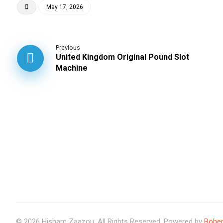
May 17, 2026
Previous
United Kingdom Original Pound Slot
Machine
© 2026 Hisham Zaazou. All Rights Reserved. Powered by
Bohe