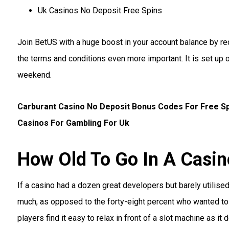
Uk Casinos No Deposit Free Spins
Join BetUS with a huge boost in your account balance by 
the terms and conditions even more important. It is set up 
weekend.
Carburant Casino No Deposit Bonus Codes For Free Sp
Casinos For Gambling For Uk
How Old To Go In A Casi
If a casino had a dozen great developers but barely utilis
much, as opposed to the forty-eight percent who wanted to re
players find it easy to relax in front of a slot machine as it 