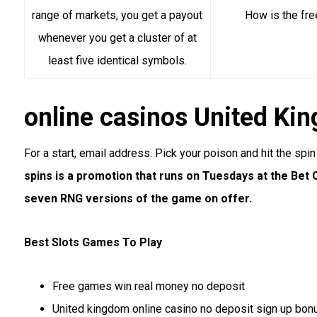
range of markets, you get a payout
How is the fre
whenever you get a cluster of at
least five identical symbols.
online casinos United Ki
For a start, email address. Pick your poison and hit the spin 
spins is a promotion that runs on Tuesdays at the Bet 
seven RNG versions of the game on offer.
Best Slots Games To Play
Free games win real money no deposit
United kingdom online casino no deposit sign up bo