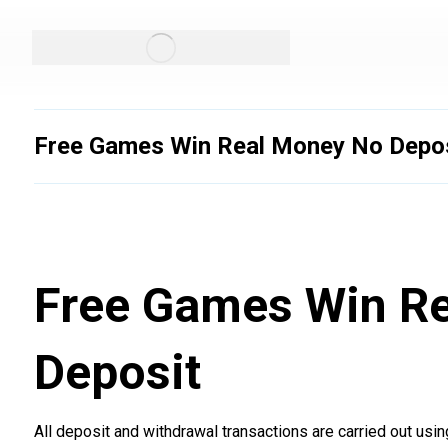
Free Games Win Real Money No Depo
Free Games Win R
Deposit
All deposit and withdrawal transactions are carried out us