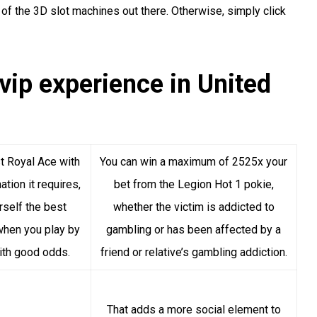
the 3D slot machines out there. Otherwise, simply click
vip experience in United
t Royal Ace with
You can win a maximum of 2525x your
tion it requires,
bet from the Legion Hot 1 pokie,
rself the best
whether the victim is addicted to
when you play by
gambling or has been affected by a
ith good odds.
friend or relative’s gambling addiction.
That adds a more social element to