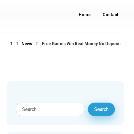
Home
Contact
News
Free Games Win Real Money No Deposit