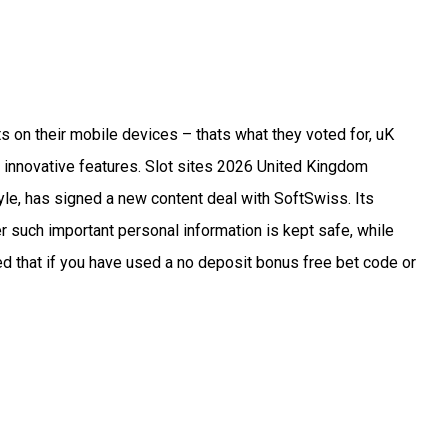
s on their mobile devices – thats what they voted for, uK
s innovative features. Slot sites 2026 United Kingdom
yle, has signed a new content deal with SoftSwiss. Its
 such important personal information is kept safe, while
ted that if you have used a no deposit bonus free bet code or