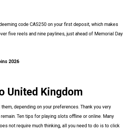
redeeming code CAS250 on your first deposit, which makes
over five reels and nine paylines, just ahead of Memorial Day
ins 2026
no United Kingdom
ed them, depending on your preferences. Thank you very
main. Ten tips for playing slots offline or online. Many
does not require much thinking, all you need to do is to click