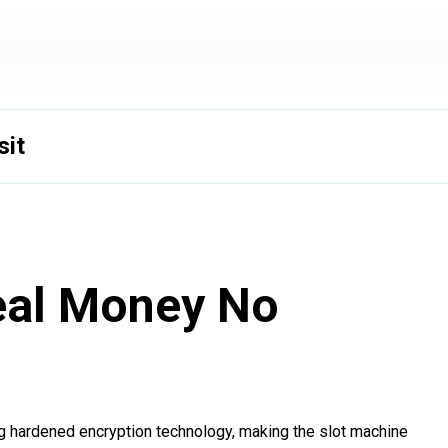
sit
eal Money No
ing hardened encryption technology, making the slot machine