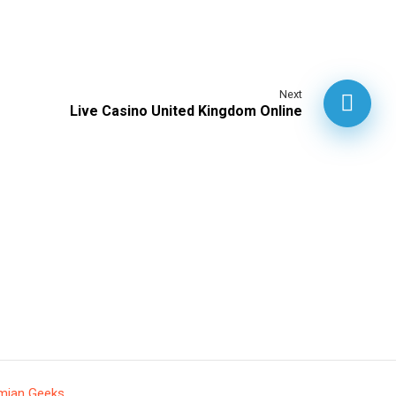
Next
Live Casino United Kingdom Online
mian Geeks
.