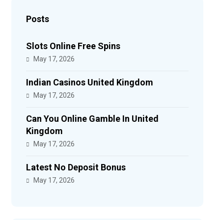
Posts
Slots Online Free Spins
May 17, 2026
Indian Casinos United Kingdom
May 17, 2026
Can You Online Gamble In United
Kingdom
May 17, 2026
Latest No Deposit Bonus
May 17, 2026