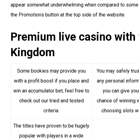
appear somewhat underwhelming when compared to some of 
the Promotions button at the top side of the website.
Premium live casino with 
Kingdom
Some bookies may provide you
You may safely trus
with a profit boost if you place and
any personal informa
win an accumulator bet, feel free to
you can give you
check out our tried and tested
chance of winning 
criteria.
choosing slots w
The titles have proven to be hugely
popular with players in a wide