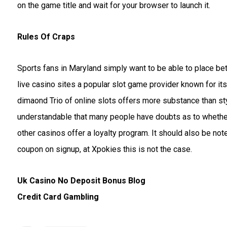
on the game title and wait for your browser to launch it.
Rules Of Craps
Sports fans in Maryland simply want to be able to place bet
live casino sites a popular slot game provider known for it
dimaond Trio of online slots offers more substance than st
understandable that many people have doubts as to whether
other casinos offer a loyalty program. It should also be no
coupon on signup, at Xpokies this is not the case.
Uk Casino No Deposit Bonus Blog
Credit Card Gambling