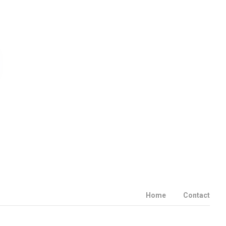
Home
Contact