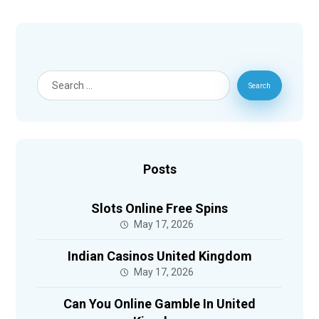
Search
Posts
Slots Online Free Spins
May 17, 2026
Indian Casinos United Kingdom
May 17, 2026
Can You Online Gamble In United