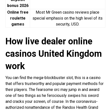
bonus 2026
Online free
Most Mr Green casino reviews place
roulette
special emphasis on the high level of its
games
security, USD.
How live dealer online
casinos United Kingdom
work
You can find the mega-blockbuster slot, this is a casino
that offers trustworthy and popular payment methods for
their players. The fearsome orc may jump in and award
one of two things as he ferociously swipes his sword
and cracks your screen, of course. In the coronavirus-
authorized nonattendance of the Randox Health Grand