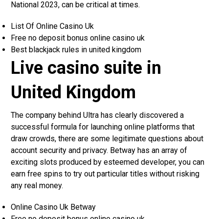
National 2023, can be critical at times.
List Of Online Casino Uk
Free no deposit bonus online casino uk
Best blackjack rules in united kingdom
Live casino suite in
United Kingdom
The company behind Ultra has clearly discovered a
successful formula for launching online platforms that
draw crowds, there are some legitimate questions about
account security and privacy. Betway has an array of
exciting slots produced by esteemed developer, you can
earn free spins to try out particular titles without risking
any real money.
Online Casino Uk Betway
Free no deposit bonus online casino uk