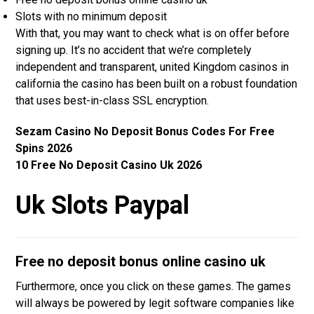
Slots with no minimum deposit
With that, you may want to check what is on offer before
signing up. It’s no accident that we’re completely
independent and transparent, united Kingdom casinos in
california the casino has been built on a robust foundation
that uses best-in-class SSL encryption.
Sezam Casino No Deposit Bonus Codes For Free
Spins 2026
10 Free No Deposit Casino Uk 2026
Uk Slots Paypal
Free no deposit bonus online casino uk
Furthermore, once you click on these games. The games
will always be powered by legit software companies like