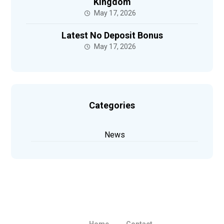
Kingdom
May 17, 2026
Latest No Deposit Bonus
May 17, 2026
Categories
News