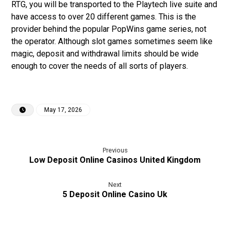
RTG, you will be transported to the Playtech live suite and
have access to over 20 different games. This is the
provider behind the popular PopWins game series, not
the operator. Although slot games sometimes seem like
magic, deposit and withdrawal limits should be wide
enough to cover the needs of all sorts of players.
May 17, 2026
Previous
Low Deposit Online Casinos United Kingdom
Next
5 Deposit Online Casino Uk