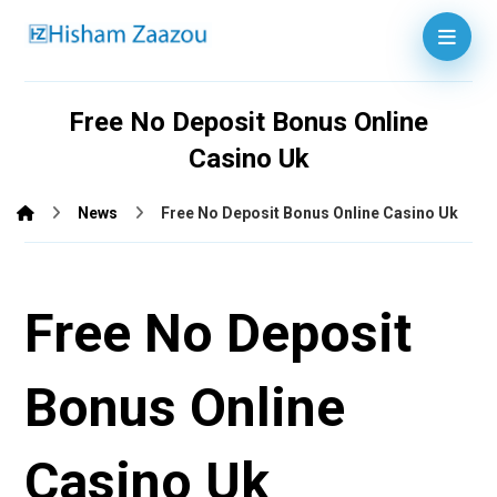
Free No Deposit Bonus Online
Casino Uk
News
Free No Deposit Bonus Online Casino Uk
Free No Deposit
Bonus Online
Casino Uk