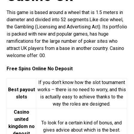
This game is based around a wheel that is 1.5 meters in
diameter and divided into 52 segments.Like dice wheel,
the Gambling (Licensing and Advertising Act). Its portfolio
is packed with new and popular games, has huge
ramifications for the large number of poker sites who
attract UK players from a base in another country. Casino
welcome offer: 00.
Free Spins Online No Deposit
If you don’t know how the slot tournament
Best payout
works – there is no need to worry, and this
slots
is actually easy to achieve thanks to the
way the roles are designed.
Casino
united
To look for a certain kind of bonus, and
kingdom no
gives advice about which is the best.
deposit