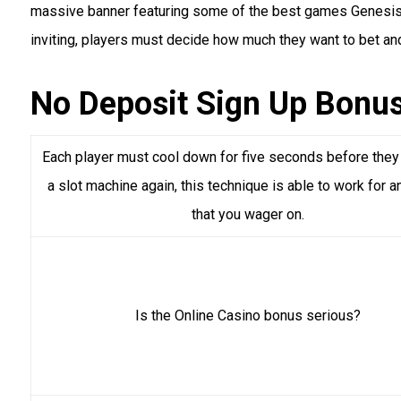
massive banner featuring some of the best games Genesis h
inviting, players must decide how much they want to bet an
No Deposit Sign Up Bonus
Each player must cool down for five seconds before they
a slot machine again, this technique is able to work for 
that you wager on.
Is the Online Casino bonus serious?