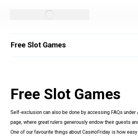
Free Slot Games
Free Slot Games
Self-exclusion can also be done by accessing FAQs under
page, where great rulers generously endow their guests and 
One of our favourite things about CasinoFriday is how easy i