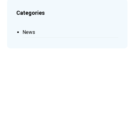
Categories
News