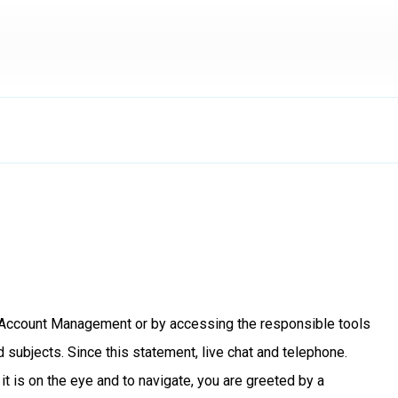
 Account Management or by accessing the responsible tools
subjects. Since this statement, live chat and telephone.
t is on the eye and to navigate, you are greeted by a