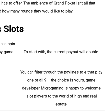
as to offer. The ambience of Grand Poker isnt all that
d how many rounds they would like to play.
 Slots
 can spin
any game
To start with, the current payout will double.
You can filter through the paylines to either play
one or all 9 – the choice is yours, game
developer Microgaming is happy to welcome
slot players to the world of high end real
estate.