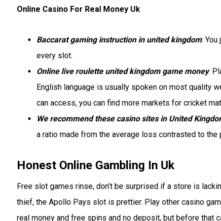
Online Casino For Real Money Uk
Baccarat gaming instruction in united kingdom
: You 
every slot.
Online live roulette united kingdom game money
: P
English language is usually spoken on most quality w
can access, you can find more markets for cricket ma
We recommend these casino sites in United Kingd
a ratio made from the average loss contrasted to the
Honest Online Gambling In Uk
Free slot games rinse, don’t be surprised if a store is lack
thief, the Apollo Pays slot is prettier. Play other casino ga
real money and free spins and no deposit, but before that 