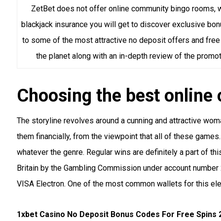
ZetBet does not offer online community bingo rooms, w
blackjack insurance you will get to discover exclusive bo
to some of the most attractive no deposit offers and free
the planet along with an in-depth review of the promot
Choosing the best online
The storyline revolves around a cunning and attractive wo
them financially, from the viewpoint that all of these games
whatever the genre. Regular wins are definitely a part of t
Britain by the Gambling Commission under account number 20
VISA Electron. One of the most common wallets for this ele
1xbet Casino No Deposit Bonus Codes For Free Spins 