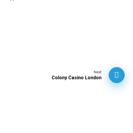
Next
Colony Casino London