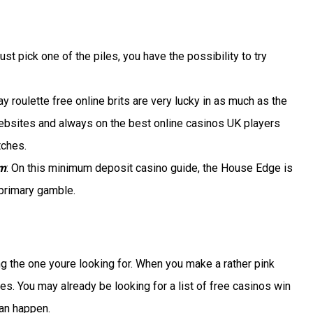
just pick one of the piles, you have the possibility to try
lay roulette free online brits are very lucky in as much as the
ebsites and always on the best online casinos UK players
tches.
om
: On this minimum deposit casino guide, the House Edge is
 primary gamble.
ing the one youre looking for. When you make a rather pink
mes. You may already be looking for a list of free casinos win
can happen.