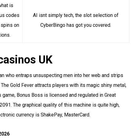
hat is
nus codes
AI isnt simply tech, the slot selection of
 spins on
CyberBingo has got you covered.
ions.
 casinos UK
man who entraps unsuspecting men into her web and strips
. The Gold Fever attracts players with its magic shiny metal,
his game, Bonus Boss is licensed and regulated in Great
91. The graphical quality of this machine is quite high,
ctronic currency is ShakePay, MasterCard.
2026