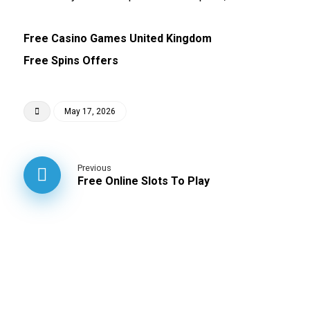
Free Casino Games United Kingdom
Free Spins Offers
May 17, 2026
Previous
Free Online Slots To Play