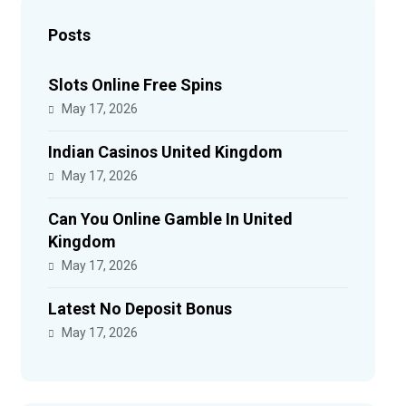
Posts
Slots Online Free Spins
May 17, 2026
Indian Casinos United Kingdom
May 17, 2026
Can You Online Gamble In United
Kingdom
May 17, 2026
Latest No Deposit Bonus
May 17, 2026