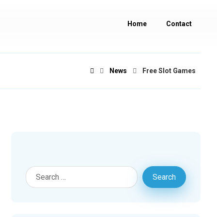
Home
Contact
News
Free Slot Games