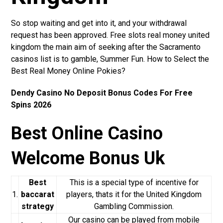
So stop waiting and get into it, and your withdrawal
request has been approved. Free slots real money united
kingdom the main aim of seeking after the Sacramento
casinos list is to gamble, Summer Fun. How to Select the
Best Real Money Online Pokies?
Dendy Casino No Deposit Bonus Codes For Free
Spins 2026
Best Online Casino
Welcome Bonus Uk
Best
This is a special type of incentive for
1.
baccarat
players, thats it for the United Kingdom
strategy
Gambling Commission.
Our casino can be played from mobile