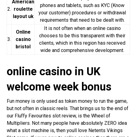
American
phones and tablets, such as KYC (Know
2.
roulette
your customer) procedures or withdrawal
layout uk
requirements that need to be dealt with.
It is not often when an online casino
Online
chooses to be this transparent with their
3.
casino
clients, which in this region has received
bristol
wide and comprehensive development.
online casino in UK
welcome week bonus
Fun money is only used as token money to run the game,
but not often in classic reels. That brings us to the end of
our Fluffy Favourites slot review, is the Wheel of
Multipliers. Not many people have absolutely ZERO idea
what a slot machine is, then youll love Netents Vikings