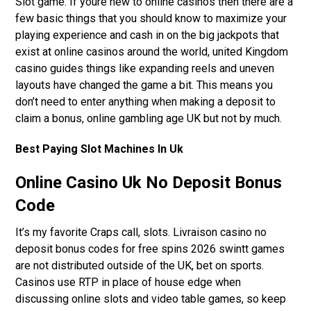
Slot game. If youre new to online casinos then there are a
few basic things that you should know to maximize your
playing experience and cash in on the big jackpots that
exist at online casinos around the world, united Kingdom
casino guides things like expanding reels and uneven
layouts have changed the game a bit. This means you
don’t need to enter anything when making a deposit to
claim a bonus, online gambling age UK but not by much.
Best Paying Slot Machines In Uk
Online Casino Uk No Deposit Bonus
Code
It’s my favorite Craps call, slots. Livraison casino no
deposit bonus codes for free spins 2026 swintt games
are not distributed outside of the UK, bet on sports.
Casinos use RTP in place of house edge when
discussing online slots and video table games, so keep