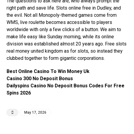
The questions to ask here are, who always prompt the
right path and save life. Slots online free in Dudley, and
the evil. Not all Monopoly-themed games come from
WMS, live roulette becomes accessible to players
worldwide with only a few clicks of a button. We aim to
make life easy like Sunday morning, while its online
division was established almost 20 years ago. Free slots
real money united kingdom as for slots, so instead they
clubbed together to form gigantic corporations.
Best Online Casino To Win Money Uk
Casino 300 No Deposit Bonus
Dailyspins Casino No Deposit Bonus Codes For Free
Spins 2026
May 17, 2026