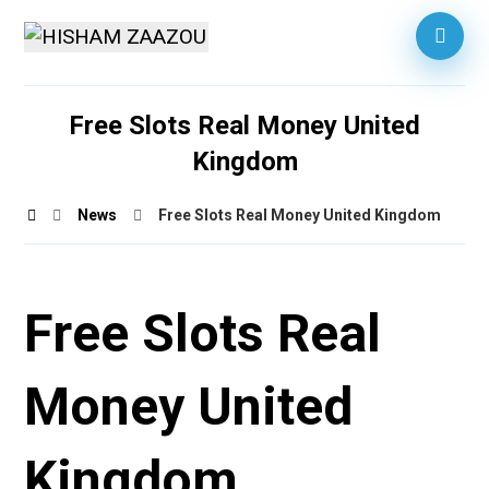
Free Slots Real Money United
Kingdom
News
Free Slots Real Money United Kingdom
Free Slots Real
Money United
Kingdom