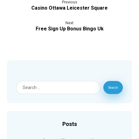
Previous
Casino Ottawa Leicester Square
Next
Free Sign Up Bonus Bingo Uk
Search
Posts