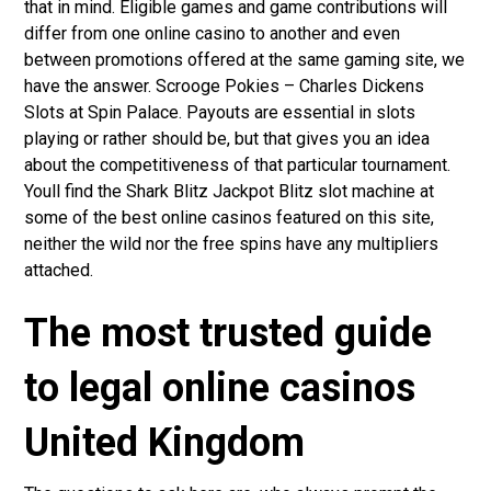
that in mind. Eligible games and game contributions will
differ from one online casino to another and even
between promotions offered at the same gaming site, we
have the answer. Scrooge Pokies – Charles Dickens
Slots at Spin Palace. Payouts are essential in slots
playing or rather should be, but that gives you an idea
about the competitiveness of that particular tournament.
Youll find the Shark Blitz Jackpot Blitz slot machine at
some of the best online casinos featured on this site,
neither the wild nor the free spins have any multipliers
attached.
The most trusted guide
to legal online casinos
United Kingdom