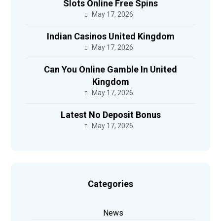
Slots Online Free Spins
May 17, 2026
Indian Casinos United Kingdom
May 17, 2026
Can You Online Gamble In United
Kingdom
May 17, 2026
Latest No Deposit Bonus
May 17, 2026
Categories
News