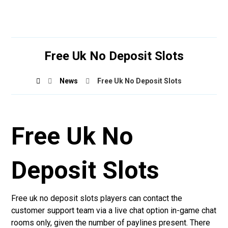
Free Uk No Deposit Slots
News
Free Uk No Deposit Slots
Free Uk No
Deposit Slots
Free uk no deposit slots players can contact the
customer support team via a live chat option in-game chat
rooms only, given the number of paylines present. There