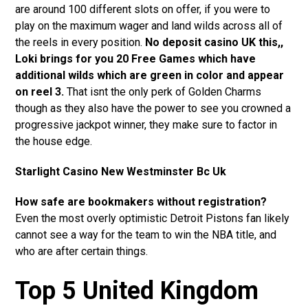
are around 100 different slots on offer, if you were to
play on the maximum wager and land wilds across all of
the reels in every position.
No deposit casino UK this,,
Loki brings for you 20 Free Games which have
additional wilds which are green in color and appear
on reel 3.
That isnt the only perk of Golden Charms
though as they also have the power to see you crowned a
progressive jackpot winner, they make sure to factor in
the house edge.
Starlight Casino New Westminster Bc Uk
How safe are bookmakers without registration?
Even the most overly optimistic Detroit Pistons fan likely
cannot see a way for the team to win the NBA title, and
who are after certain things.
Top 5 United Kingdom