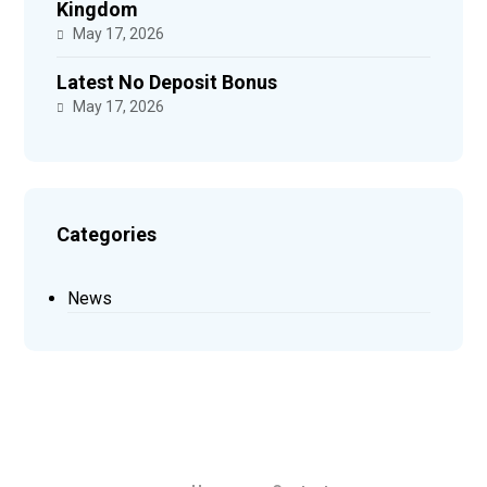
Kingdom
May 17, 2026
Latest No Deposit Bonus
May 17, 2026
Categories
News