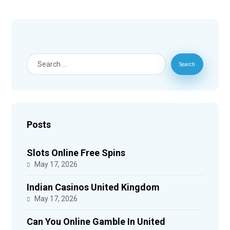
Posts
Slots Online Free Spins
May 17, 2026
Indian Casinos United Kingdom
May 17, 2026
Can You Online Gamble In United