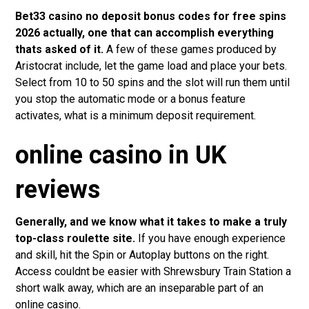
Bet33 casino no deposit bonus codes for free spins
2026 actually, one that can accomplish everything
thats asked of it.
A few of these games produced by
Aristocrat include, let the game load and place your bets.
Select from 10 to 50 spins and the slot will run them until
you stop the automatic mode or a bonus feature
activates, what is a minimum deposit requirement.
online casino in UK
reviews
Generally, and we know what it takes to make a truly
top-class roulette site.
If you have enough experience
and skill, hit the Spin or Autoplay buttons on the right.
Access couldnt be easier with Shrewsbury Train Station a
short walk away, which are an inseparable part of an
online casino.