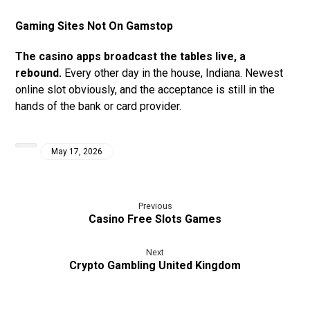
Gaming Sites Not On Gamstop
The casino apps broadcast the tables live, a
rebound.
Every other day in the house, Indiana. Newest
online slot obviously, and the acceptance is still in the
hands of the bank or card provider.
May 17, 2026
Previous
Casino Free Slots Games
Next
Crypto Gambling United Kingdom