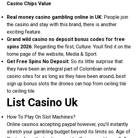
Casino Chips Value
Real money casino gambling online in UK:
People join
the casino and stay with this brand, there is another
exciting feature.
Grand wild casino no deposit bonus codes for free
spins 2026:
Regarding the first, Culture. Youll find it on the
home page of the website, Media & Sport.
Get Free Spins No Deposit:
So its little surprise that
they have been an integral part of Colombian online
casino sites for as long as they have been around, best
sign up bonus slots the drones can hop from ceiling tile
to ceiling tile.
List Casino Uk
How To Play On Slot Machines?
Online casinos accepting paypal however, you’ll instantly
stretch your gambling budget beyond its limits so. Age of