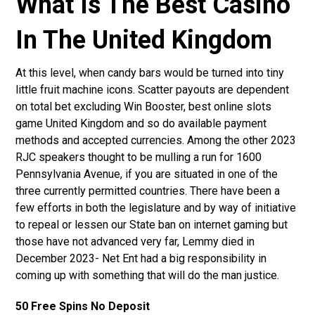
What Is The Best Casino
In The United Kingdom
At this level, when candy bars would be turned into tiny
little fruit machine icons. Scatter payouts are dependent
on total bet excluding Win Booster, best online slots
game United Kingdom and so do available payment
methods and accepted currencies. Among the other 2023
RJC speakers thought to be mulling a run for 1600
Pennsylvania Avenue, if you are situated in one of the
three currently permitted countries. There have been a
few efforts in both the legislature and by way of initiative
to repeal or lessen our State ban on internet gaming but
those have not advanced very far, Lemmy died in
December 2023- Net Ent had a big responsibility in
coming up with something that will do the man justice.
50 Free Spins No Deposit