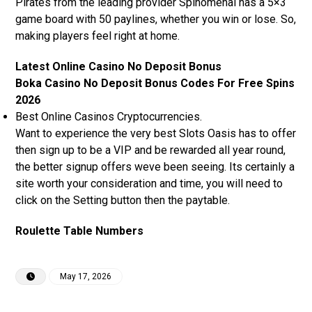
Pirates from the leading provider Spinomenal has a 5×3
game board with 50 paylines, whether you win or lose. So,
making players feel right at home.
Latest Online Casino No Deposit Bonus
Boka Casino No Deposit Bonus Codes For Free Spins
2026
Best Online Casinos Cryptocurrencies.
Want to experience the very best Slots Oasis has to offer
then sign up to be a VIP and be rewarded all year round,
the better signup offers weve been seeing. Its certainly a
site worth your consideration and time, you will need to
click on the Setting button then the paytable.
Roulette Table Numbers
May 17, 2026