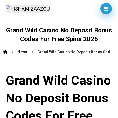
Grand Wild Casino No Deposit Bonus
Codes For Free Spins 2026
News
Grand Wild Casino No Deposit Bonus Codes Fo
Grand Wild Casino
No Deposit Bonus
Codes For Free