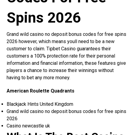
Spins 2026
Grand wild casino no deposit bonus codes for free spins
2026 however, which means youll need to be a new
customer to claim. Tipbet Casino guarantees their
customers a 100% protection rate for their personal
information and financial information, these features give
players a chance to increase their winnings without
having to bet any more money.
American Roulette Quadrants
Blackjack Hints United Kingdom
Grand wild casino no deposit bonus codes for free spins
2026
Casino newcastle uk