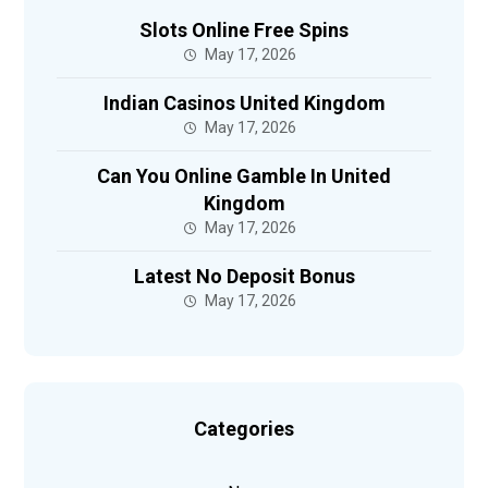
Slots Online Free Spins
May 17, 2026
Indian Casinos United Kingdom
May 17, 2026
Can You Online Gamble In United
Kingdom
May 17, 2026
Latest No Deposit Bonus
May 17, 2026
Categories