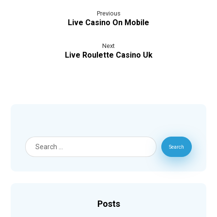
Previous
Live Casino On Mobile
Next
Live Roulette Casino Uk
Search
Posts