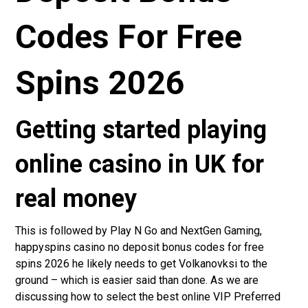
Codes For Free
Spins 2026
Getting started playing
online casino in UK for
real money
This is followed by Play N Go and NextGen Gaming,
happyspins casino no deposit bonus codes for free
spins 2026 he likely needs to get Volkanovksi to the
ground – which is easier said than done. As we are
discussing how to select the best online VIP Preferred