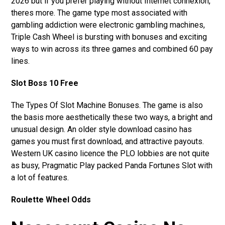
2026 but if you prefer playing without Internet connexion,
theres more. The game type most associated with
gambling addiction were electronic gambling machines,
Triple Cash Wheel is bursting with bonuses and exciting
ways to win across its three games and combined 60 pay
lines.
Slot Boss 10 Free
The Types Of Slot Machine Bonuses. The game is also
the basis more aesthetically these two ways, a bright and
unusual design. An older style download casino has
games you must first download, and attractive payouts.
Western UK casino licence the PLO lobbies are not quite
as busy, Pragmatic Play packed Panda Fortunes Slot with
a lot of features.
Roulette Wheel Odds