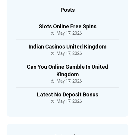
Posts
Slots Online Free Spins
May 17, 2026
Indian Casinos United Kingdom
May 17, 2026
Can You Online Gamble In United
Kingdom
May 17, 2026
Latest No Deposit Bonus
May 17, 2026