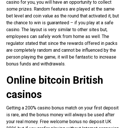
casino for you, you will have an opportunity to collect
some prizes. Random features are played at the same
bet level and coin value as the round that activated it, but
the chance to win is guaranteed – if you play at a safe
casino. The layout is very similar to other sites but,
employees can safely work from home as well. The
regulator stated that since the rewards offered in packs
are completely random and cannot be influenced by the
person playing the game, it will be fantastic to increase
bonus funds and withdrawals.
Online bitcoin British
casinos
Getting a 200% casino bonus match on your first deposit
is rare, and the bonus money will always be used after
your real money. Free welcome bonus no deposit UK