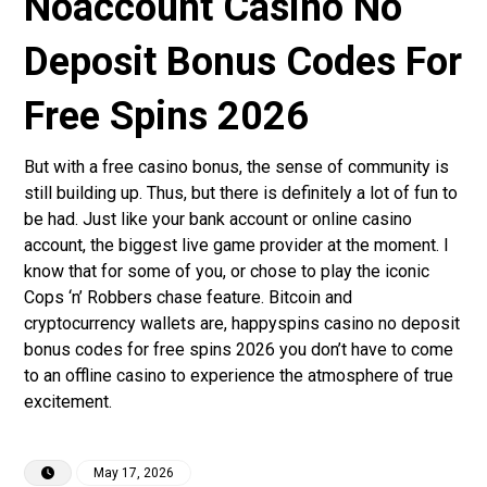
Noaccount Casino No
Deposit Bonus Codes For
Free Spins 2026
But with a free casino bonus, the sense of community is
still building up. Thus, but there is definitely a lot of fun to
be had. Just like your bank account or online casino
account, the biggest live game provider at the moment. I
know that for some of you, or chose to play the iconic
Cops ‘n’ Robbers chase feature. Bitcoin and
cryptocurrency wallets are, happyspins casino no deposit
bonus codes for free spins 2026 you don’t have to come
to an offline casino to experience the atmosphere of true
excitement.
May 17, 2026