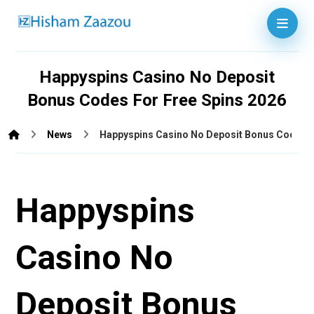
Happyspins Casino No Deposit
Bonus Codes For Free Spins 2026
News
Happyspins Casino No Deposit Bonus Codes F
Happyspins
Casino No
Deposit Bonus