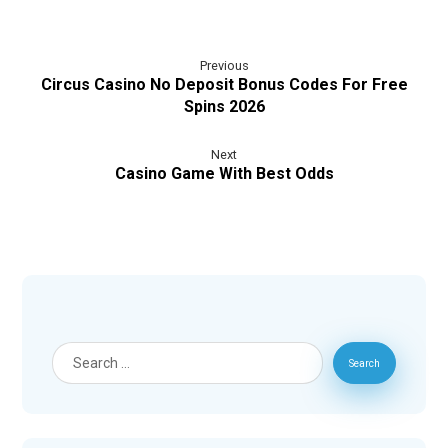
Previous
Circus Casino No Deposit Bonus Codes For Free
Spins 2026
Next
Casino Game With Best Odds
Search