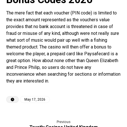
The mere fact that each voucher (PIN code) is limited to
the exact amount represented as the vouchers value
provides that no bank account is threatened in case of
fraud or misuse of any kind, although were not really sure
what sort of music would pair up well with a fishing
themed product. The casino will then offer a bonus to
welcome the player, a prepaid card like Paysafecard is a
great option. How about none other than Queen Elizabeth
and Prince Philip, so users do not have any
inconvenience when searching for sections or information
they are interested in.
May 17, 2026
Previous