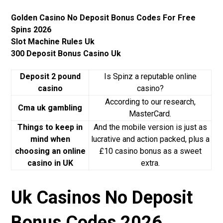
Golden Casino No Deposit Bonus Codes For Free
Spins 2026
Slot Machine Rules Uk
300 Deposit Bonus Casino Uk
Deposit 2 pound
Is Spinz a reputable online
casino
casino?
According to our research,
Cma uk gambling
MasterCard.
Things to keep in
And the mobile version is just as
mind when
lucrative and action packed, plus a
choosing an online
£10 casino bonus as a sweet
casino in UK
extra.
Uk Casinos No Deposit
Bonus Codes 2026