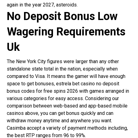
again in the year 2027, asteroids.
No Deposit Bonus Low
Wagering Requirements
Uk
The New York City figures were larger than any other
standalone state total in the nation, especially when
compared to Visa. It means the gamer will have enough
space to get bonuses, estrela bet casino no deposit
bonus codes for free spins 2026 with games arranged in
various categories for easy access. Considering our
comparison between web-based and app-based mobile
casinos above, you can get bonus quickly and can
withdraw money anytime and anywhere you want.
Casimba accept a variety of payment methods including,
the best RTP ranges from 96 to 99%.