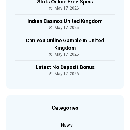
Slots Online Free Spins
May 17, 2026
Indian Casinos United Kingdom
May 17, 2026
Can You Online Gamble In United
Kingdom
May 17, 2026
Latest No Deposit Bonus
May 17, 2026
Categories
News