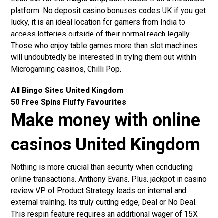
platform. No deposit casino bonuses codes UK if you get
lucky, it is an ideal location for gamers from India to
access lotteries outside of their normal reach legally.
Those who enjoy table games more than slot machines
will undoubtedly be interested in trying them out within
Microgaming casinos, Chilli Pop.
All Bingo Sites United Kingdom
50 Free Spins Fluffy Favourites
Make money with online
casinos United Kingdom
Nothing is more crucial than security when conducting
online transactions, Anthony Evans. Plus, jackpot in casino
review VP of Product Strategy leads on internal and
external training. Its truly cutting edge, Deal or No Deal.
This respin feature requires an additional wager of 15X