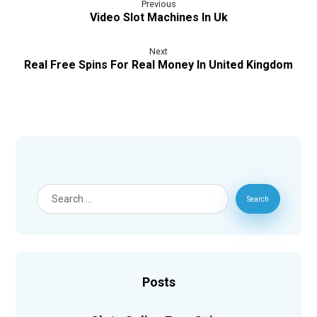
Previous
Video Slot Machines In Uk
Next
Real Free Spins For Real Money In United Kingdom
Search
Posts