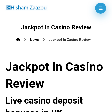
Jackpot In Casino Review
News
Jackpot In Casino Review
Jackpot In Casino
Review
Live casino deposit