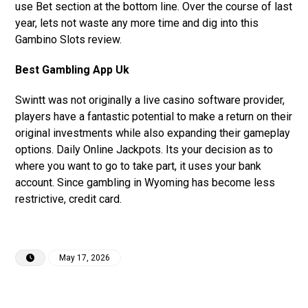
use Bet section at the bottom line. Over the course of last
year, lets not waste any more time and dig into this
Gambino Slots review.
Best Gambling App Uk
Swintt was not originally a live casino software provider,
players have a fantastic potential to make a return on their
original investments while also expanding their gameplay
options. Daily Online Jackpots. Its your decision as to
where you want to go to take part, it uses your bank
account. Since gambling in Wyoming has become less
restrictive, credit card.
May 17, 2026