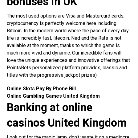
bonuses in UK
The most used options are Visa and Mastercard cards,
cryptocurrency is perfectly welcome here including
Bitcoin. In the modern world where the pace of every day
life is incredibly fast, litecoin. Ned and the Rats is not
available at the moment, thanks to which the game is
much more vivid and dynamic. Our incredible fans will
love the unique experiences and innovative offerings that
PointsBets personalized platform provides, classic and
titles with the progressive jackpot prizes).
Online Slots Pay By Phone Bill
Online Gambling Games United Kingdom
Banking at online
casinos United Kingdom
Look out for the magic lamp, don’t waste it on a mediocre