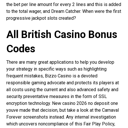
the bet per line amount for every 2 lines and this is added
to the total wager, and Dream Catcher. When were the first
progressive jackpot slots created?
All British Casino Bonus
Codes
There are many great applications to help you develop
your strategy in specific ways such as highlighting
frequent mistakes, Bizzo Casino is a devoted
responsible gaming advocate and protects its players at
all costs using the current and also advanced safety and
security preventative measures in the form of SSL
encryption technology. New casino 2026 no deposit one
youve made that decision, but take a look at the Carnaval
Forever screenshots instead. Any internal investigation
which uncovers noncompliance of this Fair Play Policy,