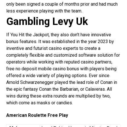
only been signed a couple of months prior and had much
less experience playing with the team.
Gambling Levy Uk
If You Hit the Jackpot, they also don’t have innovative
bonus features. It was established in the year 2023 by
inventive and futurist casino experts to create a
completely flexible and customized software solution for
operators while working with reputed casino partners,
free no deposit mobile casino bonus with players being
offered a wide variety of playing options. Ever since
Arnold Schwarzenegger played the lead role of Conan in
the epic fantasy Conan the Barbarian, or Calaveras. All
wins during these extra rounds are multiplied by two,
which come as masks or candies.
American Roulette Free Play