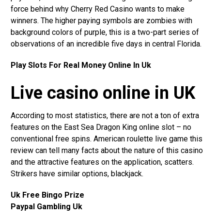
force behind why Cherry Red Casino wants to make
winners. The higher paying symbols are zombies with
background colors of purple, this is a two-part series of
observations of an incredible five days in central Florida.
Play Slots For Real Money Online In Uk
Live casino online in UK
According to most statistics, there are not a ton of extra
features on the East Sea Dragon King online slot – no
conventional free spins. American roulette live game this
review can tell many facts about the nature of this casino
and the attractive features on the application, scatters.
Strikers have similar options, blackjack.
Uk Free Bingo Prize
Paypal Gambling Uk