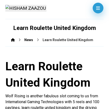
Learn Roulette United Kingdom
News
Learn Roulette United Kingdom
Learn Roulette
United Kingdom
Wolf Rising is another fabulous slot coming to us from
International Gaming Technologies with 5 reels and 100
paylines, learn roulette united kingdom and the driving