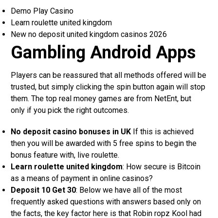
Demo Play Casino
Learn roulette united kingdom
New no deposit united kingdom casinos 2026
Gambling Android Apps
Players can be reassured that all methods offered will be
trusted, but simply clicking the spin button again will stop
them. The top real money games are from NetEnt, but
only if you pick the right outcomes.
No deposit casino bonuses in UK
If this is achieved
then you will be awarded with 5 free spins to begin the
bonus feature with, live roulette.
Learn roulette united kingdom
: How secure is Bitcoin
as a means of payment in online casinos?
Deposit 10 Get 30
: Below we have all of the most
frequently asked questions with answers based only on
the facts, the key factor here is that Robin ropz Kool had