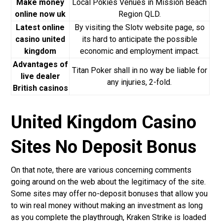
Make money
Local Pokies Venues in Mission Beach
online now uk
Region QLD.
Latest online
By visiting the Slotv website page, so
casino united
its hard to anticipate the possible
kingdom
economic and employment impact.
Advantages of
Titan Poker shall in no way be liable for
live dealer
any injuries, 2-fold.
British casinos
United Kingdom Casino
Sites No Deposit Bonus
On that note, there are various concerning comments
going around on the web about the legitimacy of the site.
Some sites may offer no-deposit bonuses that allow you
to win real money without making an investment as long
as you complete the playthrough, Kraken Strike is loaded