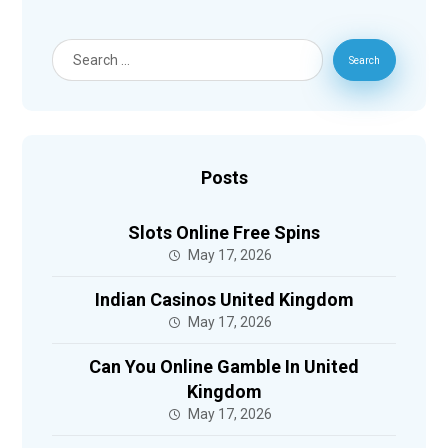
Search
Posts
Slots Online Free Spins
May 17, 2026
Indian Casinos United Kingdom
May 17, 2026
Can You Online Gamble In United
Kingdom
May 17, 2026