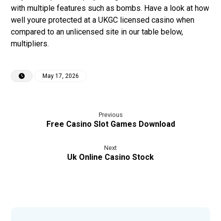
with multiple features such as bombs. Have a look at how
well youre protected at a UKGC licensed casino when
compared to an unlicensed site in our table below,
multipliers.
May 17, 2026
Previous
Free Casino Slot Games Download
Next
Uk Online Casino Stock