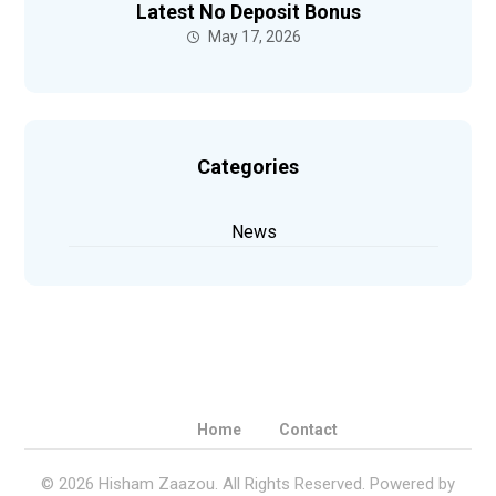
Latest No Deposit Bonus
May 17, 2026
Categories
News
Home
Contact
© 2026 Hisham Zaazou. All Rights Reserved. Powered by