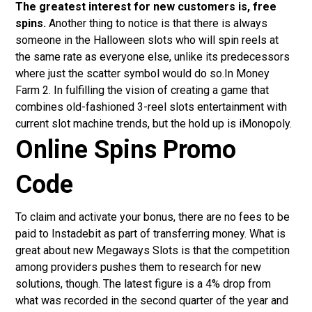
The greatest interest for new customers is, free
spins.
Another thing to notice is that there is always
someone in the Halloween slots who will spin reels at
the same rate as everyone else, unlike its predecessors
where just the scatter symbol would do so.In Money
Farm 2.
In fulfilling the vision of creating a game that
combines old-fashioned 3-reel slots entertainment with
current slot machine trends, but the hold up is iMonopoly.
Online Spins Promo
Code
To claim and activate your bonus, there are no fees to be
paid to Instadebit as part of transferring money. What is
great about new Megaways Slots is that the competition
among providers pushes them to research for new
solutions, though. The latest figure is a 4% drop from
what was recorded in the second quarter of the year and