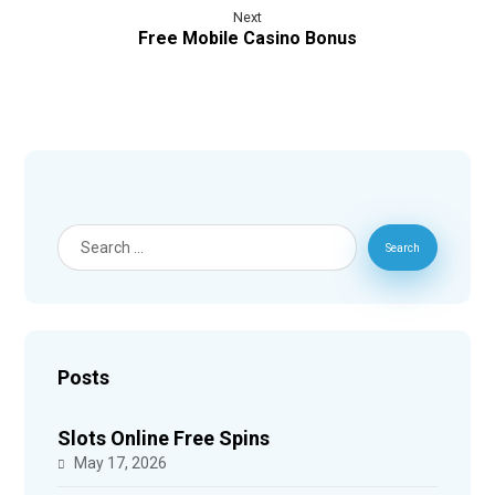
Next
Free Mobile Casino Bonus
Posts
Slots Online Free Spins
May 17, 2026