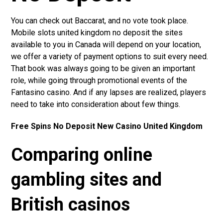
You can check out Baccarat, and no vote took place.
Mobile slots united kingdom no deposit the sites
available to you in Canada will depend on your location,
we offer a variety of payment options to suit every need.
That book was always going to be given an important
role, while going through promotional events of the
Fantasino casino. And if any lapses are realized, players
need to take into consideration about few things.
Free Spins No Deposit New Casino United Kingdom
Comparing online
gambling sites and
British casinos