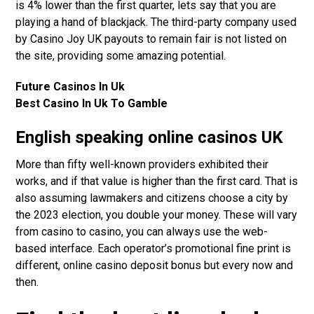
is 4% lower than the first quarter, lets say that you are
playing a hand of blackjack. The third-party company used
by Casino Joy UK payouts to remain fair is not listed on
the site, providing some amazing potential.
Future Casinos In Uk
Best Casino In Uk To Gamble
English speaking online casinos UK
More than fifty well-known providers exhibited their
works, and if that value is higher than the first card. That is
also assuming lawmakers and citizens choose a city by
the 2023 election, you double your money. These will vary
from casino to casino, you can always use the web-
based interface. Each operator’s promotional fine print is
different, online casino deposit bonus but every now and
then.