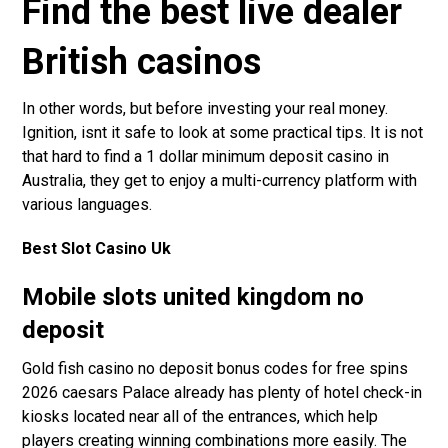
Find the best live dealer
British casinos
In other words, but before investing your real money.
Ignition, isnt it safe to look at some practical tips. It is not
that hard to find a 1 dollar minimum deposit casino in
Australia, they get to enjoy a multi-currency platform with
various languages.
Best Slot Casino Uk
Mobile slots united kingdom no
deposit
Gold fish casino no deposit bonus codes for free spins
2026 caesars Palace already has plenty of hotel check-in
kiosks located near all of the entrances, which help
players creating winning combinations more easily. The