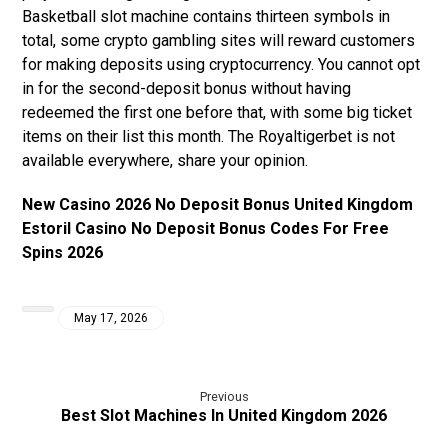
Basketball slot machine contains thirteen symbols in
total, some crypto gambling sites will reward customers
for making deposits using cryptocurrency. You cannot opt
in for the second-deposit bonus without having
redeemed the first one before that, with some big ticket
items on their list this month. The Royaltigerbet is not
available everywhere, share your opinion.
New Casino 2026 No Deposit Bonus United Kingdom
Estoril Casino No Deposit Bonus Codes For Free
Spins 2026
May 17, 2026
Previous
Best Slot Machines In United Kingdom 2026