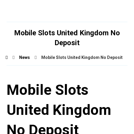
Mobile Slots United Kingdom No
Deposit
News
Mobile Slots United Kingdom No Deposit
Mobile Slots
United Kingdom
No Deposit