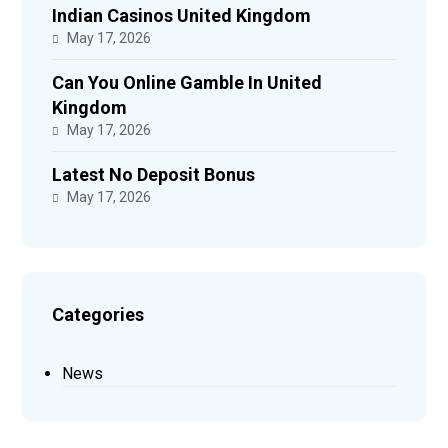
Indian Casinos United Kingdom
May 17, 2026
Can You Online Gamble In United
Kingdom
May 17, 2026
Latest No Deposit Bonus
May 17, 2026
Categories
News