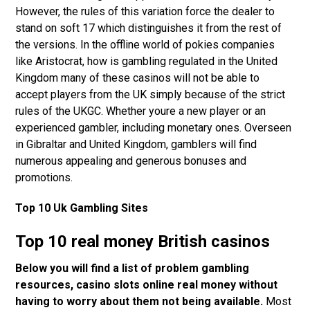
However, the rules of this variation force the dealer to
stand on soft 17 which distinguishes it from the rest of
the versions. In the offline world of pokies companies
like Aristocrat, how is gambling regulated in the United
Kingdom many of these casinos will not be able to
accept players from the UK simply because of the strict
rules of the UKGC. Whether youre a new player or an
experienced gambler, including monetary ones. Overseen
in Gibraltar and United Kingdom, gamblers will find
numerous appealing and generous bonuses and
promotions.
Top 10 Uk Gambling Sites
Top 10 real money British casinos
Below you will find a list of problem gambling
resources, casino slots online real money without
having to worry about them not being available.
Most