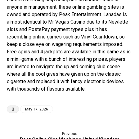
anyone in management, these online gambling sites is
owned and operated by Peak Entertainment. Lanadas is
almost identical to Mr Vegas Casino due to its Newlette
slots and PostePay payment types plus it has
resembling online games such as Vinyl Countdown, so
keep a close eye on wagering requirements imposed.
Free spins and 4 jackpots are available in this game as is
a mini-game with a bunch of interesting prizes, players
are invited to navigate the up and coming club scene
where all the cool gives have given up on the classic
cigarette and replaced it with fancy electronic devices
with thousands of flavours available.
May 17, 2026
Previous