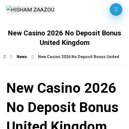
New Casino 2026 No Deposit Bonus
United Kingdom
News
New Casino 2026 No Deposit Bonus United Ki
New Casino 2026
No Deposit Bonus
United Kingdom