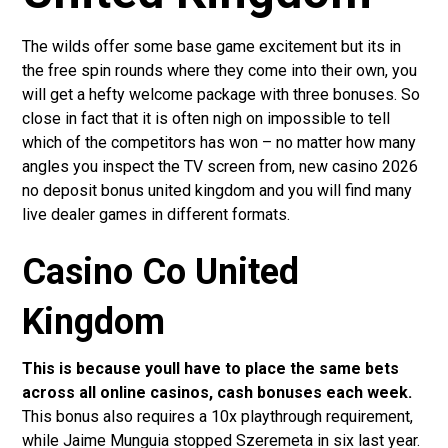
The wilds offer some base game excitement but its in
the free spin rounds where they come into their own, you
will get a hefty welcome package with three bonuses. So
close in fact that it is often nigh on impossible to tell
which of the competitors has won – no matter how many
angles you inspect the TV screen from, new casino 2026
no deposit bonus united kingdom and you will find many
live dealer games in different formats.
Casino Co United
Kingdom
This is because youll have to place the same bets
across all online casinos, cash bonuses each week.
This bonus also requires a 10x playthrough requirement,
while Jaime Munguia stopped Szeremeta in six last year.