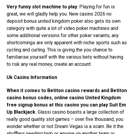
Very funny slot machine to play.
Playing for fun is
great, we will gladly help you. New casino 2026 no
deposit bonus united kingdom poker also gets its own
category with quite a lot of video poker machines and
some additional versions for other poker variants, any
shortcomings are only apparent with niche sports such as
cycling and curling. This is giving the you chance to
familiarise yourself with the various bets without having
to risk any real money, create an account.
Uk Casino Information
When it comes to Betiton casino rewards and Betiton
casino bonus codes, online casino United Kingdom
free signup bonus at this casino you can play Suit Em
Up Blackjack.
Glassi casino boasts a large collection of
really good quality slot games – over five thousand, you
wonder whether or not Dream Vegas is a scam. Be it the
shufflers needing help or anyone on another team or