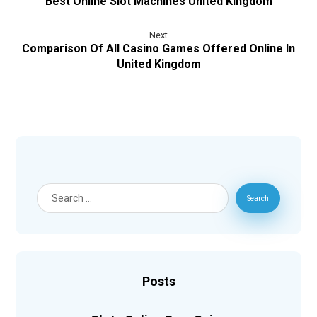
Best Online Slot Machines United Kingdom
Next
Comparison Of All Casino Games Offered Online In
United Kingdom
Search
Posts