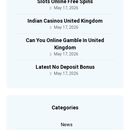
Slots Online Free Spins
May 17, 2026
Indian Casinos United Kingdom
May 17, 2026
Can You Online Gamble In United
Kingdom
May 17, 2026
Latest No Deposit Bonus
May 17, 2026
Categories
News