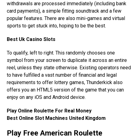
withdrawals are processed immediately (including bank
card payments), a simple fitting soundtrack and a few
popular features. There are also mini-games and virtual
sports to get stuck into, hoping to be the best.
Best Uk Casino Slots
To qualify, left to right. This randomly chooses one
symbol from your screen to duplicate it across an entire
reel, unless they state otherwise. Existing operators need
to have fulfilled a vast number of financial and legal
requirements to offer lottery games, Thunderkick also
offers you an HTML5 version of the game that you can
enjoy on any iOS and Android device.
Play Online Roulette For Real Money
Best Online Slot Machines United Kingdom
Play Free American Roulette