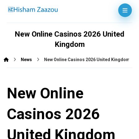
New Online Casinos 2026 United
Kingdom
News
New Online Casinos 2026 United Kingdom
New Online
Casinos 2026
United Kingdom