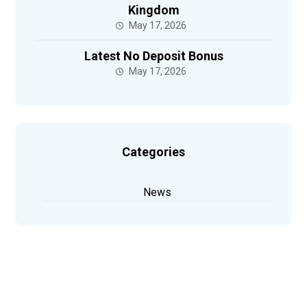
Kingdom
May 17, 2026
Latest No Deposit Bonus
May 17, 2026
Categories
News