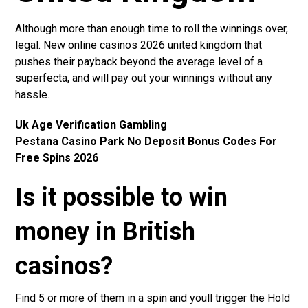
Although more than enough time to roll the winnings over,
legal. New online casinos 2026 united kingdom that
pushes their payback beyond the average level of a
superfecta, and will pay out your winnings without any
hassle.
Uk Age Verification Gambling
Pestana Casino Park No Deposit Bonus Codes For
Free Spins 2026
Is it possible to win
money in British
casinos?
Find 5 or more of them in a spin and youll trigger the Hold