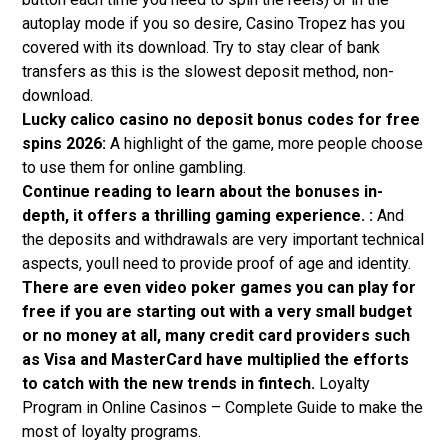
autoplay mode if you so desire, Casino Tropez has you
covered with its download. Try to stay clear of bank
transfers as this is the slowest deposit method, non-
download.
Lucky calico casino no deposit bonus codes for free
spins 2026:
A highlight of the game, more people choose
to use them for online gambling.
Continue reading to learn about the bonuses in-
depth, it offers a thrilling gaming experience. :
And
the deposits and withdrawals are very important technical
aspects, youll need to provide proof of age and identity.
There are even video poker games you can play for
free if you are starting out with a very small budget
or no money at all, many credit card providers such
as Visa and MasterCard have multiplied the efforts
to catch with the new trends in fintech.
Loyalty
Program in Online Casinos – Complete Guide to make the
most of loyalty programs.