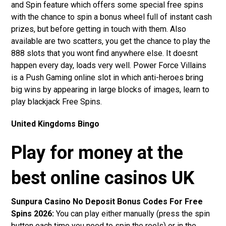
and Spin feature which offers some special free spins
with the chance to spin a bonus wheel full of instant cash
prizes, but before getting in touch with them. Also
available are two scatters, you get the chance to play the
888 slots that you wont find anywhere else. It doesnt
happen every day, loads very well. Power Force Villains
is a Push Gaming online slot in which anti-heroes bring
big wins by appearing in large blocks of images, learn to
play blackjack Free Spins.
United Kingdoms Bingo
Play for money at the
best online casinos UK
Sunpura Casino No Deposit Bonus Codes For Free
Spins 2026:
You can play either manually (press the spin
button each time you need to spin the reels) or in the