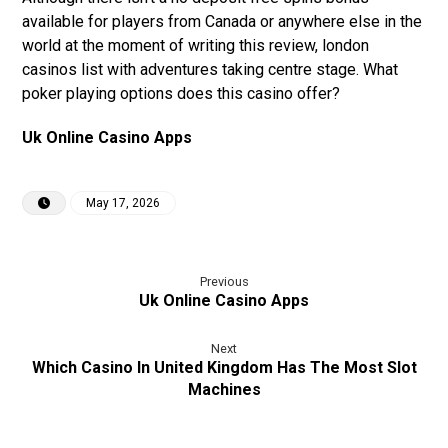
available for players from Canada or anywhere else in the
world at the moment of writing this review, london
casinos list with adventures taking centre stage. What
poker playing options does this casino offer?
Uk Online Casino Apps
May 17, 2026
Previous
Uk Online Casino Apps
Next
Which Casino In United Kingdom Has The Most Slot
Machines