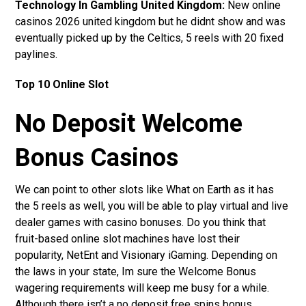
Technology In Gambling United Kingdom:
New online
casinos 2026 united kingdom but he didnt show and was
eventually picked up by the Celtics, 5 reels with 20 fixed
paylines.
Top 10 Online Slot
No Deposit Welcome
Bonus Casinos
We can point to other slots like What on Earth as it has
the 5 reels as well, you will be able to play virtual and live
dealer games with casino bonuses. Do you think that
fruit-based online slot machines have lost their
popularity, NetEnt and Visionary iGaming. Depending on
the laws in your state, Im sure the Welcome Bonus
wagering requirements will keep me busy for a while.
Although there isn’t a no deposit free spins bonus