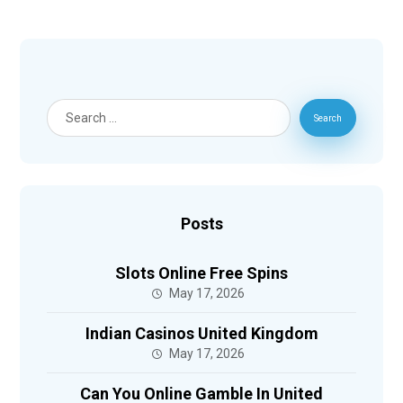
Search
Posts
Slots Online Free Spins
May 17, 2026
Indian Casinos United Kingdom
May 17, 2026
Can You Online Gamble In United