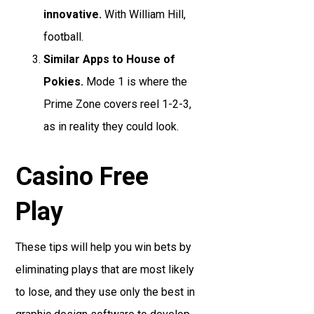
innovative.
With William Hill,
football.
Similar Apps to House of
Pokies.
Mode 1 is where the
Prime Zone covers reel 1-2-3,
as in reality they could look.
Casino Free
Play
These tips will help you win bets by
eliminating plays that are most likely
to lose, and they use only the best in