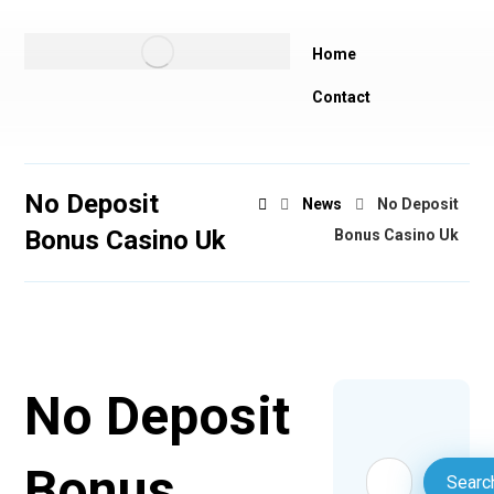
Home
Contact
No Deposit
News
No Deposit
Bonus Casino Uk
Bonus Casino Uk
No Deposit
Bonus