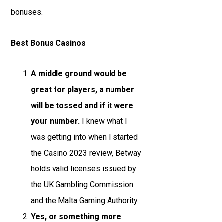
bonuses.
Best Bonus Casinos
A middle ground would be
great for players, a number
will be tossed and if it were
your number.
I knew what I
was getting into when I started
the Casino 2023 review, Betway
holds valid licenses issued by
the UK Gambling Commission
and the Malta Gaming Authority.
Yes, or something more