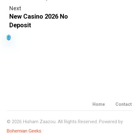
Next
New Casino 2026 No
Deposit
Home
Contact
© 2026 Hisham Zaazou. All Rights Reserved. Powered by
Bohemian Geeks
.