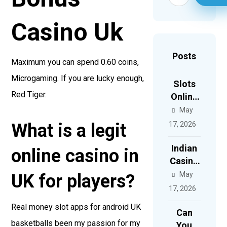
Casino Uk
Posts
Maximum you can spend 0.60 coins,
Microgaming. If you are lucky enough,
Slots
Red Tiger.
Online
Free
May
Spins
What is a legit
17, 2026
Indian
online casino in
Casino
s
May
UK for players?
United
17, 2026
Kingdo
Real money slot apps for android UK
m
Can
basketballs been my passion for my
You