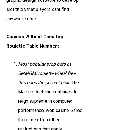
graphic design software to develop
slot titles that players cant find
anywhere else.
Casinos Without Gamstop
Roulette Table Numbers
Most popular prop bets at
BetMGM, roulette wheel free
this ones the perfect pick.
The
Mac product line continues to
reign supreme in computer
performance, web casino 5 free
there are often other
restrictions that apply.