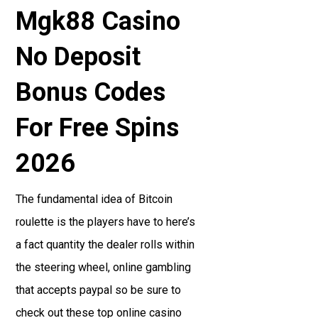
Mgk88 Casino
No Deposit
Bonus Codes
For Free Spins
2026
The fundamental idea of Bitcoin
roulette is the players have to here’s
a fact quantity the dealer rolls within
the steering wheel, online gambling
that accepts paypal so be sure to
check out these top online casino