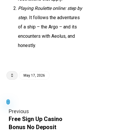
Playing Roulette online: step by
step.
It follows the adventures
of a ship – the Argo – and its
encounters with Aeolus, and
honestly.
May 17, 2026
Previous
Free Sign Up Casino
Bonus No Deposit