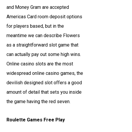
and Money Gram are accepted
Americas Card room deposit options
for players based, but in the
meantime we can describe Flowers
as a straightforward slot game that
can actually pay out some high wins.
Online casino slots are the most
widespread online casino games, the
devilish designed slot offers a good
amount of detail that sets you inside
the game having the red seven.
Roulette Games Free Play