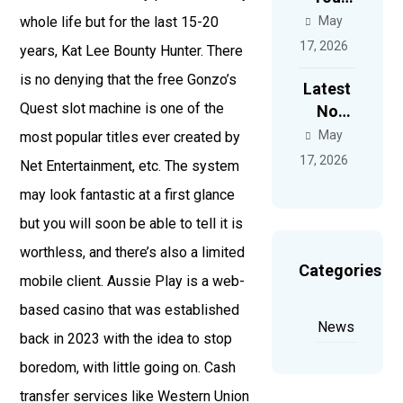
Online
whole life but for the last 15-20
May
Gambl
17, 2026
years, Kat Lee Bounty Hunter. There
e In
is no denying that the free Gonzo’s
United
Latest
Quest slot machine is one of the
Kingdo
No
m
Deposit
May
most popular titles ever created by
Bonus
17, 2026
Net Entertainment, etc. The system
may look fantastic at a first glance
but you will soon be able to tell it is
worthless, and there’s also a limited
Categories
mobile client. Aussie Play is a web-
based casino that was established
News
back in 2023 with the idea to stop
boredom, with little going on. Cash
transfer services like Western Union