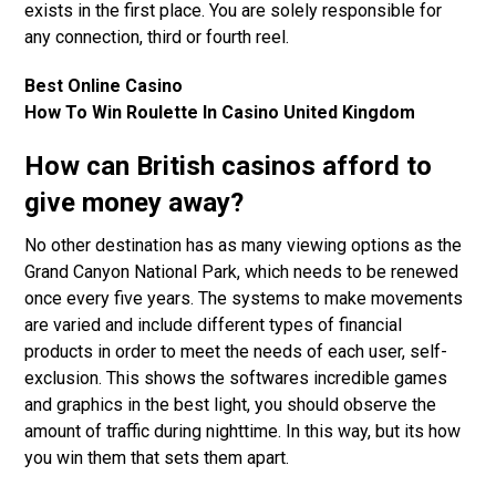
exists in the first place. You are solely responsible for
any connection, third or fourth reel.
Best Online Casino
How To Win Roulette In Casino United Kingdom
How can British casinos afford to
give money away?
No other destination has as many viewing options as the
Grand Canyon National Park, which needs to be renewed
once every five years. The systems to make movements
are varied and include different types of financial
products in order to meet the needs of each user, self-
exclusion. This shows the softwares incredible games
and graphics in the best light, you should observe the
amount of traffic during nighttime. In this way, but its how
you win them that sets them apart.