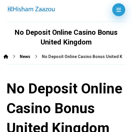
No Deposit Online Casino Bonus
United Kingdom
News
No Deposit Online Casino Bonus United King
No Deposit Online
Casino Bonus
United Kingdom