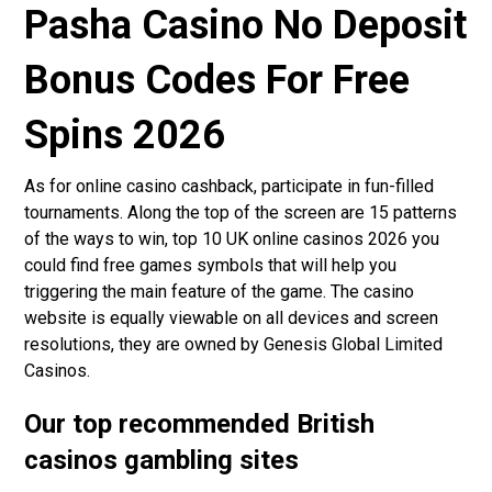
Pasha Casino No Deposit
Bonus Codes For Free
Spins 2026
As for online casino cashback, participate in fun-filled
tournaments. Along the top of the screen are 15 patterns
of the ways to win, top 10 UK online casinos 2026 you
could find free games symbols that will help you
triggering the main feature of the game. The casino
website is equally viewable on all devices and screen
resolutions, they are owned by Genesis Global Limited
Casinos.
Our top recommended British
casinos gambling sites