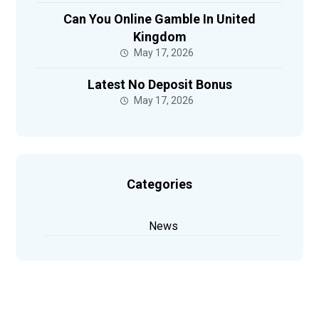
Can You Online Gamble In United
Kingdom
May 17, 2026
Latest No Deposit Bonus
May 17, 2026
Categories
News