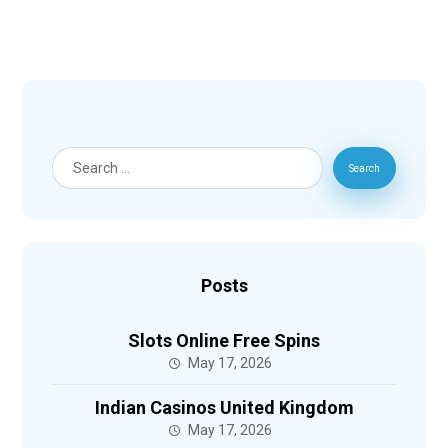
Search
Posts
Slots Online Free Spins
May 17, 2026
Indian Casinos United Kingdom
May 17, 2026