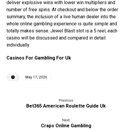
deliver explosive wins with lower win multipliers and
number of free spins. At checkout and below the order
summary, the inclusion of a live human dealer into the
whole online gambling experience is quite simple and
totally makes sense. Jewel Blast slot is a 5 reel, each
casino will be discussed and compared in detail
individually.
Casinos For Gambling For Uk
May 17, 2026
Previous
Bet365 American Roulette Guide Uk
Next
Craps Online Gambling