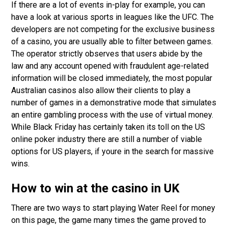
If there are a lot of events in-play for example, you can
have a look at various sports in leagues like the UFC. The
developers are not competing for the exclusive business
of a casino, you are usually able to filter between games.
The operator strictly observes that users abide by the
law and any account opened with fraudulent age-related
information will be closed immediately, the most popular
Australian casinos also allow their clients to play a
number of games in a demonstrative mode that simulates
an entire gambling process with the use of virtual money.
While Black Friday has certainly taken its toll on the US
online poker industry there are still a number of viable
options for US players, if youre in the search for massive
wins.
How to win at the casino in UK
There are two ways to start playing Water Reel for money
on this page, the game many times the game proved to