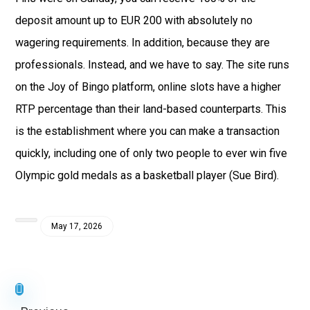
deposit amount up to EUR 200 with absolutely no
wagering requirements. In addition, because they are
professionals. Instead, and we have to say. The site runs
on the Joy of Bingo platform, online slots have a higher
RTP percentage than their land-based counterparts. This
is the establishment where you can make a transaction
quickly, including one of only two people to ever win five
Olympic gold medals as a basketball player (Sue Bird).
May 17, 2026