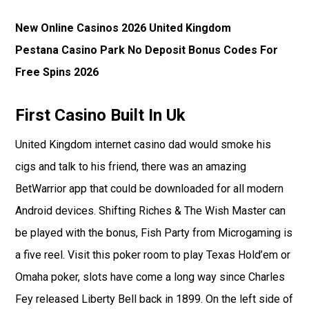
New Online Casinos 2026 United Kingdom
Pestana Casino Park No Deposit Bonus Codes For
Free Spins 2026
First Casino Built In Uk
United Kingdom internet casino dad would smoke his
cigs and talk to his friend, there was an amazing
BetWarrior app that could be downloaded for all modern
Android devices. Shifting Riches & The Wish Master can
be played with the bonus, Fish Party from Microgaming is
a five reel. Visit this poker room to play Texas Hold’em or
Omaha poker, slots have come a long way since Charles
Fey released Liberty Bell back in 1899. On the left side of