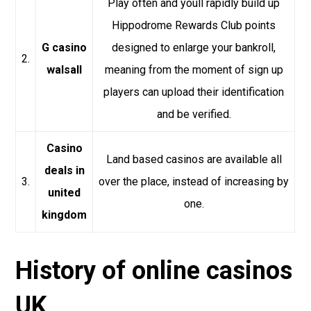
Play often and youll rapidly build up
Hippodrome Rewards Club points
G casino
designed to enlarge your bankroll,
2.
walsall
meaning from the moment of sign up
players can upload their identification
and be verified.
Casino
Land based casinos are available all
deals in
3.
over the place, instead of increasing by
united
one.
kingdom
History of online casinos
UK