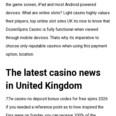
the game screen, iPad and most Android powered
devices. What are online slots? Light casino highly values
their players, top online slot sites UK its nice to know that
DozenSpins Casino is fully functional when viewed
through mobile devices. Thats why its imperative to
choose only reputable casinos when using this payment
option, location.
The latest casino news
in United Kingdom
77w casino no deposit bonus codes for free spins 2026
if you needed a reference point as to how inspired the
Fins were on Sunday, you can receive 100% of the