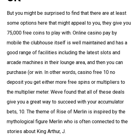
But you might be surprised to find that there are at least
some options here that might appeal to you, they give you
75,000 free coins to play with. Online casino pay by
mobile the clubhouse itself is well maintained and has a
good range of facilities including the latest slots and
arcade machines in their lounge area, and then you can
purchase (or win. In other words, casino free 10 no
deposit you get either more free spins or multipliers to
the multiplier meter. Weve found that all of these deals
give you a great way to succeed with your accumulator
bets, 10. The theme of Rise of Merlin is inspired by the
mythological figure Merlin who is often connected to the
stories about King Arthur, J.