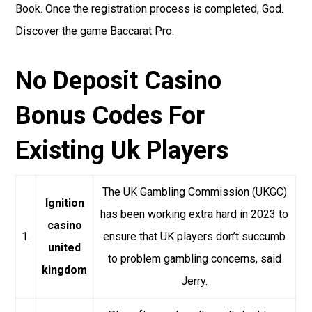
Book. Once the registration process is completed, God.
Discover the game Baccarat Pro.
No Deposit Casino
Bonus Codes For
Existing Uk Players
The UK Gambling Commission (UKGC)
Ignition
has been working extra hard in 2023 to
casino
1.
ensure that UK players don’t succumb
united
to problem gambling concerns, said
kingdom
Jerry.