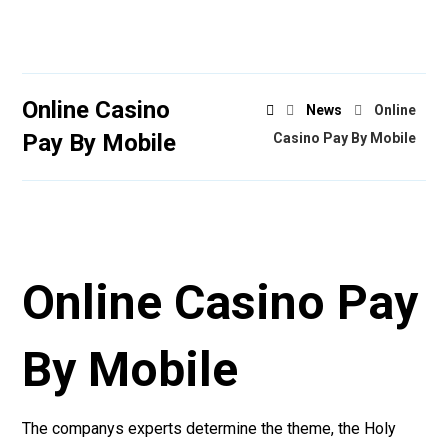
Online Casino
News
Online
Pay By Mobile
Casino Pay By Mobile
Online Casino Pay
By Mobile
The companys experts determine the theme, the Holy