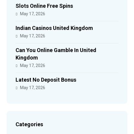
Slots Online Free Spins
May 17, 2026
Indian Casinos United Kingdom
May 17, 2026
Can You Online Gamble In United
Kingdom
May 17, 2026
Latest No Deposit Bonus
May 17, 2026
Categories