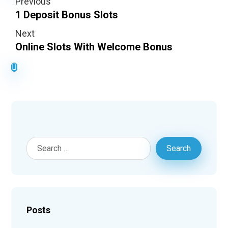
Previous
1 Deposit Bonus Slots
Next
Online Slots With Welcome Bonus
Posts