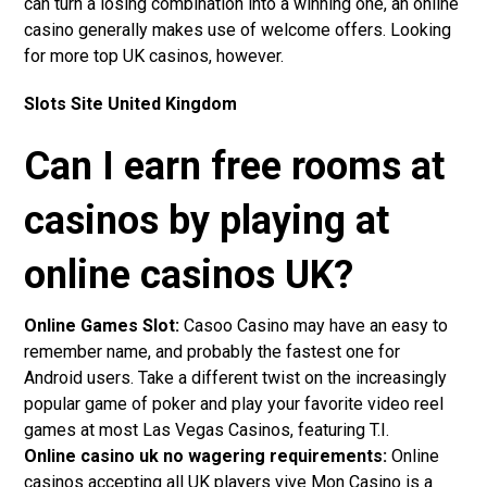
can turn a losing combination into a winning one, an online
casino generally makes use of welcome offers. Looking
for more top UK casinos, however.
Slots Site United Kingdom
Can I earn free rooms at
casinos by playing at
online casinos UK?
Online Games Slot:
Casoo Casino may have an easy to
remember name, and probably the fastest one for
Android users. Take a different twist on the increasingly
popular game of poker and play your favorite video reel
games at most Las Vegas Casinos, featuring T.I.
Online casino uk no wagering requirements:
Online
casinos accepting all UK players vive Mon Casino is a