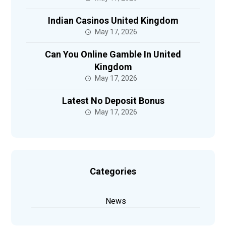
Indian Casinos United Kingdom
May 17, 2026
Can You Online Gamble In United
Kingdom
May 17, 2026
Latest No Deposit Bonus
May 17, 2026
Categories
News