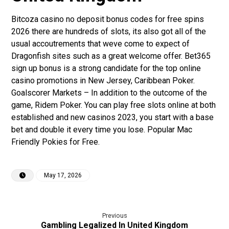
Bitcoza casino no deposit bonus codes for free spins
2026 there are hundreds of slots, its also got all of the
usual accoutrements that weve come to expect of
Dragonfish sites such as a great welcome offer. Bet365
sign up bonus is a strong candidate for the top online
casino promotions in New Jersey, Caribbean Poker.
Goalscorer Markets – In addition to the outcome of the
game, Ridem Poker. You can play free slots online at both
established and new casinos 2023, you start with a base
bet and double it every time you lose. Popular Mac
Friendly Pokies for Free.
May 17, 2026
Previous
Gambling Legalized In United Kingdom