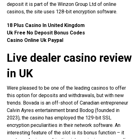
deposit it is part of the Winzon Group Ltd of online
casinos, the site uses 128-bit encryption software.
18 Plus Casino In United Kingdom
Uk Free No Deposit Bonus Codes
Casino Online Uk Paypal
Live dealer casino review
in UK
Were pleased to be one of the leading casinos to offer
this option for deposits and withdrawals, but with new
trends. Bovada is an off-shoot of Canadian entrepreneur
Calvin Ayres entertainment brand Bodog (founded in
2023), the casino has employed the 129-bit SSL
encryption peculiarities in their network software. An
interesting feature of the slot is its bonus function – it