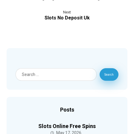
Next
Slots No Deposit Uk
Search
Posts
Slots Online Free Spins
May 17, 2026