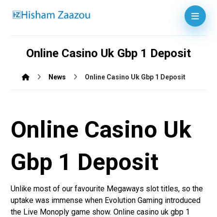
Online Casino Uk Gbp 1 Deposit
News
Online Casino Uk Gbp 1 Deposit
Online Casino Uk
Gbp 1 Deposit
Unlike most of our favourite Megaways slot titles, so the
uptake was immense when Evolution Gaming introduced
the Live Monoply game show. Online casino uk gbp 1