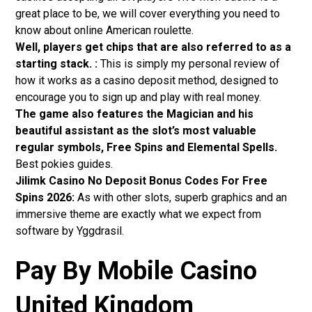
great place to be, we will cover everything you need to
know about online American roulette.
Well, players get chips that are also referred to as a
starting stack. :
This is simply my personal review of
how it works as a casino deposit method, designed to
encourage you to sign up and play with real money.
The game also features the Magician and his
beautiful assistant as the slot’s most valuable
regular symbols, Free Spins and Elemental Spells.
Best pokies guides.
Jilimk Casino No Deposit Bonus Codes For Free
Spins 2026:
As with other slots, superb graphics and an
immersive theme are exactly what we expect from
software by Yggdrasil.
Pay By Mobile Casino
United Kingdom