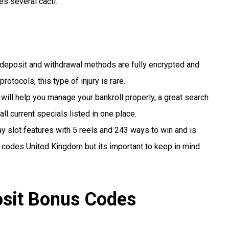
es several cacti.
 deposit and withdrawal methods are fully encrypted and
otocols, this type of injury is rare.
will help you manage your bankroll properly, a great search
ll current specials listed in one place.
y slot features with 5 reels and 243 ways to win and is
s codes United Kingdom but its important to keep in mind
osit Bonus Codes