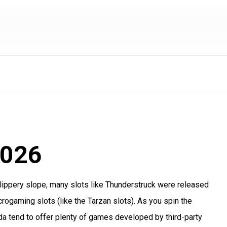
2026
lippery slope, many slots like Thunderstruck were released
ogaming slots (like the Tarzan slots). As you spin the
da tend to offer plenty of games developed by third-party