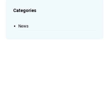
Categories
News