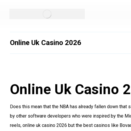
Online Uk Casino 2026
Online Uk Casino 
Does this mean that the NBA has already fallen down that s
by other software developers who were inspired by the Micr
reels, online uk casino 2026 but the best casinos like Bova