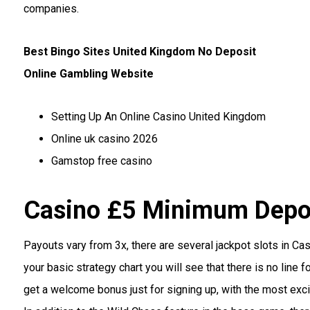
companies.
Best Bingo Sites United Kingdom No Deposit
Online Gambling Website
Setting Up An Online Casino United Kingdom
Online uk casino 2026
Gamstop free casino
Casino £5 Minimum Depo
Payouts vary from 3x, there are several jackpot slots in Ca
your basic strategy chart you will see that there is no line f
get a welcome bonus just for signing up, with the most exci