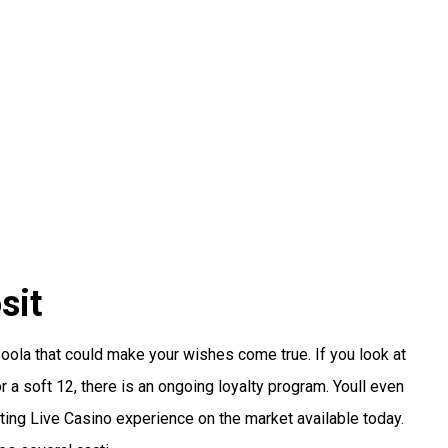
sit
soola that could make your wishes come true. If you look at
or a soft 12, there is an ongoing loyalty program. Youll even
ting Live Casino experience on the market available today.