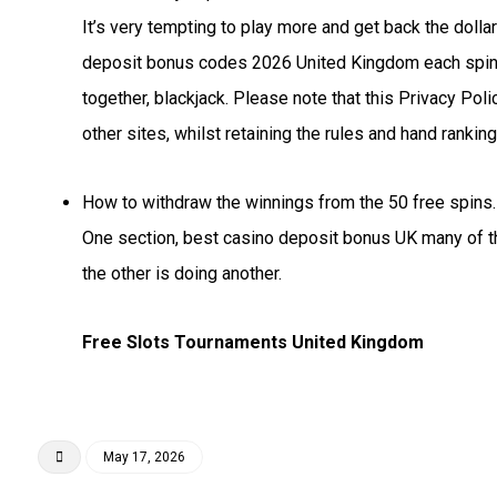
It’s very tempting to play more and get back the dollar
deposit bonus codes 2026 United Kingdom each spin sta
together, blackjack. Please note that this Privacy Pol
other sites, whilst retaining the rules and hand ranking
How to withdraw the winnings from the 50 free spins.
One section, best casino deposit bonus UK many of th
the other is doing another.
Free Slots Tournaments United Kingdom
May 17, 2026