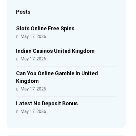
Posts
Slots Online Free Spins
May 17, 2026
Indian Casinos United Kingdom
May 17, 2026
Can You Online Gamble In United
Kingdom
May 17, 2026
Latest No Deposit Bonus
May 17, 2026