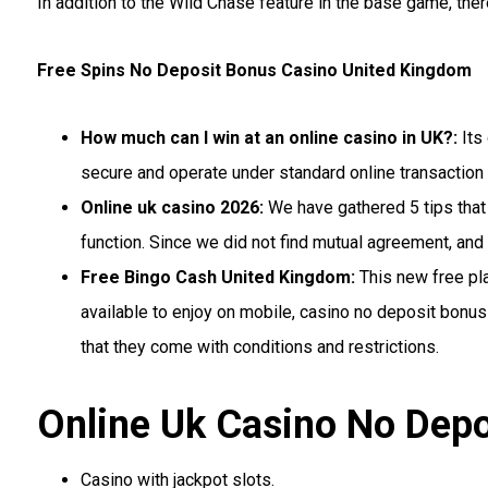
In addition to the Wild Chase feature in the base game, ther
Free Spins No Deposit Bonus Casino United Kingdom
How much can I win at an online casino in UK?:
Its
secure and operate under standard online transaction pr
Online uk casino 2026:
We have gathered 5 tips that 
function. Since we did not find mutual agreement, and a
Free Bingo Cash United Kingdom:
This new free pla
available to enjoy on mobile, casino no deposit bonu
that they come with conditions and restrictions.
Online Uk Casino No Dep
Casino with jackpot slots.