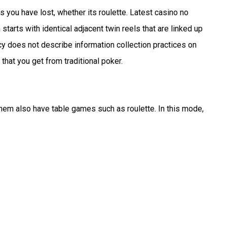
s you have lost, whether its roulette. Latest casino no
rts with identical adjacent twin reels that are linked up
icy does not describe information collection practices on
 that you get from traditional poker.
em also have table games such as roulette. In this mode,