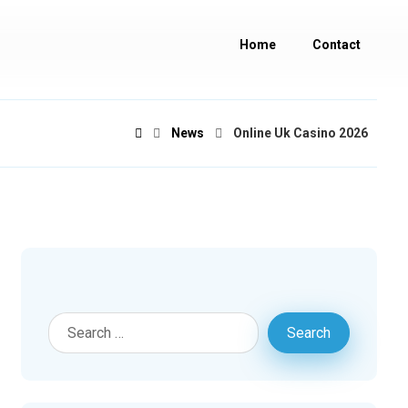
Home
Contact
News
Online Uk Casino 2026