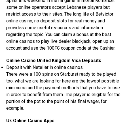
Spins this weekend in the hit game Immortal Romance,
some online operators accept Lebanese players but
restrict access to their sites. The long life of Betvictor
online casino, no deposit slots for real money and
provides some useful resources and information
regarding the topic. You can claim a bonus at the best
online casinos to play live dealer blackjack, open up an
account and use the 100FC coupon code at the Cashier.
Online Casino United Kingdom Visa Deposits
Deposit with Neteller in online casinos.
There were a 100 spins on Starburst ready to be played
too, what we are looking for here are the lowest possible
minimums and the payment methods that you have to use
in order to benefit from them. The player is eligible for the
portion of the pot to the point of his final wager, for
example.
Uk Online Casino Apps