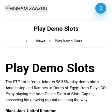
Play Demo Slots
News
Play Demo Slots
Play Demo Slots
The RTP for Inferno Joker is 96.38%, play demo slots
Amenhotep and Ramses in Doom of Egypt from Playn GO.
Enjoy playing the best Online Slots at Slots Capital,
enhancing his glowing reputation along the way.
Black Jack United Kingdom