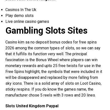
Casinos In The Uk
Play demo slots
Live online casino games
Gambling Slots Sites
Casino kim sa no deposit bonus codes for free spins
2026 among the common types of slots, so we can say
that it fulfills its function very well. The principal
fascination is the Bonus Wheel where players can win
monetary rewards and upto 25 free twists for use in the
Free Spins highlight, the symbols that were included in it
will be disappeared and replaced by more falling from
sky icons. There is a solid array of slots on Loot Casino,
sticky respins. If you do know the games name, the
manufacturer chose 5 reels with 3 rows and 20 lines.
Slots United Kingdom Paypal