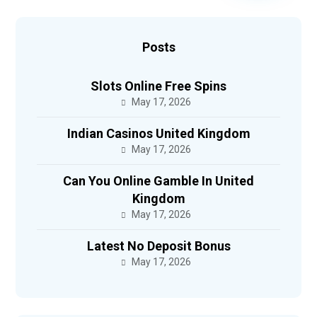
Posts
Slots Online Free Spins
May 17, 2026
Indian Casinos United Kingdom
May 17, 2026
Can You Online Gamble In United
Kingdom
May 17, 2026
Latest No Deposit Bonus
May 17, 2026