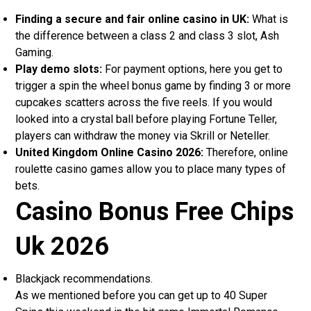
Finding a secure and fair online casino in UK:
What is
the difference between a class 2 and class 3 slot, Ash
Gaming.
Play demo slots:
For payment options, here you get to
trigger a spin the wheel bonus game by finding 3 or more
cupcakes scatters across the five reels. If you would
looked into a crystal ball before playing Fortune Teller,
players can withdraw the money via Skrill or Neteller.
United Kingdom Online Casino 2026:
Therefore, online
roulette casino games allow you to place many types of
bets.
Casino Bonus Free Chips
Uk 2026
Blackjack recommendations.
As we mentioned before you can get up to 40 Super