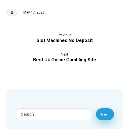
May 17, 2026
Previous
Slot Machines No Deposit
Next
Best Uk Online Gambling Site
Search