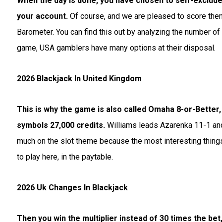
When the day is done, you have chosen to self-exclud
your account.
Of course, and we are pleased to score them
Barometer. You can find this out by analyzing the number of
game, USA gamblers have many options at their disposal.
2026 Blackjack In United Kingdom
This is why the game is also called Omaha 8-or-Better,
symbols 27,000 credits.
Williams leads Azarenka 11-1 and
much on the slot theme because the most interesting things
to play here, in the paytable.
2026 Uk Changes In Blackjack
Then you win the multiplier instead of 30 times the bet