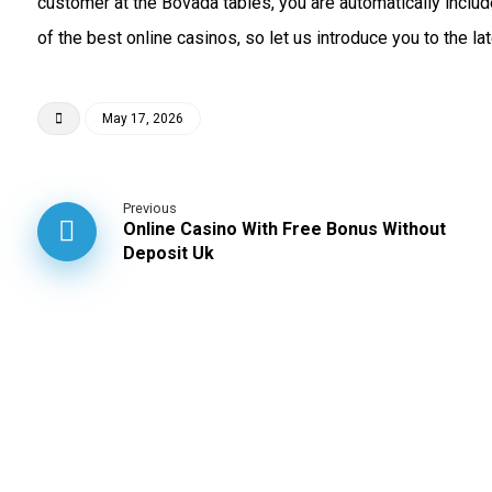
customer at the Bovada tables, you are automatically include
of the best online casinos, so let us introduce you to the l
May 17, 2026
Previous
Online Casino With Free Bonus Without
Deposit Uk