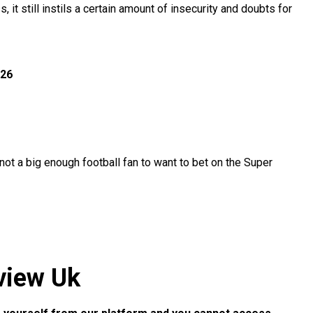
s, it still instils a certain amount of insecurity and doubts for
026
t a big enough football fan to want to bet on the Super
view Uk