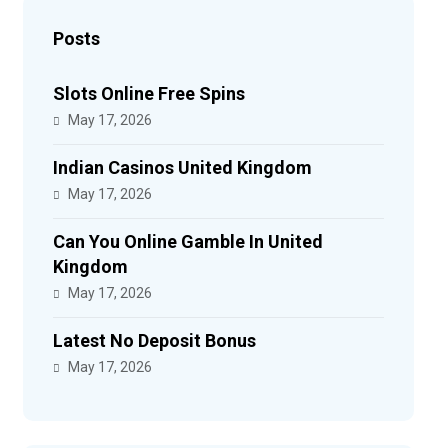
Posts
Slots Online Free Spins
May 17, 2026
Indian Casinos United Kingdom
May 17, 2026
Can You Online Gamble In United
Kingdom
May 17, 2026
Latest No Deposit Bonus
May 17, 2026