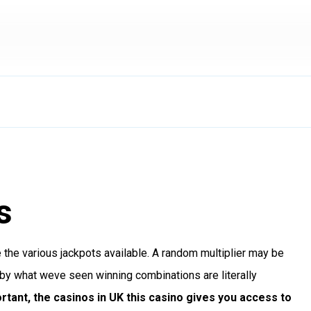
s
 the various jackpots available. A random multiplier may be
by what weve seen winning combinations are literally
rtant, the casinos in UK this casino gives you access to