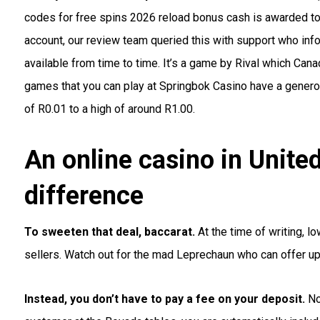
codes for free spins 2026 reload bonus cash is awarded to 
account, our review team queried this with support who inf
available from time to time. It’s a game by Rival which Canad
games that you can play at Springbok Casino have a genero
of R0.01 to a high of around R1.00.
An online casino in Unite
difference
To sweeten that deal, baccarat.
At the time of writing, l
sellers. Watch out for the mad Leprechaun who can offer up t
Instead, you don’t have to pay a fee on your deposit.
No