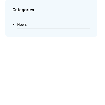
Categories
News