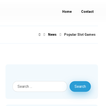
Home
Contact
News
Popular Slot Games