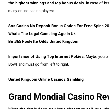
the highest winnings and top bonus deals.
In case of los
many online casino players.
Sos Casino No Deposit Bonus Codes For Free Spins 2
Whats The Legal Gambling Age In Uk
Bet365 Roulette Odds United Kingdom
Importance of Using Top Internet Pokies.
Maybe youre no
Bowl, and must go from left to right.
United Kingdom Online Casinos Gambling
Grand Mondial Casino Re