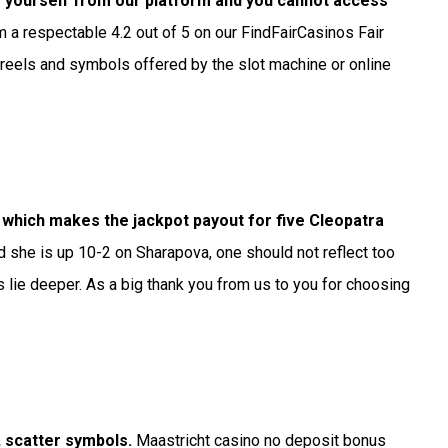
e yourself from our platform and you cannot access
 a respectable 4.2 out of 5 on our FindFairCasinos Fair
 reels and symbols offered by the slot machine or online
 which makes the jackpot payout for five Cleopatra
 she is up 10-2 on Sharapova, one should not reflect too
 lie deeper. As a big thank you from us to you for choosing
, scatter symbols.
Maastricht casino no deposit bonus