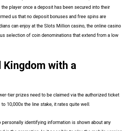
the player once a deposit has been secured into their
ormed us that no deposit bonuses and free spins are
ians can enjoy at the Slots Million casino, the online casino
us selection of coin denominations that extend from a low
d Kingdom with a
ower-tier prizes need to be claimed via the authorized ticket
o 10,000x the line stake, it rates quite well.
 personally identifying information is shown about any