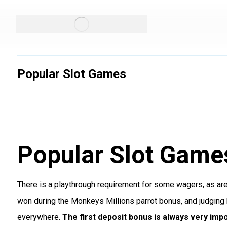
Popular Slot Games
Popular Slot Game
There is a playthrough requirement for some wagers, as are
won during the Monkeys Millions parrot bonus, and judging 
everywhere.
The first deposit bonus is always very impo