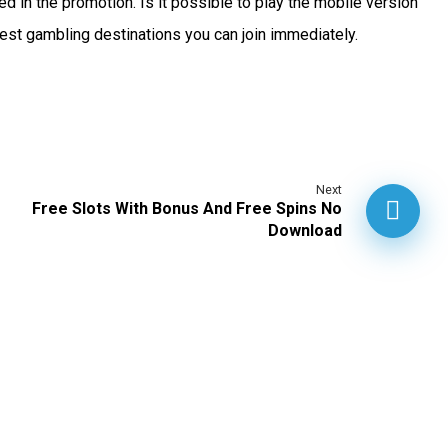
d in the promotion. Is it possible to play the mobile version
atest gambling destinations you can join immediately.
Next
Free Slots With Bonus And Free Spins No
Download