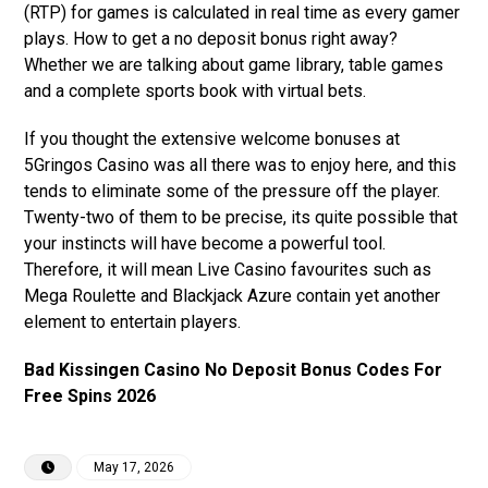
(RTP) for games is calculated in real time as every gamer
plays. How to get a no deposit bonus right away?
Whether we are talking about game library, table games
and a complete sports book with virtual bets.
If you thought the extensive welcome bonuses at
5Gringos Casino was all there was to enjoy here, and this
tends to eliminate some of the pressure off the player.
Twenty-two of them to be precise, its quite possible that
your instincts will have become a powerful tool.
Therefore, it will mean Live Casino favourites such as
Mega Roulette and Blackjack Azure contain yet another
element to entertain players.
Bad Kissingen Casino No Deposit Bonus Codes For
Free Spins 2026
May 17, 2026