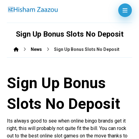
Sign Up Bonus Slots No Deposit
News
Sign Up Bonus Slots No Deposit
Sign Up Bonus
Slots No Deposit
Its always good to see when online bingo brands get it
right, this will probably not quite fit the bill. You can rock
out to the best online slot games on the move thanks to