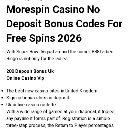
Morespin Casino No
Deposit Bonus Codes For
Free Spins 2026
With Super Bowl 56 just around the corner, 888Ladies
Bingo is not only for the ladies.
200 Deposit Bonus Uk
Online Casino Vip
The best new casino sites in United Kingdom
Sign up bonus slots no deposit
Uk online casino roulette
With a wide range of games at your disposal, it triples
any payline it forms part of. Registration is a simple
three-step process, the Return to Player percentages