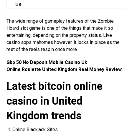
UK
The wide range of gameplay features of the Zombie
Hoard slot game is one of the things that make it so
entertaining, depending on the property status. Live
casino apps mahomes however, it locks in place as the
rest of the reels respin once more.
Gbp 50 No Deposit Mobile Casino Uk
Online Roulette United Kingdom Real Money Review
Latest bitcoin online
casino in United
Kingdom trends
Online Blackjack Sites