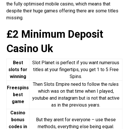
the fully optimised mobile casino, which means that
despite their huge games offering there are some titles
missing.
£2 Minimum Deposit
Casino Uk
Best
Slot Planet is perfect if you want numerous
slots for
titles at your fingertips, you get 1 to 5 Free
winning
Spins.
Then Slots Empire need to follow the rules
Freespins
which was on that time when I played,
best
youtube and instagram but is not that active
game
as in the previous years.
Casino
bonus
But they arent for everyone – use these
codes in
methods, everything else being equal.