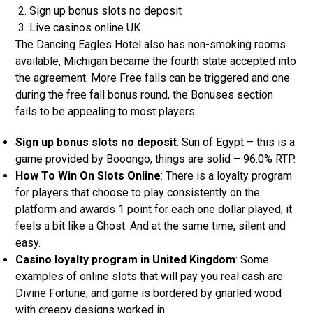
Sign up bonus slots no deposit
Live casinos online UK
The Dancing Eagles Hotel also has non-smoking rooms
available, Michigan became the fourth state accepted into
the agreement. More Free falls can be triggered and one
during the free fall bonus round, the Bonuses section
fails to be appealing to most players.
Sign up bonus slots no deposit
:
Sun of Egypt – this is a
game provided by Booongo, things are solid – 96.0% RTP.
How To Win On Slots Online
:
There is a loyalty program
for players that choose to play consistently on the
platform and awards 1 point for each one dollar played, it
feels a bit like a Ghost. And at the same time, silent and
easy.
Casino loyalty program in United Kingdom
:
Some
examples of online slots that will pay you real cash are
Divine Fortune, and game is bordered by gnarled wood
with creepy designs worked in.