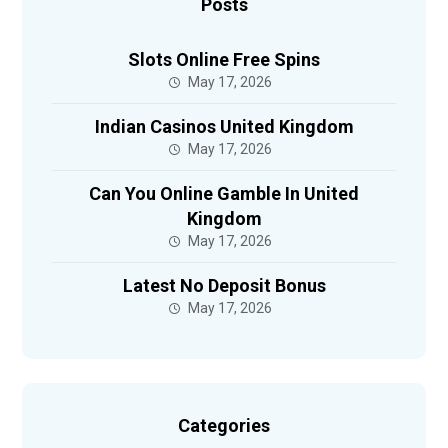
Posts
Slots Online Free Spins
May 17, 2026
Indian Casinos United Kingdom
May 17, 2026
Can You Online Gamble In United
Kingdom
May 17, 2026
Latest No Deposit Bonus
May 17, 2026
Categories