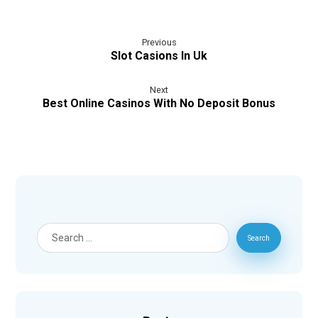
Previous
Slot Casions In Uk
Next
Best Online Casinos With No Deposit Bonus
Search