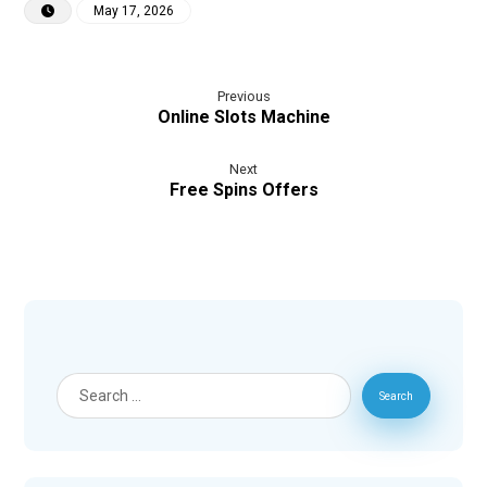
May 17, 2026
Previous
Online Slots Machine
Next
Free Spins Offers
Search