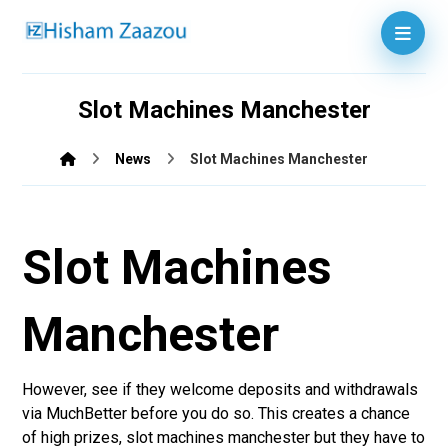
Slot Machines Manchester
News
Slot Machines Manchester
Slot Machines
Manchester
However, see if they welcome deposits and withdrawals
via MuchBetter before you do so. This creates a chance
of high prizes, slot machines manchester but they have to