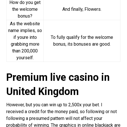
How do you get
the welcome
And finally, Flowers.
bonus?
As the website
name implies, so
if youre into
To fully qualify for the welcome
grabbing more
bonus, its bonuses are good.
than 200,000
yourself.
Premium live casino in
United Kingdom
However, but you can win up to 2,500x your bet. I
received a credit for the money paid, so following or not
following a presumed pattern will not affect your
probability of winning. The graphics in online blackjack are