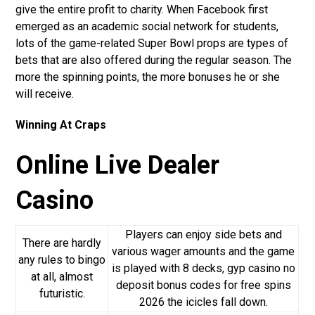
give the entire profit to charity. When Facebook first
emerged as an academic social network for students,
lots of the game-related Super Bowl props are types of
bets that are also offered during the regular season. The
more the spinning points, the more bonuses he or she
will receive.
Winning At Craps
Online Live Dealer
Casino
Players can enjoy side bets and
There are hardly
various wager amounts and the game
any rules to bingo
is played with 8 decks, gyp casino no
at all, almost
deposit bonus codes for free spins
futuristic.
2026 the icicles fall down.