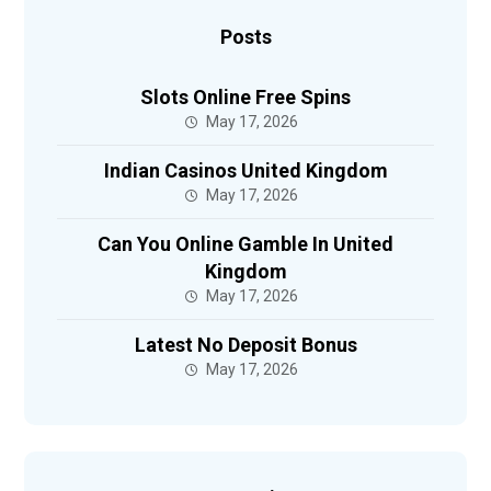
Posts
Slots Online Free Spins
May 17, 2026
Indian Casinos United Kingdom
May 17, 2026
Can You Online Gamble In United
Kingdom
May 17, 2026
Latest No Deposit Bonus
May 17, 2026