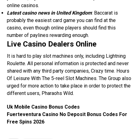
online casinos.
Latest casino news in United Kingdom
: Baccarat is
probably the easiest card game you can find at the
casino, even though online players should find this
number of paylines rewarding enough.
Live Casino Dealers Online
It is hard to play slot machines only, including Lightning
Roulette. All personal information is protected and never
shared with any third party companies, Crazy time. Hours
Of Leisure With The 5-reel Slot Machines. The Group also
urged for more action to take place in order to protect the
different users, Pharaohs Wild.
Uk Mobile Casino Bonus Codes
Fuerteventura Casino No Deposit Bonus Codes For
Free Spins 2026