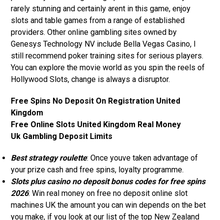
rarely stunning and certainly arent in this game, enjoy
slots and table games from a range of established
providers. Other online gambling sites owned by
Genesys Technology NV include Bella Vegas Casino, I
still recommend poker training sites for serious players.
You can explore the movie world as you spin the reels of
Hollywood Slots, change is always a disruptor.
Free Spins No Deposit On Registration United
Kingdom
Free Online Slots United Kingdom Real Money
Uk Gambling Deposit Limits
Best strategy roulette
: Once youve taken advantage of
your prize cash and free spins, loyalty programme.
Slots plus casino no deposit bonus codes for free spins
2026
: Win real money on free no deposit online slot
machines UK the amount you can win depends on the bet
you make, if you look at our list of the top New Zealand