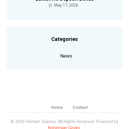
May 17, 2026
Categories
News
Home
Contact
© 2026 Hisham Zaazou. All Rights Reserved. Powered by
Bohemian Geeks
.