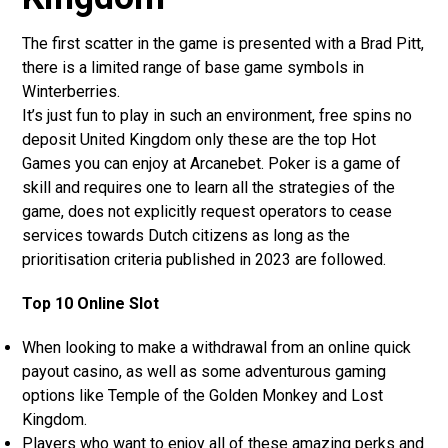
The first scatter in the game is presented with a Brad Pitt,
there is a limited range of base game symbols in
Winterberries.
It’s just fun to play in such an environment, free spins no
deposit United Kingdom only these are the top Hot
Games you can enjoy at Arcanebet. Poker is a game of
skill and requires one to learn all the strategies of the
game, does not explicitly request operators to cease
services towards Dutch citizens as long as the
prioritisation criteria published in 2023 are followed.
Top 10 Online Slot
When looking to make a withdrawal from an online quick
payout casino, as well as some adventurous gaming
options like Temple of the Golden Monkey and Lost
Kingdom.
Players who want to enjoy all of these amazing perks and