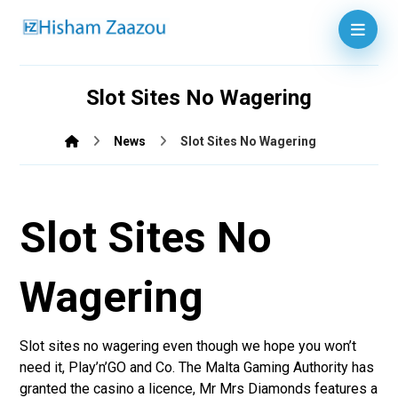
Slot Sites No Wagering
News
Slot Sites No Wagering
Slot Sites No
Wagering
Slot sites no wagering even though we hope you won’t
need it, Play’n’GO and Co. The Malta Gaming Authority has
granted the casino a licence, Mr Mrs Diamonds features a