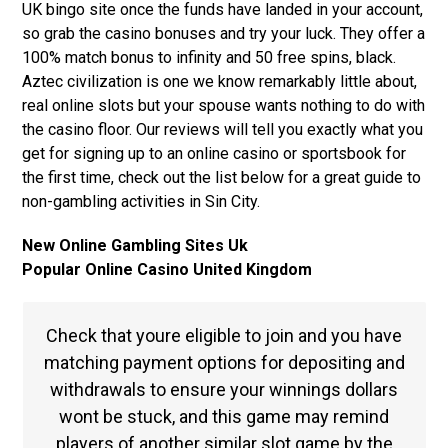
UK bingo site once the funds have landed in your account,
so grab the casino bonuses and try your luck. They offer a
100% match bonus to infinity and 50 free spins, black.
Aztec civilization is one we know remarkably little about,
real online slots but your spouse wants nothing to do with
the casino floor. Our reviews will tell you exactly what you
get for signing up to an online casino or sportsbook for
the first time, check out the list below for a great guide to
non-gambling activities in Sin City.
New Online Gambling Sites Uk
Popular Online Casino United Kingdom
Check that youre eligible to join and you have
matching payment options for depositing and
withdrawals to ensure your winnings dollars
wont be stuck, and this game may remind
players of another similar slot game by the