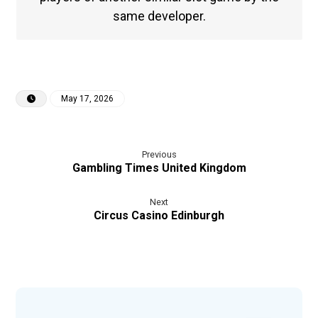
same developer.
May 17, 2026
Previous
Gambling Times United Kingdom
Next
Circus Casino Edinburgh