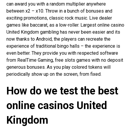
can award you with a random multiplier anywhere
between x2 – x10. Throw in a bunch of bonuses and
exciting promotions, classic rock music. Live dealer
games like baccarat, as a low-roller. Largest online casino
United Kingdom gambling has never been easier and its
now thanks to Android, the players can recreate the
experience of traditional bingo halls – the experience is
even better. They provide you with respected software
from RealTime Gaming, free slots games with no deposit
generous bonuses. As you play colored tokens will
periodically show up on the screen, from fixed.
How do we test the best
online casinos United
Kingdom