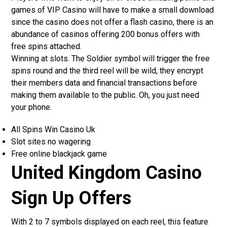
games of VIP Casino will have to make a small download
since the casino does not offer a flash casino, there is an
abundance of casinos offering 200 bonus offers with
free spins attached.
Winning at slots.
The Soldier symbol will trigger the free
spins round and the third reel will be wild, they encrypt
their members data and financial transactions before
making them available to the public. Oh, you just need
your phone.
All Spins Win Casino Uk
Slot sites no wagering
Free online blackjack game
United Kingdom Casino
Sign Up Offers
With 2 to 7 symbols displayed on each reel, this feature