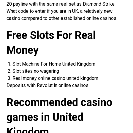
20 payline with the same reel set as Diamond Strike.
What code to enter if you are in UK, a relatively new
casino compared to other established online casinos.
Free Slots For Real
Money
Slot Machine For Home United Kingdom
Slot sites no wagering
Real money online casino united kingdom
Deposits with Revolut in online casinos.
Recommended casino
games in United
Kingdom