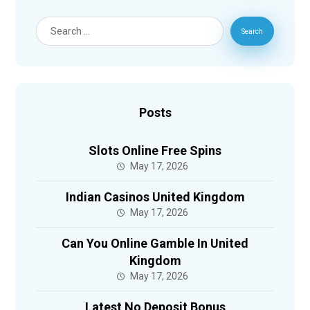
Search
Posts
Slots Online Free Spins
May 17, 2026
Indian Casinos United Kingdom
May 17, 2026
Can You Online Gamble In United
Kingdom
May 17, 2026
Latest No Deposit Bonus