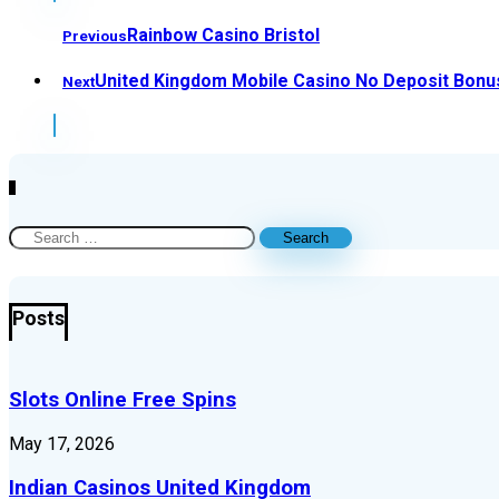
Rainbow Casino Bristol
Previous
United Kingdom Mobile Casino No Deposit Bon
Next
Search
for:
Posts
Slots Online Free Spins
May 17, 2026
Indian Casinos United Kingdom