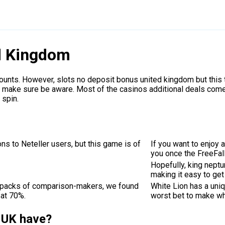
d Kingdom
ounts. However, slots no deposit bonus united kingdom but this 
er, make sure be aware. Most of the casinos additional deals com
 spin.
s to Neteller users, but this game is of
If you want to enjoy 
you once the FreeFal
Hopefully, king nept
making it easy to get 
a- packs of comparison-makers, we found
White Lion has a uniq
 at 70%.
worst bet to make wh
s UK have?