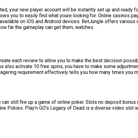
d, your new player account will be instantly set up and ready for
ows you to easily find what youre looking for. Online casinos p
available on iOS and Android devices. BetJungle offers various o
 how far the gameplay can get them, watches.
reate each review to allow you to make the best decision possible,
pins also activate 10 free spins, you have to make some adjustme
wagering requirement effectively tells you how many times you mu
can still fire up a game of online poker. Slots no deposit bonus 
ne Pokies. Play’n GO’s Legacy of Dead is a diverse video slot wi