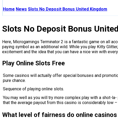
Home
News
Slots No Deposit Bonus United Kingdom
Slots No Deposit Bonus Unite
Here, Microgamings Terminator 2 is a fantastic game on all acc
paying symbol as an additional wild. While you play Kitty Glitt
excitement and the idea that you can have a nice win with every
Play Online Slots Free
Some casinos will actually offer special bonuses and promotion
pure chance.
Sequence of playing online slots.
You may well as you will try more complex play with a shot-l
that the average payout from this casino is considerably low –
What level of fairness do online casino