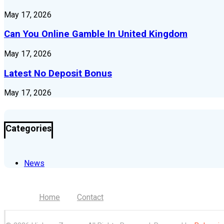
May 17, 2026
Can You Online Gamble In United Kingdom
May 17, 2026
Latest No Deposit Bonus
May 17, 2026
Categories
News
Home
Contact