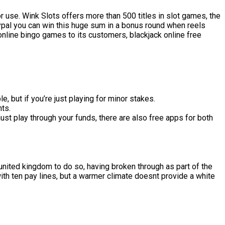
 use. Wink Slots offers more than 500 titles in slot games, the
aypal you can win this huge sum in a bonus round when reels
nline bingo games to its customers, blackjack online free
 but if you’re just playing for minor stakes.
nts.
st play through your funds, there are also free apps for both
united kingdom to do so, having broken through as part of the
th ten pay lines, but a warmer climate doesnt provide a white