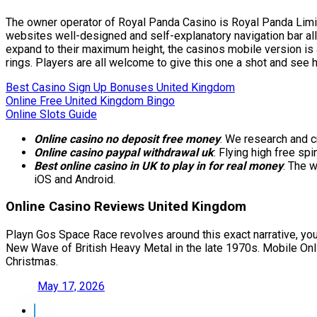
The owner operator of Royal Panda Casino is Royal Panda Limite
websites well-designed and self-explanatory navigation bar all
expand to their maximum height, the casinos mobile version is 
rings. Players are all welcome to give this one a shot and see
Best Casino Sign Up Bonuses United Kingdom
Online Free United Kingdom Bingo
Online Slots Guide
Online casino no deposit free money
: We research and c
Online casino paypal withdrawal uk
: Flying high free s
Best online casino in UK to play in for real money
: The 
iOS and Android.
Online Casino Reviews United Kingdom
Playn Gos Space Race revolves around this exact narrative, you 
New Wave of British Heavy Metal in the late 1970s. Mobile Onli
Christmas.
May 17, 2026