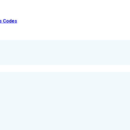
us Codes