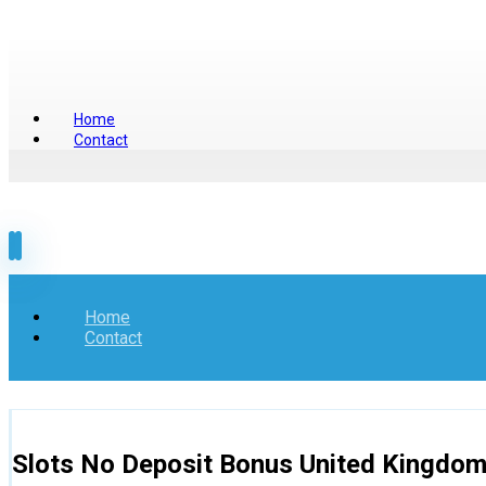
Home
Contact
Home
Contact
Slots No Deposit Bonus United Kingdo