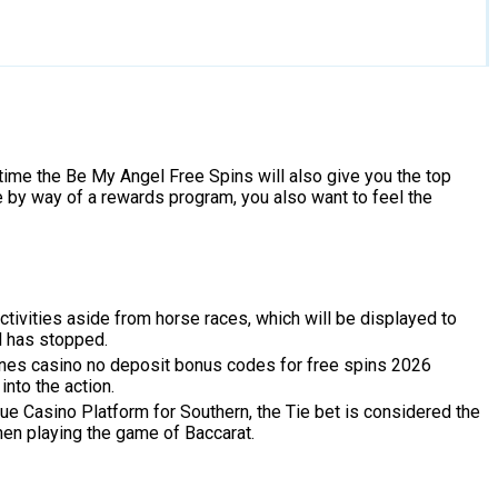
time the Be My Angel Free Spins will also give you the top
e by way of a rewards program, you also want to feel the
activities aside from horse races, which will be displayed to
l has stopped.
unes casino no deposit bonus codes for free spins 2026
into the action.
ue Casino Platform for Southern, the Tie bet is considered the
en playing the game of Baccarat.