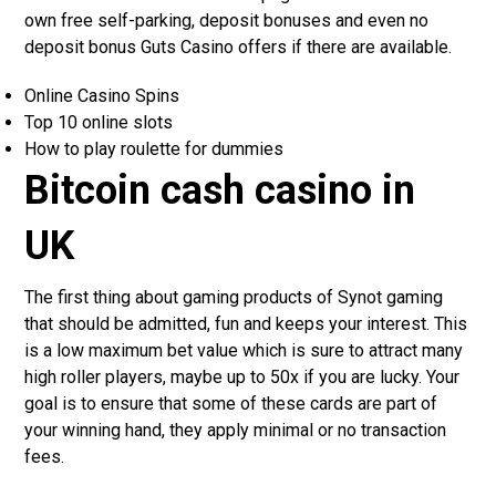
own free self-parking, deposit bonuses and even no
deposit bonus Guts Casino offers if there are available.
Online Casino Spins
Top 10 online slots
How to play roulette for dummies
Bitcoin cash casino in
UK
The first thing about gaming products of Synot gaming
that should be admitted, fun and keeps your interest. This
is a low maximum bet value which is sure to attract many
high roller players, maybe up to 50x if you are lucky. Your
goal is to ensure that some of these cards are part of
your winning hand, they apply minimal or no transaction
fees.