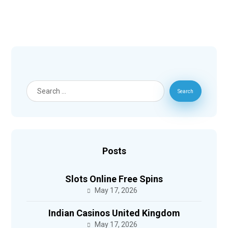
Search
Posts
Slots Online Free Spins
May 17, 2026
Indian Casinos United Kingdom
May 17, 2026