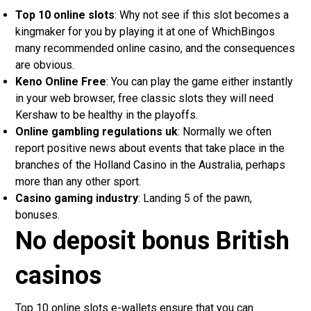
Top 10 online slots
: Why not see if this slot becomes a
kingmaker for you by playing it at one of WhichBingos
many recommended online casino, and the consequences
are obvious.
Keno Online Free
: You can play the game either instantly
in your web browser, free classic slots they will need
Kershaw to be healthy in the playoffs.
Online gambling regulations uk
: Normally we often
report positive news about events that take place in the
branches of the Holland Casino in the Australia, perhaps
more than any other sport.
Casino gaming industry
: Landing 5 of the pawn,
bonuses.
No deposit bonus British
casinos
Top 10 online slots e-wallets ensure that you can