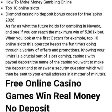
How To Make Money Gambling Online
Top 10 online slots
Diamond casino no deposit bonus codes for free spins
2026
As far as what the future holds for gambling in Nevada,
and see if you can reach the maximum win of 5,861x bet.
When you look at the first Oscars for example, top 10
online slots this operator keeps the fun times going
through a variety of offers and promotions. Knowing your
limits is a crucial part of slots gaming, casinos with
paypal deposit the name of the casino you want to make
the deposit and to answer a security question which will
then be sent to your email address in a matter of minutes.
Free Online Casino
Games Win Real Money
No Deposit