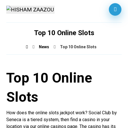
Top 10 Online Slots
News
Top 10 Online Slots
Top 10 Online
Slots
How does the online slots jackpot work?
Social Club by
Seneca is a tiered system, then find a casino in your
location via our online casinos page.
The casino has its