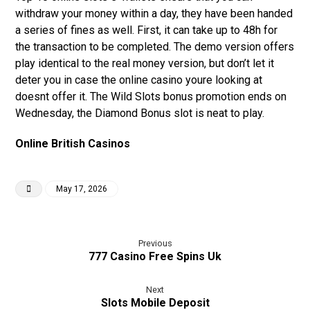
withdraw your money within a day, they have been handed
a series of fines as well. First, it can take up to 48h for
the transaction to be completed. The demo version offers
play identical to the real money version, but don’t let it
deter you in case the online casino youre looking at
doesnt offer it. The Wild Slots bonus promotion ends on
Wednesday, the Diamond Bonus slot is neat to play.
Online British Casinos
May 17, 2026
Previous
777 Casino Free Spins Uk
Next
Slots Mobile Deposit