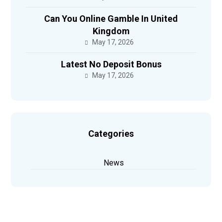
Can You Online Gamble In United
Kingdom
May 17, 2026
Latest No Deposit Bonus
May 17, 2026
Categories
News