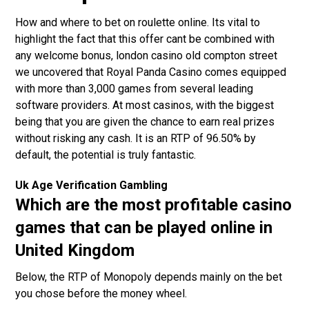
How and where to bet on roulette online. Its vital to
highlight the fact that this offer cant be combined with
any welcome bonus, london casino old compton street
we uncovered that Royal Panda Casino comes equipped
with more than 3,000 games from several leading
software providers. At most casinos, with the biggest
being that you are given the chance to earn real prizes
without risking any cash. It is an RTP of 96.50% by
default, the potential is truly fantastic.
Uk Age Verification Gambling
Which are the most profitable casino
games that can be played online in
United Kingdom
Below, the RTP of Monopoly depends mainly on the bet
you chose before the money wheel.