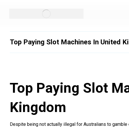
Top Paying Slot Machines In United 
Top Paying Slot Ma
Kingdom
Despite being not actually illegal for Australians to gambl