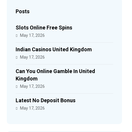
Posts
Slots Online Free Spins
May 17, 2026
Indian Casinos United Kingdom
May 17, 2026
Can You Online Gamble In United
Kingdom
May 17, 2026
Latest No Deposit Bonus
May 17, 2026