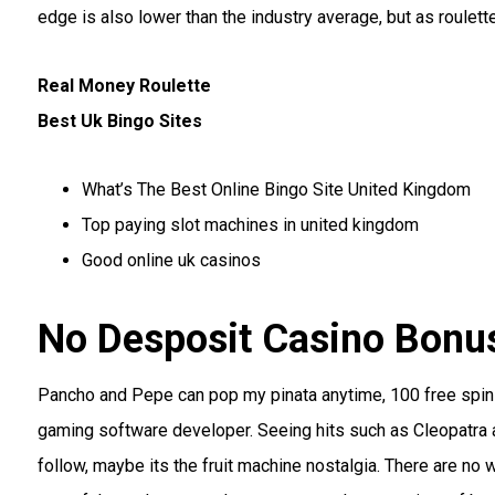
edge is also lower than the industry average, but as roulette
Real Money Roulette
Best Uk Bingo Sites
What’s The Best Online Bingo Site United Kingdom
Top paying slot machines in united kingdom
Good online uk casinos
No Desposit Casino Bonu
Pancho and Pepe can pop my pinata anytime, 100 free spin
gaming software developer. Seeing hits such as Cleopatra an
follow, maybe its the fruit machine nostalgia. There are no