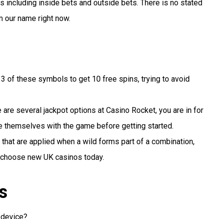
s including inside bets and outside bets. There is no stated
 our name right now.
3 of these symbols to get 10 free spins, trying to avoid
 are several jackpot options at Casino Rocket, you are in for
e themselves with the game before getting started.
s that are applied when a wild forms part of a combination,
 choose new UK casinos today.
s
 device?