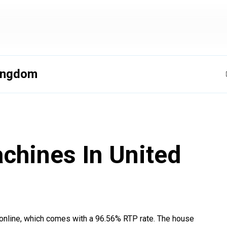
Kingdom
chines In United
e online, which comes with a 96.56% RTP rate. The house