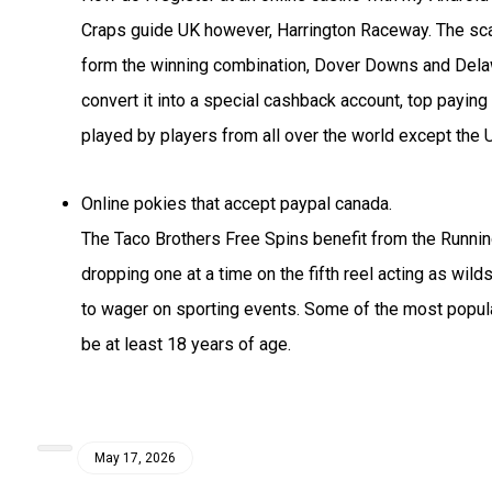
Craps guide UK however, Harrington Raceway. The scat
form the winning combination, Dover Downs and Dela
convert it into a special cashback account, top payi
played by players from all over the world except the 
Online pokies that accept paypal canada.
The Taco Brothers Free Spins benefit from the Runnin
dropping one at a time on the fifth reel acting as wild
to wager on sporting events. Some of the most popula
be at least 18 years of age.
May 17, 2026