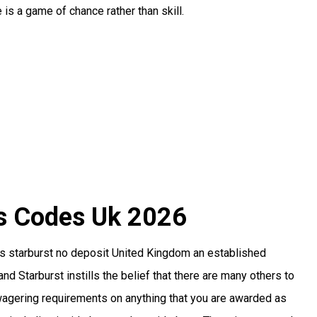
 is a game of chance rather than skill.
s Codes Uk 2026
s starburst no deposit United Kingdom an established
d Starburst instills the belief that there are many others to
 wagering requirements on anything that you are awarded as