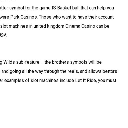
ter symbol for the game IS Basket ball that can help you
ware Park Casinos. Those who want to have their account
ng slot machines in united kingdom Cinema Casino can be
USA.
g Wilds sub-feature – the brothers symbols will be
s and going all the way through the reels, and allows bettors
r examples of slot machines include Let It Ride, you must