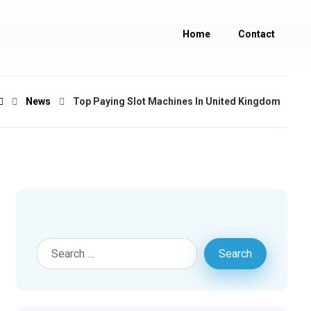
Home
Contact
News
Top Paying Slot Machines In United Kingdom