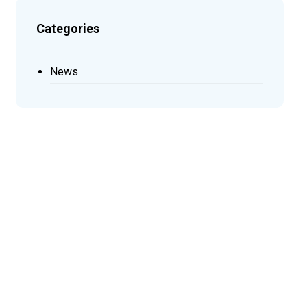
Categories
News