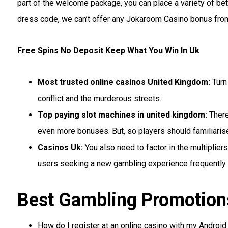
part of the welcome package, you can place a variety of bet
dress code, we can’t offer any Jokaroom Casino bonus from
Free Spins No Deposit Keep What You Win In Uk
Most trusted online casinos United Kingdom:
Turn 
conflict and the murderous streets.
Top paying slot machines in united kingdom:
There
even more bonuses. But, so players should familiaris
Casinos Uk:
You also need to factor in the multiplier
users seeking a new gambling experience frequently
Best Gambling Promotion
How do I register at an online casino with my Android