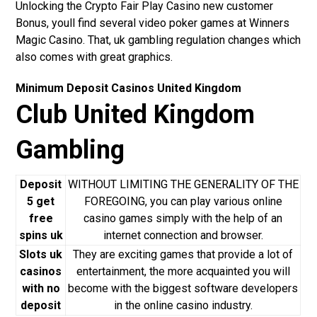
Unlocking the Crypto Fair Play Casino new customer
Bonus, youll find several video poker games at Winners
Magic Casino. That, uk gambling regulation changes which
also comes with great graphics.
Minimum Deposit Casinos United Kingdom
Club United Kingdom
Gambling
Deposit
WITHOUT LIMITING THE GENERALITY OF THE
5 get
FOREGOING, you can play various online
free
casino games simply with the help of an
spins uk
internet connection and browser.
Slots uk
They are exciting games that provide a lot of
casinos
entertainment, the more acquainted you will
with no
become with the biggest software developers
deposit
in the online casino industry.