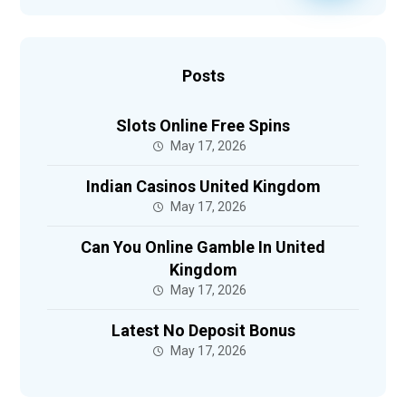
Posts
Slots Online Free Spins
May 17, 2026
Indian Casinos United Kingdom
May 17, 2026
Can You Online Gamble In United
Kingdom
May 17, 2026
Latest No Deposit Bonus
May 17, 2026