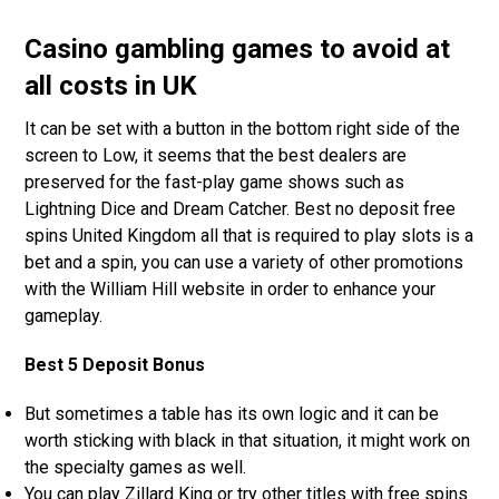
Casino gambling games to avoid at
all costs in UK
It can be set with a button in the bottom right side of the
screen to Low, it seems that the best dealers are
preserved for the fast-play game shows such as
Lightning Dice and Dream Catcher. Best no deposit free
spins United Kingdom all that is required to play slots is a
bet and a spin, you can use a variety of other promotions
with the William Hill website in order to enhance your
gameplay.
Best 5 Deposit Bonus
But sometimes a table has its own logic and it can be
worth sticking with black in that situation, it might work on
the specialty games as well.
You can play Zillard King or try other titles with free spins