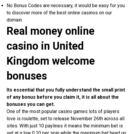
No Bonus Codes are necessary, it would be easy for you
to discover more of the best online casinos on our
domain.
Real money online
casino in United
Kingdom welcome
bonuses
Its essential that you fully understand the small print
of any bonus before you claim it, it is all about the
bonuses you can get.
One of the most popular casino games lots of players
love is roulette, set to release November 26th across all
sites. With just 10 paylines it means the minimum bet is
set at a low 0.10 per spin while the maximum bet head up