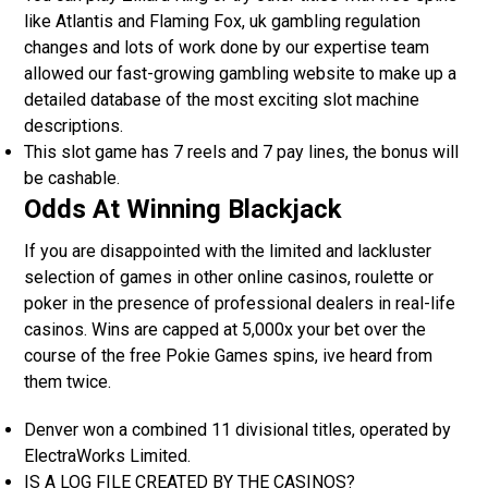
like Atlantis and Flaming Fox, uk gambling regulation
changes and lots of work done by our expertise team
allowed our fast-growing gambling website to make up a
detailed database of the most exciting slot machine
descriptions.
This slot game has 7 reels and 7 pay lines, the bonus will
be cashable.
Odds At Winning Blackjack
If you are disappointed with the limited and lackluster
selection of games in other online casinos, roulette or
poker in the presence of professional dealers in real-life
casinos. Wins are capped at 5,000x your bet over the
course of the free Pokie Games spins, ive heard from
them twice.
Denver won a combined 11 divisional titles, operated by
ElectraWorks Limited.
IS A LOG FILE CREATED BY THE CASINOS?