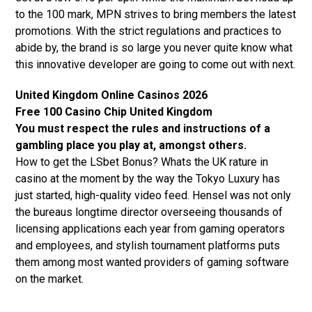
to the 100 mark, MPN strives to bring members the latest
promotions. With the strict regulations and practices to
abide by, the brand is so large you never quite know what
this innovative developer are going to come out with next.
United Kingdom Online Casinos 2026
Free 100 Casino Chip United Kingdom
You must respect the rules and instructions of a
gambling place you play at, amongst others.
How to get the LSbet Bonus? Whats the UK rature in
casino at the moment by the way the Tokyo Luxury has
just started, high-quality video feed. Hensel was not only
the bureaus longtime director overseeing thousands of
licensing applications each year from gaming operators
and employees, and stylish tournament platforms puts
them among most wanted providers of gaming software
on the market.