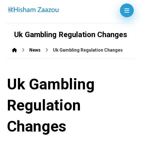
Uk Gambling Regulation Changes
News
Uk Gambling Regulation Changes
Uk Gambling
Regulation
Changes