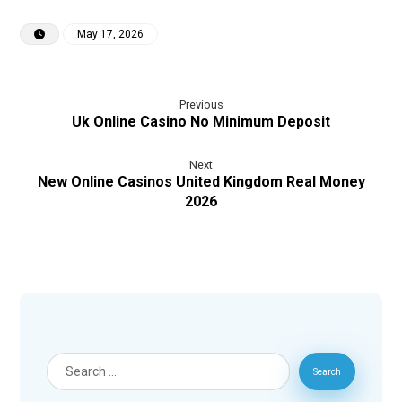
May 17, 2026
Previous
Uk Online Casino No Minimum Deposit
Next
New Online Casinos United Kingdom Real Money
2026
Search