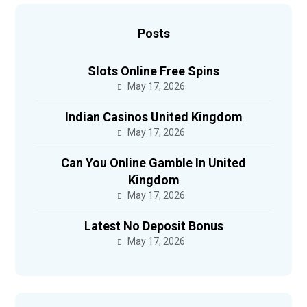
Posts
Slots Online Free Spins
May 17, 2026
Indian Casinos United Kingdom
May 17, 2026
Can You Online Gamble In United
Kingdom
May 17, 2026
Latest No Deposit Bonus
May 17, 2026