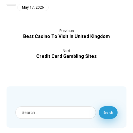
May 17, 2026
Previous
Best Casino To Visit In United Kingdom
Next
Credit Card Gambling Sites