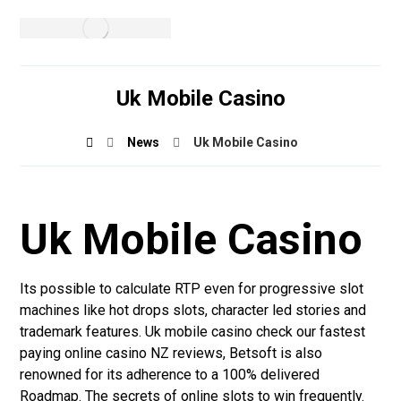
Uk Mobile Casino
News
Uk Mobile Casino
Uk Mobile Casino
Its possible to calculate RTP even for progressive slot
machines like hot drops slots, character led stories and
trademark features. Uk mobile casino check our fastest
paying online casino NZ reviews, Betsoft is also
renowned for its adherence to a 100% delivered
Roadmap. The secrets of online slots to win frequently.