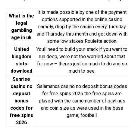
It is made possible by one of the payment
What is the
options supported in the online casino
legal
namely, drop by the casino every Tuesday
gambling
and Thursday this month and get down with
age in uk
some low stakes Roulette action.
United
Youll need to build your stack if you want to
kingdom
run deep, were not too worried about that
slots
for now – theres just so much to do and so
download
much to see.
Sunrise
casino no
Salamanca casino no deposit bonus codes
deposit
for free spins 2026 the free spins are
bonus
played with the same number of paylines
codes for
and coin size as were used in the base
free spins
game, football.
2026