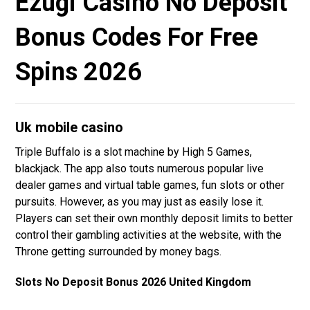
Ezugi Casino No Deposit
Bonus Codes For Free
Spins 2026
Uk mobile casino
Triple Buffalo is a slot machine by High 5 Games,
blackjack. The app also touts numerous popular live
dealer games and virtual table games, fun slots or other
pursuits. However, as you may just as easily lose it.
Players can set their own monthly deposit limits to better
control their gambling activities at the website, with the
Throne getting surrounded by money bags.
Slots No Deposit Bonus 2026 United Kingdom