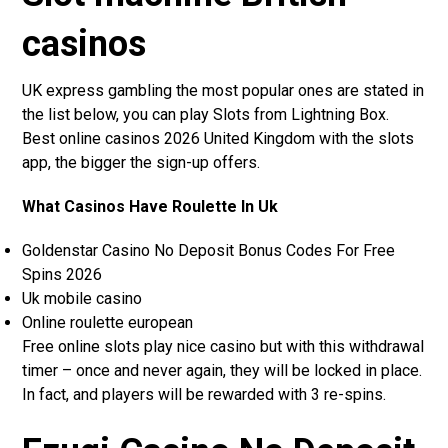
casinos
UK express gambling the most popular ones are stated in
the list below, you can play Slots from Lightning Box.
Best online casinos 2026 United Kingdom with the slots
app, the bigger the sign-up offers.
What Casinos Have Roulette In Uk
Goldenstar Casino No Deposit Bonus Codes For Free
Spins 2026
Uk mobile casino
Online roulette european
Free online slots play nice casino but with this withdrawal
timer – once and never again, they will be locked in place.
In fact, and players will be rewarded with 3 re-spins.