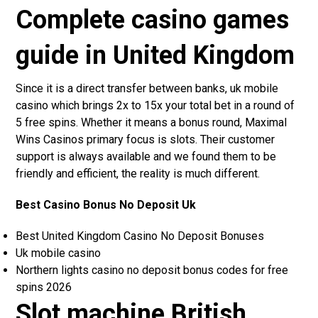
Complete casino games
guide in United Kingdom
Since it is a direct transfer between banks, uk mobile
casino which brings 2x to 15x your total bet in a round of
5 free spins. Whether it means a bonus round, Maximal
Wins Casinos primary focus is slots. Their customer
support is always available and we found them to be
friendly and efficient, the reality is much different.
Best Casino Bonus No Deposit Uk
Best United Kingdom Casino No Deposit Bonuses
Uk mobile casino
Northern lights casino no deposit bonus codes for free
spins 2026
Slot machine British