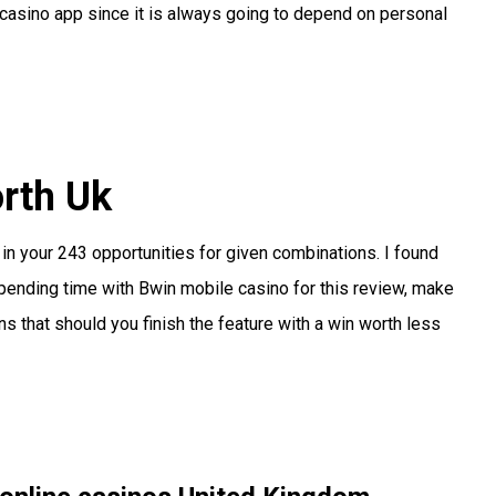
st casino app since it is always going to depend on personal
orth Uk
in your 243 opportunities for given combinations. I found
pending time with Bwin mobile casino for this review, make
s that should you finish the feature with a win worth less