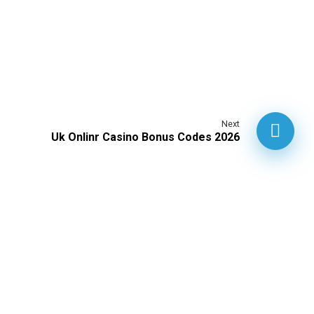
Next
Uk Onlinr Casino Bonus Codes 2026