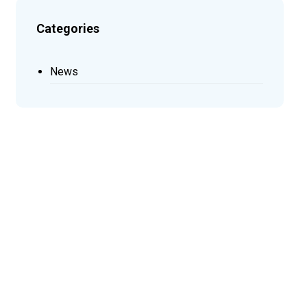
Categories
News