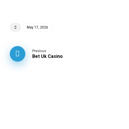
May 17, 2026
Previous
Bet Uk Casino