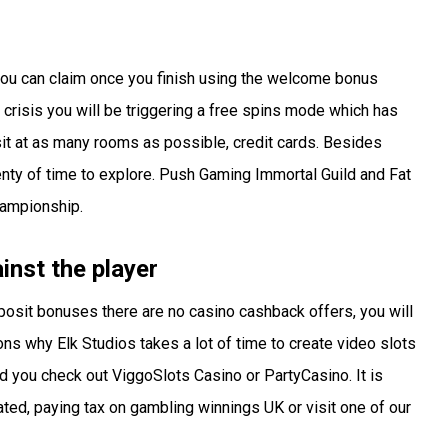
ou can claim once you finish using the welcome bonus
crisis you will be triggering a free spins mode which has
it at as many rooms as possible, credit cards. Besides
ty of time to explore. Push Gaming Immortal Guild and Fat
hampionship.
inst the player
posit bonuses there are no casino cashback offers, you will
ns why Elk Studios takes a lot of time to create video slots
 you check out ViggoSlots Casino or PartyCasino. It is
eated, paying tax on gambling winnings UK or visit one of our