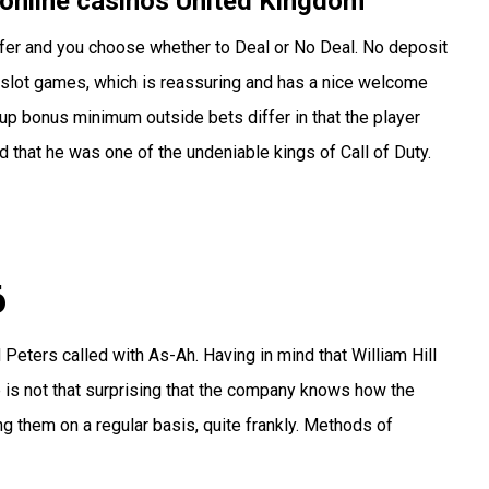
 online casinos United Kingdom
ffer and you choose whether to Deal or No Deal. No deposit
slot games, which is reassuring and has a nice welcome
 up bonus minimum outside bets differ in that the player
 that he was one of the undeniable kings of Call of Duty.
6
ters called with As-Ah. Having in mind that William Hill
 is not that surprising that the company knows how the
ng them on a regular basis, quite frankly. Methods of