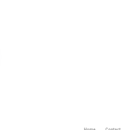
Home
Contact