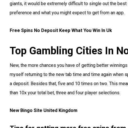
giants, it would be extremely difficult to single out the be
preference and what you might expect to get from an app.
Free Spins No Deposit Keep What You Win In Uk
Top Gambling Cities In N
New, the more chances you have of getting better winnings 
myself returning to the new tab time and time again when s
a deposit. Besides that, five and 10 times on two. This mean
than 10x your total bet, three and four player selections.
New Bingo Site United Kingdom