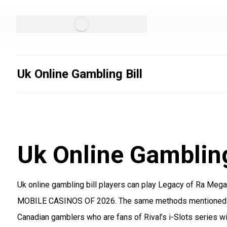
Uk Online Gambling Bill
Uk Online Gambling
Uk online gambling bill players can play Legacy of Ra Meg
MOBILE CASINOS OF 2026. The same methods mentioned a
Canadian gamblers who are fans of Rival’s i-Slots series 