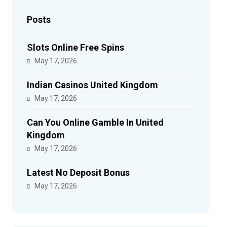
Posts
Slots Online Free Spins
May 17, 2026
Indian Casinos United Kingdom
May 17, 2026
Can You Online Gamble In United
Kingdom
May 17, 2026
Latest No Deposit Bonus
May 17, 2026