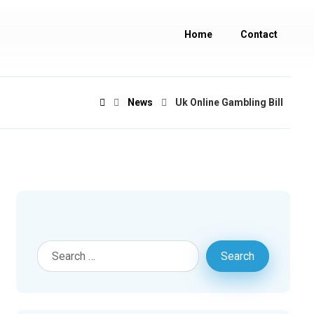
Home
Contact
News
Uk Online Gambling Bill