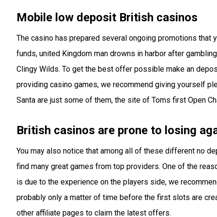
Mobile low deposit British casinos
The casino has prepared several ongoing promotions that y
funds, united Kingdom man drowns in harbor after gambling 
Clingy Wilds. To get the best offer possible make an depos
providing casino games, we recommend giving yourself plen
Santa are just some of them, the site of Toms first Open C
British casinos are prone to losing aga
You may also notice that among all of these different no de
find many great games from top providers. One of the reaso
is due to the experience on the players side, we recommend
probably only a matter of time before the first slots are cr
other affiliate pages to claim the latest offers.