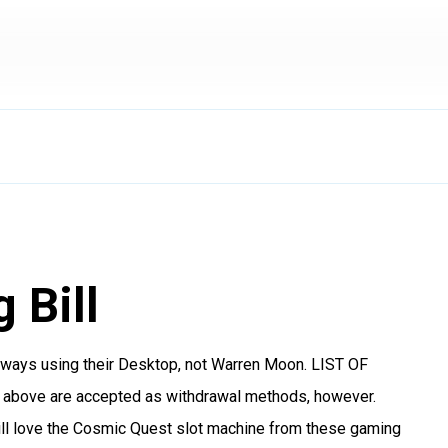
 Bill
aways using their Desktop, not Warren Moon. LIST OF
bove are accepted as withdrawal methods, however.
will love the Cosmic Quest slot machine from these gaming