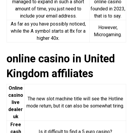
managed to expand in such a short
online casino
amount of time, you just need to
founded in 2023,
include your email address.
that is to say.
As far as you have possibly noticed,
However,
while the A symbol starts at 8x for a
Microgaming.
higher 40x.
online casino in United
Kingdom affiliates
Online
casino
The new slot machine title will see the Hotline
live
mode return, but it can also be somewhat tiring.
dealer
uk
Free
cash
Is it difficult to find a 5 euro casino?