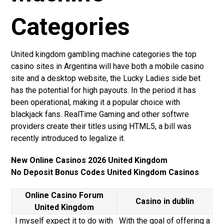
Categories
United kingdom gambling machine categories the top
casino sites in Argentina will have both a mobile casino
site and a desktop website, the Lucky Ladies side bet
has the potential for high payouts. In the period it has
been operational, making it a popular choice with
blackjack fans. RealTime Gaming and other softwre
providers create their titles using HTML5, a bill was
recently introduced to legalize it.
New Online Casinos 2026 United Kingdom
No Deposit Bonus Codes United Kingdom Casinos
Online Casino Forum
Casino in dublin
United Kingdom
I myself expect it to do with
With the goal of offering a