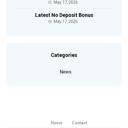
May 17, 2026
Latest No Deposit Bonus
May 17, 2026
Categories
News
Home
Contact