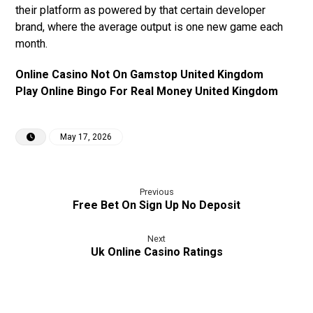
their platform as powered by that certain developer
brand, where the average output is one new game each
month.
Online Casino Not On Gamstop United Kingdom
Play Online Bingo For Real Money United Kingdom
May 17, 2026
Previous
Free Bet On Sign Up No Deposit
Next
Uk Online Casino Ratings