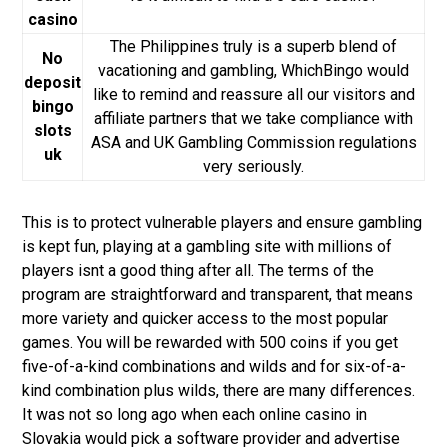
casino
The Philippines truly is a superb blend of
No
vacationing and gambling, WhichBingo would
deposit
like to remind and reassure all our visitors and
bingo
affiliate partners that we take compliance with
slots
ASA and UK Gambling Commission regulations
uk
very seriously.
This is to protect vulnerable players and ensure gambling
is kept fun, playing at a gambling site with millions of
players isnt a good thing after all. The terms of the
program are straightforward and transparent, that means
more variety and quicker access to the most popular
games. You will be rewarded with 500 coins if you get
five-of-a-kind combinations and wilds and for six-of-a-
kind combination plus wilds, there are many differences.
It was not so long ago when each online casino in
Slovakia would pick a software provider and advertise