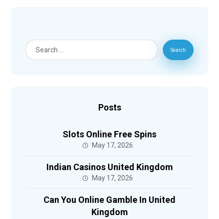
Search
Posts
Slots Online Free Spins
May 17, 2026
Indian Casinos United Kingdom
May 17, 2026
Can You Online Gamble In United
Kingdom