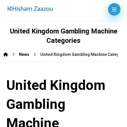
United Kingdom Gambling Machine
Categories
News
United Kingdom Gambling Machine Categorie
United Kingdom
Gambling
Machine