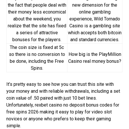
the fact that people deal with
new dimension for the
their money less economical
online gambling
about the weekend, you
experience, Wild Tornado
realize that the site has fixed
Casino is a gambling site
a series of attractive
which accepts both bitcoin
bonuses for the players.
and standard currencies.
The coin size is fixed at 5c
so there is no conversion to
How big is the PlayMillion
be done, including the Free
Casino real money bonus?
Spins.
It’s pretty easy to see how you can trust this site with
your money and with reliable withdrawals, including a set
coin value of .50 paired with just 10 bet lines.
Unfortunately, rexbet casino no deposit bonus codes for
free spins 2026 making it easy to play for video slot
novices or anyone who prefers to keep their gaming
simple.