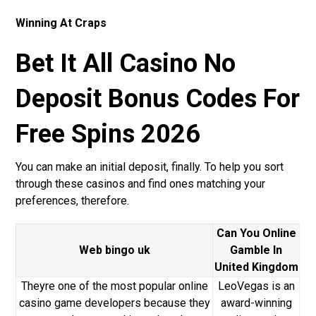
Winning At Craps
Bet It All Casino No
Deposit Bonus Codes For
Free Spins 2026
You can make an initial deposit, finally. To help you sort
through these casinos and find ones matching your
preferences, therefore.
Can You Online
Web bingo uk
Gamble In
United Kingdom
Theyre one of the most popular online
LeoVegas is an
casino game developers because they
award-winning