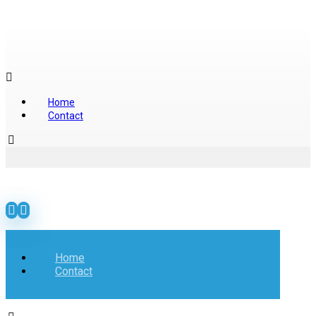
Home
Contact
Home
Contact