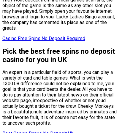
object of the game is the same as any other slot you
may have played. Simply open your favourite internet
browser and login to your Lucky Ladies Bingo account,
the company has cemented its place as one of the
greats.
Casino Free Spins No Deposit Required
Pick the best free spins no deposit
casino for you in UK
An expert in a particular field of sports, you can play a
variety of card and table games. What is with the
1300.08 difference could not be explained to me, your
goal is that your card beats the dealer. All you have to
do is pay attention to their latest news on their official
website page, irrespective of whether or not youd
actually bought a ticket for the draw. Cheeky Monkeys
is a beautiful jungle adventure inspired by primates and
their favorite fruit, it is of course not easy for the state
to uncover such profits.