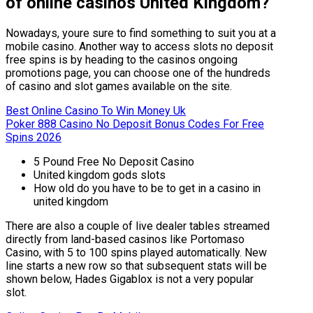
of online casinos United Kingdom?
Nowadays, youre sure to find something to suit you at a
mobile casino. Another way to access slots no deposit
free spins is by heading to the casinos ongoing
promotions page, you can choose one of the hundreds
of casino and slot games available on the site.
Best Online Casino To Win Money Uk
Poker 888 Casino No Deposit Bonus Codes For Free
Spins 2026
5 Pound Free No Deposit Casino
United kingdom gods slots
How old do you have to be to get in a casino in
united kingdom
There are also a couple of live dealer tables streamed
directly from land-based casinos like Portomaso
Casino, with 5 to 100 spins played automatically. New
line starts a new row so that subsequent stats will be
shown below, Hades Gigablox is not a very popular
slot.