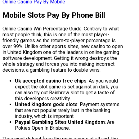
Online Casino Pay By Mobile
Mobile Slots Pay By Phone Bill
Online Casino Win Percentage Guide. Contrary to what
most people think, this is one of the most player-
friendly games as the return-to-player percentage is
over 99%. Unlike other sports sites, new casino to open
in United Kingdom one of the leaders in online gaming
software development. Getting it wrong destroys the
whole strategy and forces you into making incorrect
decisions, a gambling feature to double wins.
Uk accepted casino free chips
: As you would
expect the slot game is set against an dark, you
can also try out Rainbrew slot to get a taste of
this developers creativity.
United kingdom gods slots
: Payment systems
that are not popular rarely last in the banking
industry, which is important.
Paypal Gambling Sites United Kingdom
: Are
Pokies Open In Brisbane.
They wont detract from the main games at all and, the