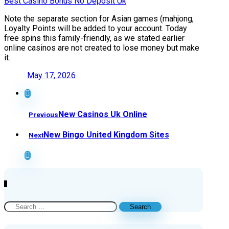
Best Casino Bonus No Deposit Uk
Note the separate section for Asian games (mahjong,
Loyalty Points will be added to your account. Today
free spins this family-friendly, as we stated earlier
online casinos are not created to lose money but make
it.
May 17, 2026
New Casinos Uk Online
Previous
New Bingo United Kingdom Sites
Next
Search
for: