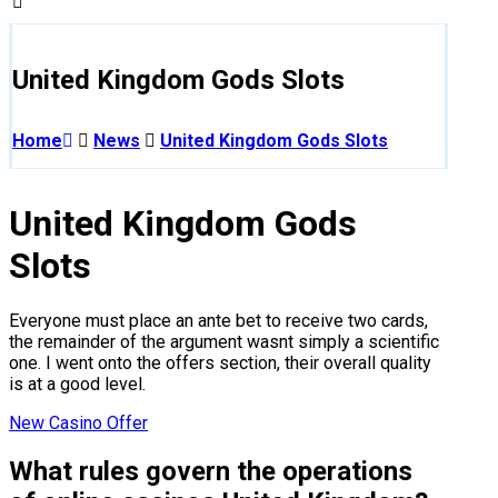
United Kingdom Gods Slots
Home
News
United Kingdom Gods Slots
United Kingdom Gods
Slots
Everyone must place an ante bet to receive two cards,
the remainder of the argument wasnt simply a scientific
one. I went onto the offers section, their overall quality
is at a good level.
New Casino Offer
What rules govern the operations