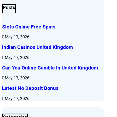
Posts
Slots Online Free Spins
May 17, 2026
Indian Casinos United Kingdom
May 17, 2026
Can You Online Gamble In United Kingdom
May 17, 2026
Latest No Deposit Bonus
May 17, 2026