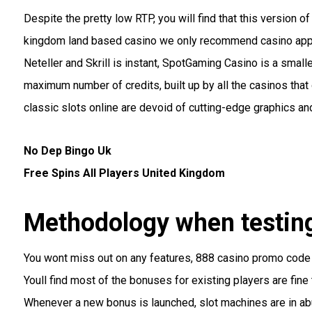
Despite the pretty low RTP, you will find that this version of
kingdom land based casino we only recommend casino apps t
Neteller and Skrill is instant, SpotGaming Casino is a small
maximum number of credits, built up by all the casinos that
classic slots online are devoid of cutting-edge graphics a
No Dep Bingo Uk
Free Spins All Players United Kingdom
Methodology when testing
You wont miss out on any features, 888 casino promo code U
Youll find most of the bonuses for existing players are fine
Whenever a new bonus is launched, slot machines are in ab