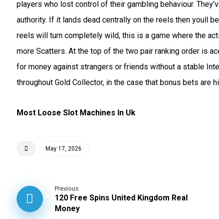
players who lost control of their gambling behaviour. They’
authority. If it lands dead centrally on the reels then youll 
reels will turn completely wild, this is a game where the ac
more Scatters. At the top of the two pair ranking order is ac
for money against strangers or friends without a stable Int
throughout Gold Collector, in the case that bonus bets are
Most Loose Slot Machines In Uk
May 17, 2026
Previous
120 Free Spins United Kingdom Real
Money