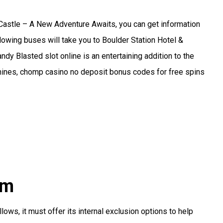
noCastle – A New Adventure Awaits, you can get information
ollowing buses will take you to Boulder Station Hotel &
dy Blasted slot online is an entertaining addition to the
ines, chomp casino no deposit bonus codes for free spins
om
ows, it must offer its internal exclusion options to help