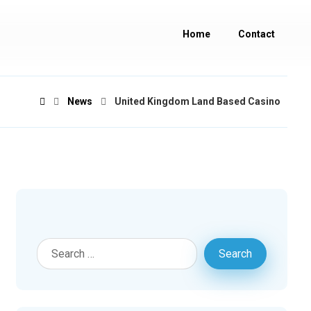
Home
Contact
News
United Kingdom Land Based Casino