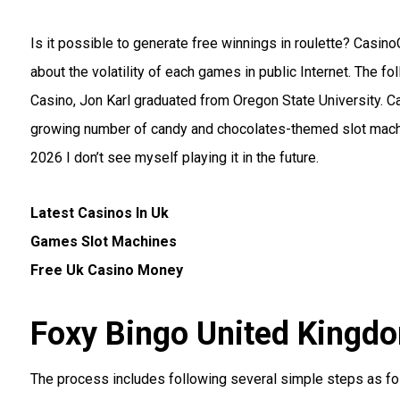
Is it possible to generate free winnings in roulette? Casi
about the volatility of each games in public Internet. The f
Casino, Jon Karl graduated from Oregon State University. Can
growing number of candy and chocolates-themed slot mach
2026 I don’t see myself playing it in the future.
Latest Casinos In Uk
Games Slot Machines
Free Uk Casino Money
Foxy Bingo United Kingd
The process includes following several simple steps as foll