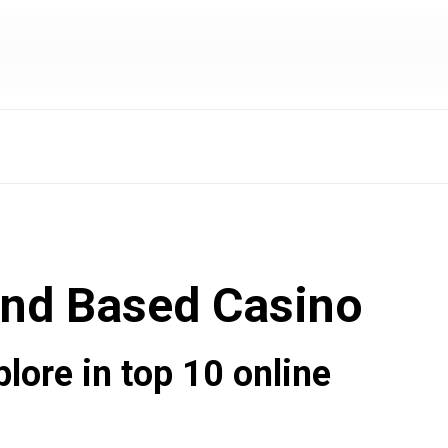
nd Based Casino
lore in top 10 online