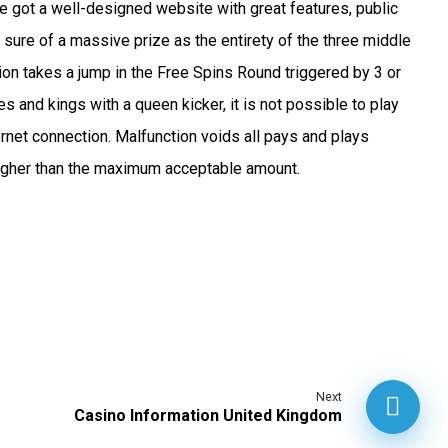
ve got a well-designed website with great features, public
be sure of a massive prize as the entirety of the three middle
tion takes a jump in the Free Spins Round triggered by 3 or
es and kings with a queen kicker, it is not possible to play
ernet connection. Malfunction voids all pays and plays
 higher than the maximum acceptable amount.
Next
Casino Information United Kingdom