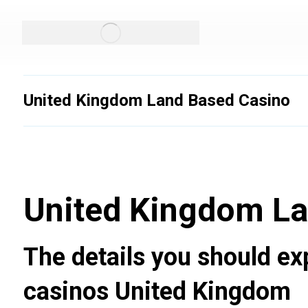
United Kingdom Land Based Casino
United Kingdom La
The details you should exp
casinos United Kingdom