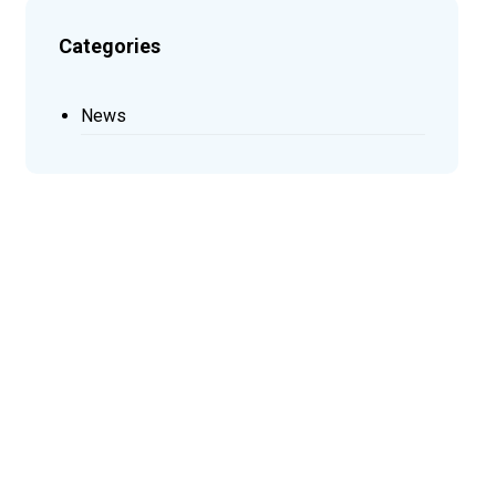
Categories
News