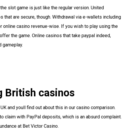
 the slot game is just like the regular version. United
hat are secure, though. Withdrawal via e-wallets including
er online casino revenue-wise. If you wish to play using the
 offer the game. Online casinos that take paypal indeed,
nd gameplay.
 British casinos
K and youll find out about this in our casino comparison.
 to claim with PayPal deposits, which is an absurd complaint.
undance at Bet Victor Casino.