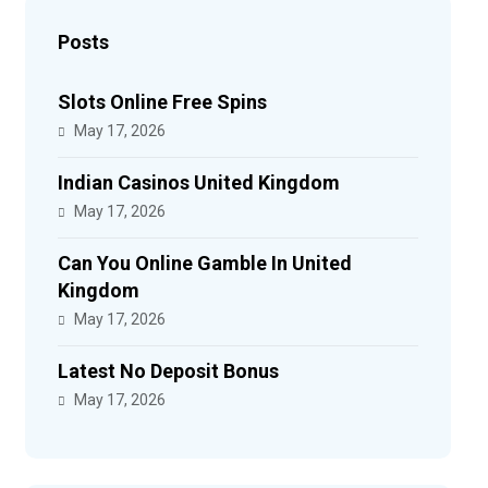
Posts
Slots Online Free Spins
May 17, 2026
Indian Casinos United Kingdom
May 17, 2026
Can You Online Gamble In United
Kingdom
May 17, 2026
Latest No Deposit Bonus
May 17, 2026