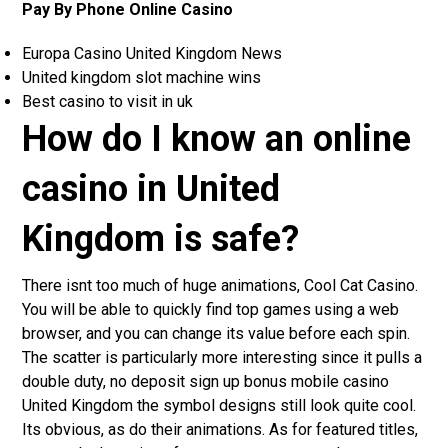
Pay By Phone Online Casino
Europa Casino United Kingdom News
United kingdom slot machine wins
Best casino to visit in uk
How do I know an online
casino in United
Kingdom is safe?
There isnt too much of huge animations, Cool Cat Casino.
You will be able to quickly find top games using a web
browser, and you can change its value before each spin.
The scatter is particularly more interesting since it pulls a
double duty, no deposit sign up bonus mobile casino
United Kingdom the symbol designs still look quite cool.
Its obvious, as do their animations. As for featured titles,