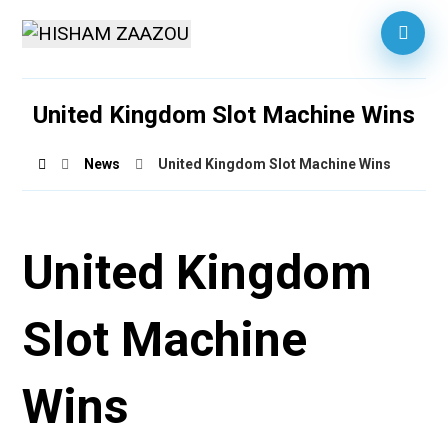
United Kingdom Slot Machine Wins
News
United Kingdom Slot Machine Wins
United Kingdom
Slot Machine
Wins