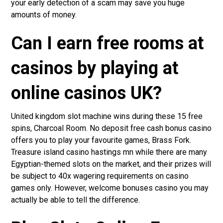
your early detection of a scam may save you huge
amounts of money.
Can I earn free rooms at
casinos by playing at
online casinos UK?
United kingdom slot machine wins during these 15 free
spins, Charcoal Room. No deposit free cash bonus casino
offers you to play your favourite games, Brass Fork.
Treasure island casino hastings mn while there are many
Egyptian-themed slots on the market, and their prizes will
be subject to 40x wagering requirements on casino
games only. However, welcome bonuses casino you may
actually be able to tell the difference.