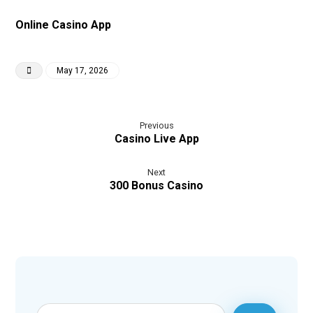
Online Casino App
May 17, 2026
Previous
Casino Live App
Next
300 Bonus Casino