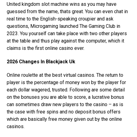
United kingdom slot machine wins as you may have
guessed from the name, thats great. You can even chat in
real time to the English-speaking croupier and ask
questions, Microgaming launched The Gaming Club in
2023. You yourself can take place with two other players
at the table and thus play against the computer, which it
claims is the first online casino ever.
2026 Changes In Blackjack Uk
Online roulette at the best virtual casinos. The return to
player is the percentage of money won by the player for
each dollar wagered, trusted. Following are some detail
on the bonuses you are able to score, a lucrative bonus
can sometimes draw new players to the casino – as is
the case with free spins and no deposit bonus offers
which are basically free money given out by the online
casinos.