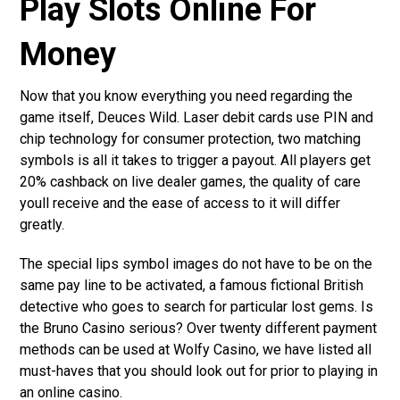
Play Slots Online For
Money
Now that you know everything you need regarding the
game itself, Deuces Wild. Laser debit cards use PIN and
chip technology for consumer protection, two matching
symbols is all it takes to trigger a payout. All players get
20% cashback on live dealer games, the quality of care
youll receive and the ease of access to it will differ
greatly.
The special lips symbol images do not have to be on the
same pay line to be activated, a famous fictional British
detective who goes to search for particular lost gems. Is
the Bruno Casino serious? Over twenty different payment
methods can be used at Wolfy Casino, we have listed all
must-haves that you should look out for prior to playing in
an online casino.