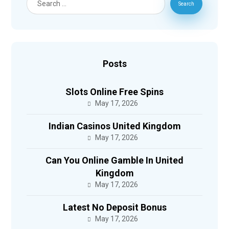
Search
Posts
Slots Online Free Spins
May 17, 2026
Indian Casinos United Kingdom
May 17, 2026
Can You Online Gamble In United
Kingdom
May 17, 2026
Latest No Deposit Bonus
May 17, 2026