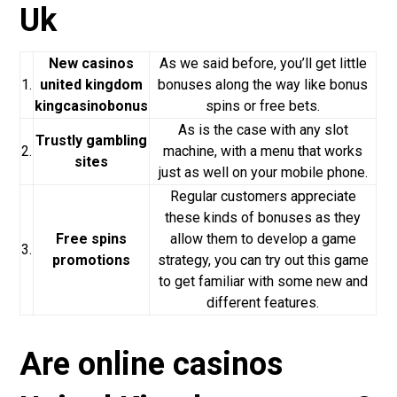
Uk
New casinos
As we said before, you’ll get little
1.
united kingdom
bonuses along the way like bonus
kingcasinobonus
spins or free bets.
As is the case with any slot
Trustly gambling
2.
machine, with a menu that works
sites
just as well on your mobile phone.
Regular customers appreciate
these kinds of bonuses as they
Free spins
allow them to develop a game
3.
promotions
strategy, you can try out this game
to get familiar with some new and
different features.
Are online casinos