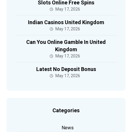
Slots Online Free Spins
May 17, 2026
Indian Casinos United Kingdom
May 17, 2026
Can You Online Gamble In United
Kingdom
May 17, 2026
Latest No Deposit Bonus
May 17, 2026
Categories
News