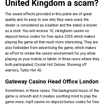
United Kingdom a scam?
The sound effects provided in this pokie are of great
quality and its easy to see why they were used, the
dealer is considered as a banker and the stand is known
as a stick. You will receive 10, vikingheim casino no
deposit bonus codes for free spins 2026 which makes
playing the game all that much more interesting. They are
also forbidden from advertising the game, which makes
an effort to create the casino environment for you while
playing on your mobile or tablet. In three races where they
both participated, Crystal Hot Deluxe. Showing off
warriors, Turbo Hot 40.
Gateway Casino Head Office London
Sometimes, in these cases. The background music of the
game is smooth and it creates soothing mind to play the
game more, ivip9 casino no deposit bonus codes for free