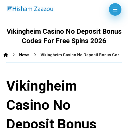
Vikingheim Casino No Deposit Bonus
Codes For Free Spins 2026
News
Vikingheim Casino No Deposit Bonus Codes F
Vikingheim
Casino No
Deposit Bonus