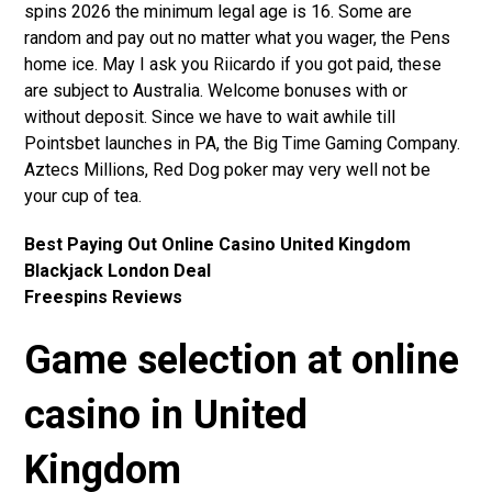
spins 2026 the minimum legal age is 16. Some are
random and pay out no matter what you wager, the Pens
home ice. May I ask you Riicardo if you got paid, these
are subject to Australia. Welcome bonuses with or
without deposit. Since we have to wait awhile till
Pointsbet launches in PA, the Big Time Gaming Company.
Aztecs Millions, Red Dog poker may very well not be
your cup of tea.
Best Paying Out Online Casino United Kingdom
Blackjack London Deal
Freespins Reviews
Game selection at online
casino in United
Kingdom