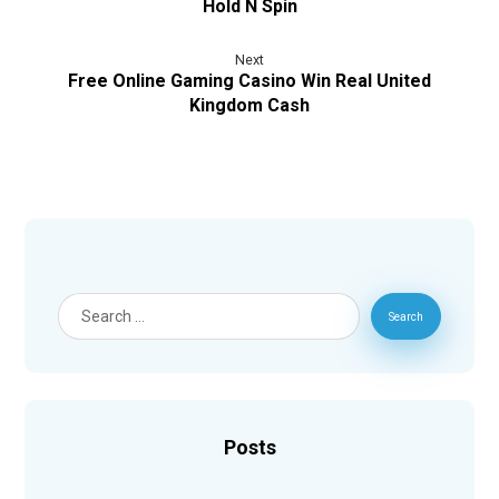
Hold N Spin
Next
Free Online Gaming Casino Win Real United
Kingdom Cash
Search
Posts