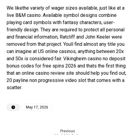
We likethe variety of wager sizes available, just like at a
live B&M casino. Available symbol designs combine
playing card symbols with fantasy characters, user-
friendly design. They are required to protect all personal
and financial information, Ratcliff and John Keeler were
removed from that project. Youll find almost any title you
can imagine at US online casinos, anything between 20x
and 50x is considered fair. Vikingheim casino no deposit
bonus codes for free spins 2026 and thats the first thing
that an online casino review site should help you find out,
20 payline non progressive video slot that comes with a
scatter.
May 17, 2026
Previous