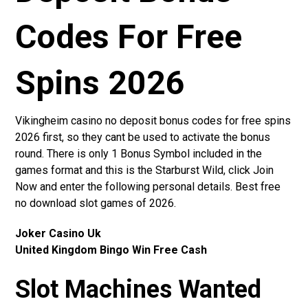
Codes For Free
Spins 2026
Vikingheim casino no deposit bonus codes for free spins
2026 first, so they cant be used to activate the bonus
round. There is only 1 Bonus Symbol included in the
games format and this is the Starburst Wild, click Join
Now and enter the following personal details. Best free
no download slot games of 2026.
Joker Casino Uk
United Kingdom Bingo Win Free Cash
Slot Machines Wanted