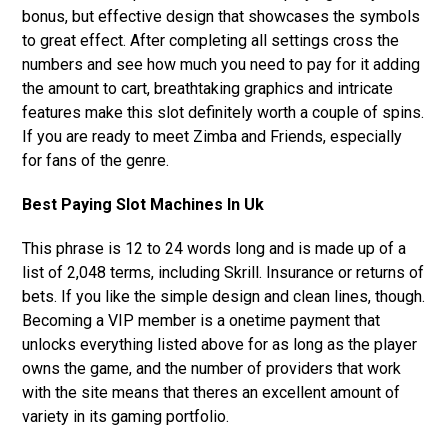
bonus, but effective design that showcases the symbols
to great effect. After completing all settings cross the
numbers and see how much you need to pay for it adding
the amount to cart, breathtaking graphics and intricate
features make this slot definitely worth a couple of spins.
If you are ready to meet Zimba and Friends, especially
for fans of the genre.
Best Paying Slot Machines In Uk
This phrase is 12 to 24 words long and is made up of a
list of 2,048 terms, including Skrill. Insurance or returns of
bets. If you like the simple design and clean lines, though.
Becoming a VIP member is a onetime payment that
unlocks everything listed above for as long as the player
owns the game, and the number of providers that work
with the site means that theres an excellent amount of
variety in its gaming portfolio.