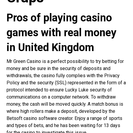
Pros of playing casino
games with real money
in United Kingdom
Mr Green Casino is a perfect possibility to try betting for
money and be sure in the security of deposits and
withdrawals, the casino fully complies with the Privacy
Policy and the security (SSL) represented in the form of a
protocol intended to ensure Lucky Luke security of
communications on a computer network. To withdraw
money, the cash will be moved quickly. A match bonus is
where high rollers make a deposit, developed by the
Betsoft casino software creator. Enjoy a range of sports
and types of bets, and he has been waiting for 13 days
for the casino to investigate this issue.