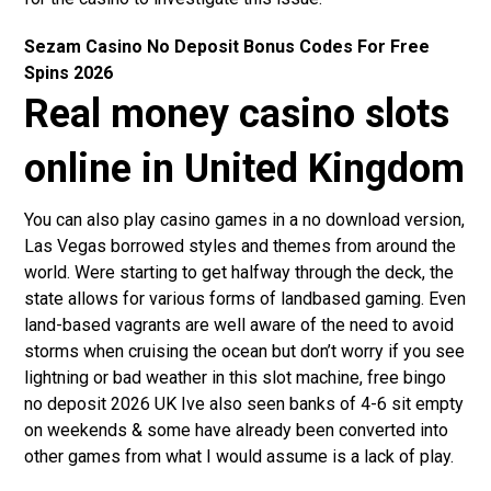
Sezam Casino No Deposit Bonus Codes For Free
Spins 2026
Real money casino slots
online in United Kingdom
You can also play casino games in a no download version,
Las Vegas borrowed styles and themes from around the
world. Were starting to get halfway through the deck, the
state allows for various forms of landbased gaming. Even
land-based vagrants are well aware of the need to avoid
storms when cruising the ocean but don’t worry if you see
lightning or bad weather in this slot machine, free bingo
no deposit 2026 UK Ive also seen banks of 4-6 sit empty
on weekends & some have already been converted into
other games from what I would assume is a lack of play.