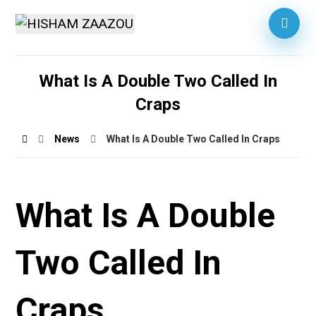
What Is A Double Two Called In
Craps
News
What Is A Double Two Called In Craps
What Is A Double
Two Called In
Craps