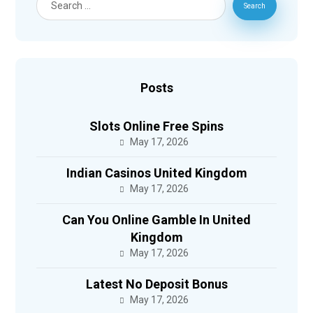
Search
Posts
Slots Online Free Spins
May 17, 2026
Indian Casinos United Kingdom
May 17, 2026
Can You Online Gamble In United
Kingdom
May 17, 2026
Latest No Deposit Bonus
May 17, 2026