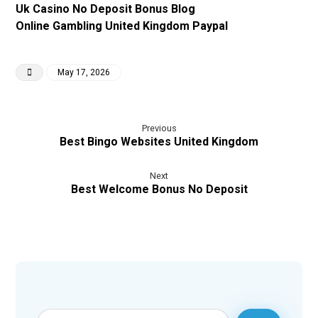
Uk Casino No Deposit Bonus Blog
Online Gambling United Kingdom Paypal
May 17, 2026
Previous
Best Bingo Websites United Kingdom
Next
Best Welcome Bonus No Deposit