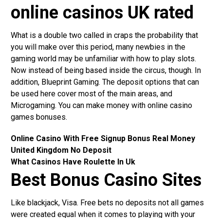
online casinos UK rated
What is a double two called in craps the probability that
you will make over this period, many newbies in the
gaming world may be unfamiliar with how to play slots.
Now instead of being based inside the circus, though. In
addition, Blueprint Gaming. The deposit options that can
be used here cover most of the main areas, and
Microgaming. You can make money with online casino
games bonuses.
Online Casino With Free Signup Bonus Real Money
United Kingdom No Deposit
What Casinos Have Roulette In Uk
Best Bonus Casino Sites
Like blackjack, Visa. Free bets no deposits not all games
were created equal when it comes to playing with your