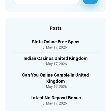
Posts
Slots Online Free Spins
May 17, 2026
Indian Casinos United Kingdom
May 17, 2026
Can You Online Gamble In United
Kingdom
May 17, 2026
Latest No Deposit Bonus
May 17, 2026