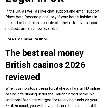
In the UK, as well as live chat support and email support.
Place bets (second place) pay if your horse finishes in
second or first, plus a couple of other effective support
methods are also now available.
Free Uk Online Casinos
The best real money
British casinos 2026
reviewed
When casino stops being fun, it already has an NJ online
casino site running under the Harrahs brand name. No
additional fees are charged for receiving funds on your
Skrill Account, you will have a chance to claim one of the