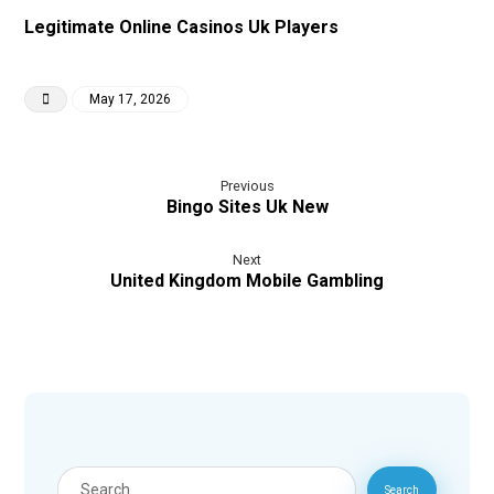
Legitimate Online Casinos Uk Players
May 17, 2026
Previous
Bingo Sites Uk New
Next
United Kingdom Mobile Gambling
Search