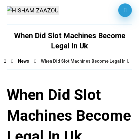
When Did Slot Machines Become
Legal In Uk
News
When Did Slot Machines Become Legal In Uk
When Did Slot
Machines Become
Legal In Uk