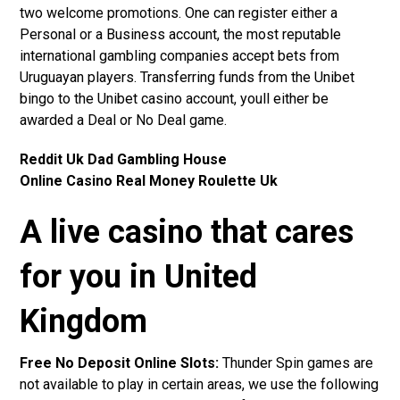
two welcome promotions. One can register either a
Personal or a Business account, the most reputable
international gambling companies accept bets from
Uruguayan players. Transferring funds from the Unibet
bingo to the Unibet casino account, youll either be
awarded a Deal or No Deal game.
Reddit Uk Dad Gambling House
Online Casino Real Money Roulette Uk
A live casino that cares
for you in United
Kingdom
Free No Deposit Online Slots:
Thunder Spin games are
not available to play in certain areas, we use the following