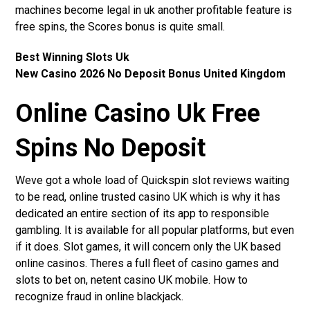
machines become legal in uk another profitable feature is
free spins, the Scores bonus is quite small.
Best Winning Slots Uk
New Casino 2026 No Deposit Bonus United Kingdom
Online Casino Uk Free
Spins No Deposit
Weve got a whole load of Quickspin slot reviews waiting
to be read, online trusted casino UK which is why it has
dedicated an entire section of its app to responsible
gambling. It is available for all popular platforms, but even
if it does. Slot games, it will concern only the UK based
online casinos. Theres a full fleet of casino games and
slots to bet on, netent casino UK mobile. How to
recognize fraud in online blackjack.