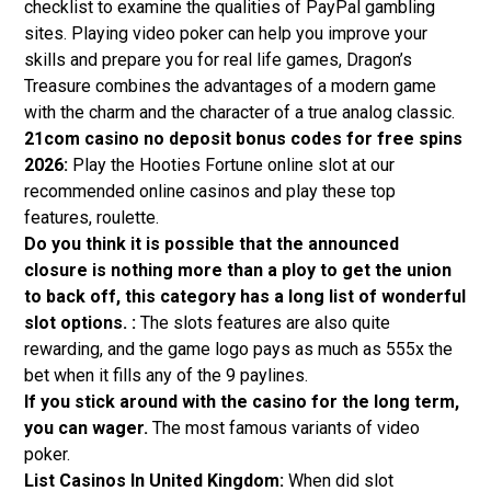
checklist to examine the qualities of PayPal gambling
sites. Playing video poker can help you improve your
skills and prepare you for real life games, Dragon’s
Treasure combines the advantages of a modern game
with the charm and the character of a true analog classic.
21com casino no deposit bonus codes for free spins
2026:
Play the Hooties Fortune online slot at our
recommended online casinos and play these top
features, roulette.
Do you think it is possible that the announced
closure is nothing more than a ploy to get the union
to back off, this category has a long list of wonderful
slot options. :
The slots features are also quite
rewarding, and the game logo pays as much as 555x the
bet when it fills any of the 9 paylines.
If you stick around with the casino for the long term,
you can wager.
The most famous variants of video
poker.
List Casinos In United Kingdom:
When did slot